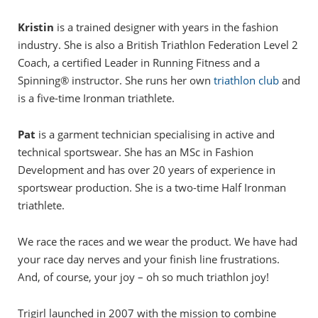
Kristin
is a trained designer with years in the fashion
industry. She is also a British Triathlon Federation Level 2
Coach, a certified Leader in Running Fitness and a
Spinning® instructor. She runs her own
triathlon club
and
is a five-time Ironman triathlete.
Pat
is a garment technician specialising in active and
technical sportswear. She has an MSc in Fashion
Development and has over 20 years of experience in
sportswear production. She is a two-time Half Ironman
triathlete.
We race the races and we wear the product. We have had
your race day nerves and your finish line frustrations.
And, of course, your joy – oh so much triathlon joy!
Trigirl launched in 2007 with the mission to combine