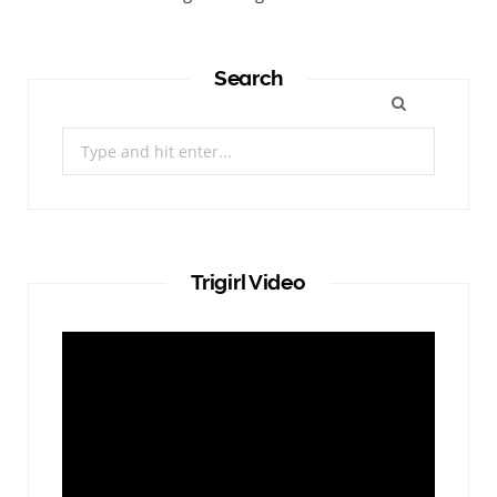
Search
Search
for:
Trigirl Video