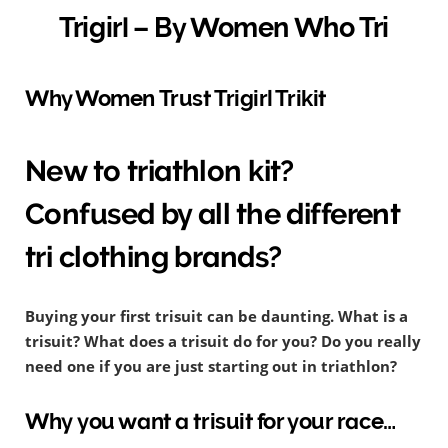
Trigirl – By Women Who Tri
Why Women Trust Trigirl Trikit
New to triathlon kit?
Confused by all the different
tri clothing brands?
Buying your first trisuit can be daunting. What is a
trisuit? What does a trisuit do for you? Do you really
need one if you are just starting out in triathlon?
Why you want a trisuit for your race…