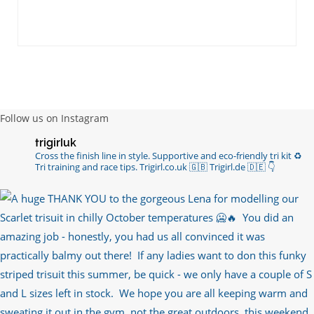
Follow us on Instagram
trigirluk
Cross the finish line in style.
Supportive and eco-friendly tri kit ♻️
Tri training and race tips.
Trigirl.co.uk 🇬🇧 Trigirl.de 🇩🇪
👇