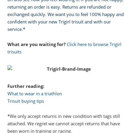
returning an order is easy. Returns are refunded or
exchanged quickly. We want you to feel 100% happy and
confident with your new Trigirl trisuit and with our
service.
*
What are you waiting for?
Click here to browse Trigirl
trisuits
Further reading:
What to wear in a triathlon
Trisuit buying tips
*We only accept returns in new condition with tags still
attached. We regret we cannot accept returns that have
been worn in training or racing.