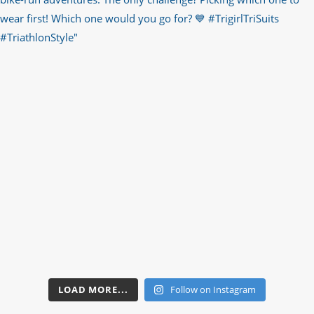
LOAD MORE...
Follow on Instagram