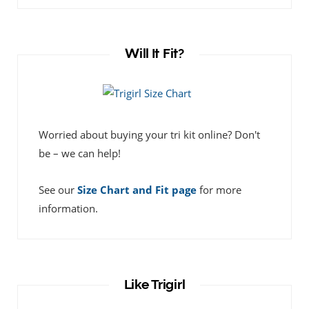
Will It Fit?
Worried about buying your tri kit online? Don't
be – we can help!
See our
Size Chart and Fit page
for more
information.
Like Trigirl