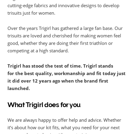
cutting-edge fabrics and innovative designs to develop
trisuits just for women.
Over the years Trigirl has gathered a large fan base. Our
trisuits are loved and cherished for making women feel
good, whether they are doing their first triathlon or
competing at a high standard.
Trigirl has stood the test of time. Trigirl stands
for the best quality, workmanship and fit today just
it did over 12 years ago when the brand first
launched.
What Trigirl does for you
We are always happy to offer help and advice. Whether
it’s about how our kit fits, what you need for your next