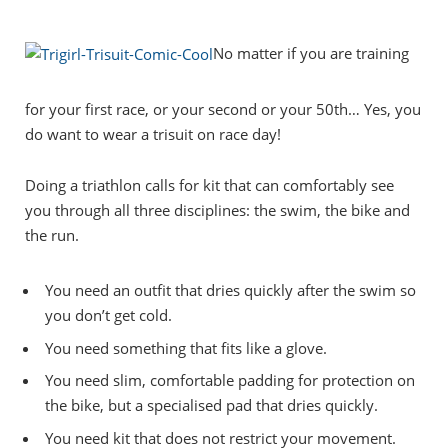
No matter if you are training
for your first race, or your second or your 50th… Yes, you
do want to wear a trisuit on race day!
Doing a triathlon calls for kit that can comfortably see
you through all three disciplines: the swim, the bike and
the run.
You need an outfit that dries quickly after the swim so
you don’t get cold.
You need something that fits like a glove.
You need slim, comfortable padding for protection on
the bike, but a specialised pad that dries quickly.
You need kit that does not restrict your movement.