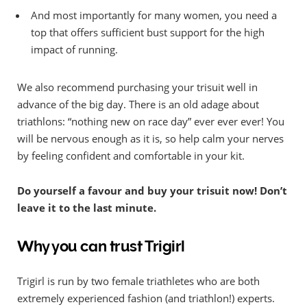
And most importantly for many women, you need a
top that offers sufficient bust support for the high
impact of running.
We also recommend purchasing your trisuit well in
advance of the big day. There is an old adage about
triathlons: “nothing new on race day” ever ever ever! You
will be nervous enough as it is, so help calm your nerves
by feeling confident and comfortable in your kit.
Do yourself a favour and buy your trisuit now! Don’t
leave it to the last minute.
Why you can trust Trigirl
Trigirl is run by two female triathletes who are both
extremely experienced fashion (and triathlon!) experts.