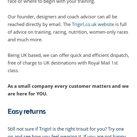
race or where to begin with your training.
Our founder, designers and coach advisor can all be
reached directly by email. The
Trigirl.co.uk website
is full
of advice on training, racing, nutrition, women-only races
and much more.
Being UK based, we can offer quick and efficient dispatch,
free of charge to UK destinations with Royal Mail 1st
class.
As a small company every customer matters and we
are here for YOU.
Easy returns
Still not sure if Trigirl is the right trisuit for you? Try one
on and see how you feel wearing it. If you are not happy,