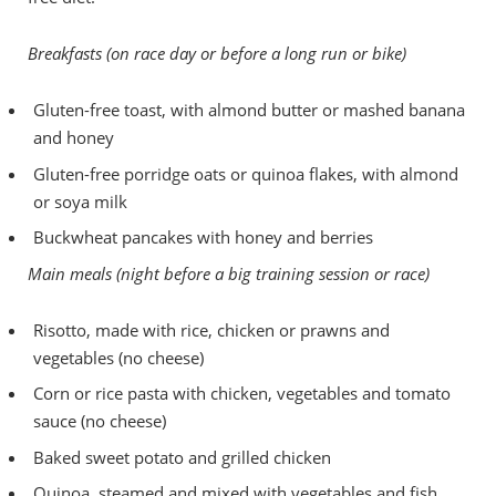
Breakfasts (on race day or before a long run or bike)
Gluten-free toast, with almond butter or mashed banana
and honey
Gluten-free porridge oats or quinoa flakes, with almond
or soya milk
Buckwheat pancakes with honey and berries
Main meals (night before a big training session or race)
Risotto, made with rice, chicken or prawns and
vegetables (no cheese)
Corn or rice pasta with chicken, vegetables and tomato
sauce (no cheese)
Baked sweet potato and grilled chicken
Quinoa, steamed and mixed with vegetables and fish,