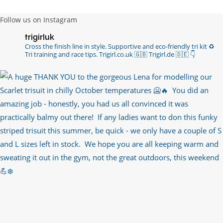
Follow us on Instagram
trigirluk
Cross the finish line in style.
Supportive and eco-friendly tri kit ♻️
Tri training and race tips.
Trigirl.co.uk 🇬🇧 Trigirl.de 🇩🇪
👇