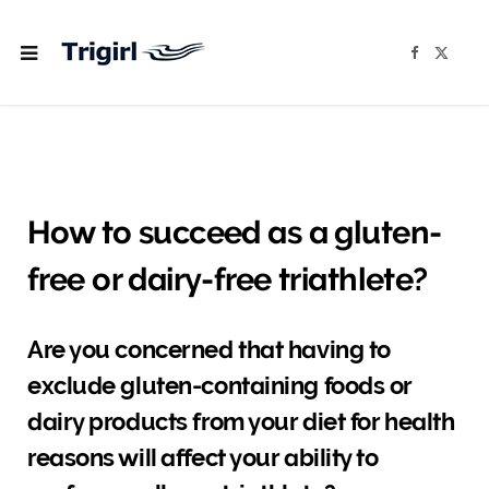
F
X
a
(
c
T
e
w
b
i
o
t
o
t
k
e
r
)
How to succeed as a gluten-
free or dairy-free triathlete?
Are you concerned that having to
exclude gluten-containing foods or
dairy products from your diet for health
reasons will affect your ability to