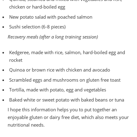
chicken or hard-boiled egg
New potato salad with poached salmon
Sushi selection (6-8 pieces)
Recovery meals (after a long training session)
Kedgeree, made with rice, salmon, hard-boiled egg and
rocket
Quinoa or brown rice with chicken and avocado
Scrambled eggs and mushrooms on gluten free toast
Tortilla, made with potato, egg and vegetables
Baked white or sweet potato with baked beans or tuna
I hope this information helps you to put together an
enjoyable gluten or dairy free diet, which also meets your
nutritional needs.