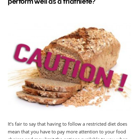
perform well as a triathlete?
It’s fair to say that having to follow a restricted diet does
mean that you have to pay more attention to your food