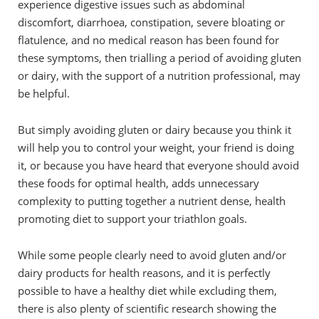
experience digestive issues such as abdominal
discomfort, diarrhoea, constipation, severe bloating or
flatulence, and no medical reason has been found for
these symptoms, then trialling a period of avoiding gluten
or dairy, with the support of a nutrition professional, may
be helpful.
But simply avoiding gluten or dairy because you think it
will help you to control your weight, your friend is doing
it, or because you have heard that everyone should avoid
these foods for optimal health, adds unnecessary
complexity to putting together a nutrient dense, health
promoting diet to support your triathlon goals.
While some people clearly need to avoid gluten and/or
dairy products for health reasons, and it is perfectly
possible to have a healthy diet while excluding them,
there is also plenty of scientific research showing the