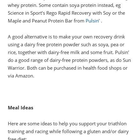
whey protein. Some contain soya protein instead, eg
Science in Sport’s Rego Rapid Recovery with Soy or the
Maple and Peanut Protein Bar from
Pulsin
’ .
A good alternative is to make your own recovery drink
using a dairy free protein powder such as soya, pea or
rice, together with dairy-free milk and some fruit. Pulsin’
do a good range of dairy-free protein powders, as do Sun
Warrior. Both can be purchased in health food shops or
via Amazon.
Meal Ideas
Here are some ideas to help you support your triathlon
training and racing while following a gluten and/or dairy
free diet: