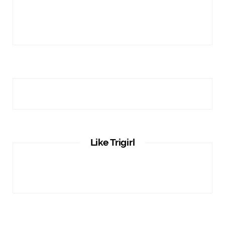
Like Trigirl