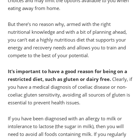
choices and may limit the options available to you when
eating away from home.
But there’s no reason why, armed with the right
nutritional knowledge and with a bit of planning ahead,
you can’t eat a highly nutritious diet that supports your
energy and recovery needs and allows you to train and
compete to the best of your potential.
It’s important to have a good reason for being on a
restricted diet, such as gluten or dairy free.
Clearly, if
you have a medical diagnosis of coeliac disease or non-
coeliac gluten sensitivity, avoiding all sources of gluten is
essential to prevent health issues.
If you have been diagnosed with an allergy to milk or
intolerance to lactose (the sugar in milk), then you will
need to avoid all foods containing milk. If you regularly