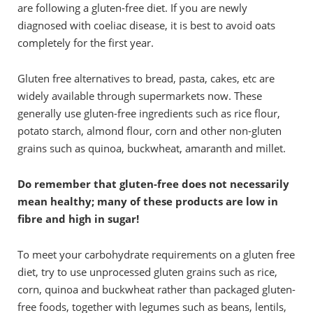
are following a gluten-free diet. If you are newly
diagnosed with coeliac disease, it is best to avoid oats
completely for the first year.
Gluten free alternatives to bread, pasta, cakes, etc are
widely available through supermarkets now. These
generally use gluten-free ingredients such as rice flour,
potato starch, almond flour, corn and other non-gluten
grains such as quinoa, buckwheat, amaranth and millet.
Do remember that gluten-free does not necessarily
mean healthy; many of these products are low in
fibre and high in sugar!
To meet your carbohydrate requirements on a gluten free
diet, try to use unprocessed gluten grains such as rice,
corn, quinoa and buckwheat rather than packaged gluten-
free foods, together with legumes such as beans, lentils,