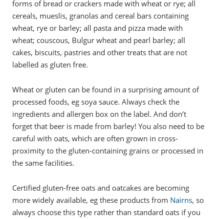
forms of bread or crackers made with wheat or rye; all
cereals, mueslis, granolas and cereal bars containing
wheat, rye or barley; all pasta and pizza made with
wheat; couscous, Bulgur wheat and pearl barley; all
cakes, biscuits, pastries and other treats that are not
labelled as gluten free.
Wheat or gluten can be found in a surprising amount of
processed foods, eg soya sauce. Always check the
ingredients and allergen box on the label. And don’t
forget that beer is made from barley! You also need to be
careful with oats, which are often grown in cross-
proximity to the gluten-containing grains or processed in
the same facilities.
Certified gluten-free oats and oatcakes are becoming
more widely available, eg these products from
Nairns
, so
always choose this type rather than standard oats if you