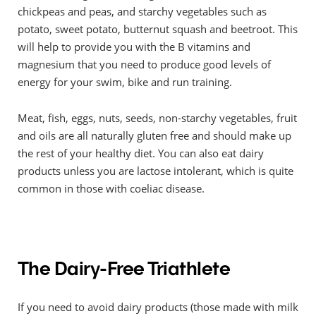
chickpeas and peas, and starchy vegetables such as
potato, sweet potato, butternut squash and beetroot. This
will help to provide you with the B vitamins and
magnesium that you need to produce good levels of
energy for your swim, bike and run training.
Meat, fish, eggs, nuts, seeds, non-starchy vegetables, fruit
and oils are all naturally gluten free and should make up
the rest of your healthy diet. You can also eat dairy
products unless you are lactose intolerant, which is quite
common in those with coeliac disease.
The Dairy-Free Triathlete
If you need to avoid dairy products (those made with milk