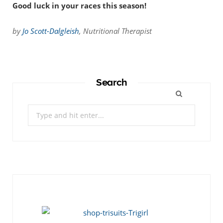
Good luck in your races this season!
by
Jo Scott-Dalgleish
, Nutritional Therapist
Search
Search
for: