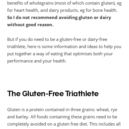
benefits of wholegrains (most of which contain gluten), eg
for heart health, and dairy products, eg for bone health.
So I do not recommend avoiding gluten or dairy
without good reason.
But if you do need to be a gluten-free or dairy-free
triathlete, here is some information and ideas to help you
put together a way of eating that optimises both your
performance and your health.
The Gluten-Free Triathlete
Gluten is a protein contained in three grains: wheat, rye
and barley. All foods containing these grains need to be
completely avoided on a gluten free diet. This includes all