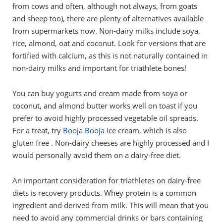
from cows and often, although not always, from goats
and sheep too), there are plenty of alternatives available
from supermarkets now. Non-dairy milks include soya,
rice, almond, oat and coconut. Look for versions that are
fortified with calcium, as this is not naturally contained in
non-dairy milks and important for triathlete bones!
You can buy yogurts and cream made from soya or
coconut, and almond butter works well on toast if you
prefer to avoid highly processed vegetable oil spreads.
For a treat, try
Booja Booja
ice cream, which is also
gluten free . Non-dairy cheeses are highly processed and I
would personally avoid them on a dairy-free diet.
An important consideration for triathletes on dairy-free
diets is recovery products. Whey protein is a common
ingredient and derived from milk. This will mean that you
need to avoid any commercial drinks or bars containing