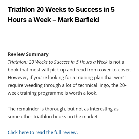
Triathlon 20 Weeks to Success in 5
Hours a Week – Mark Barfield
Review Summary
Triathlon: 20 Weeks to Success in 5 Hours a Week
is not a
book that most will pick up and read from cover-to-cover.
However, if you’re looking for a training plan that won’t
require weeding through a lot of technical lingo, the 20-
week training programme is worth a look.
The remainder is thorough, but not as interesting as
some other triathlon books on the market.
Click here to read the full review.