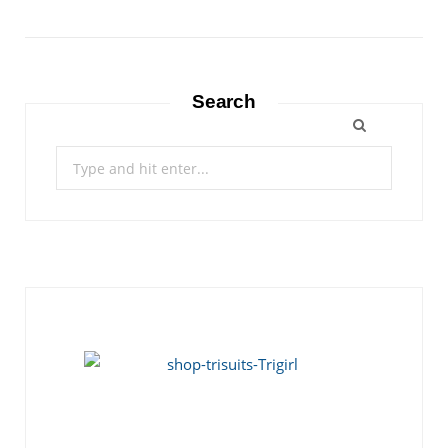
Search
Search
for: