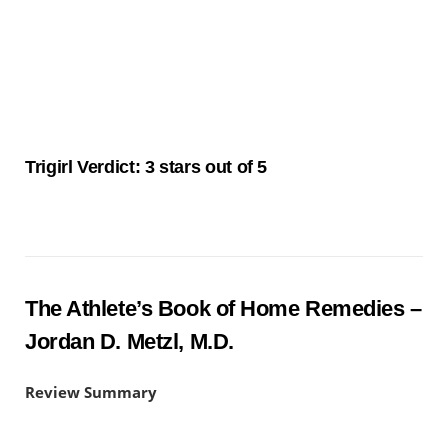
Trigirl Verdict: 3 stars out of 5
The Athlete’s Book of Home Remedies –
Jordan D. Metzl, M.D.
Review Summary