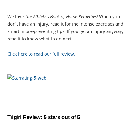
We love
The Athlete’s Book of Home Remedies
! When you
don’t have an injury, read it for the intense exercises and
smart injury-preventing tips. If you get an injury anyway,
read it to know what to do next.
Click here to read our full review.
Trigirl Review: 5 stars out of 5