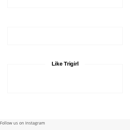
Like Trigirl
Follow us on Instagram