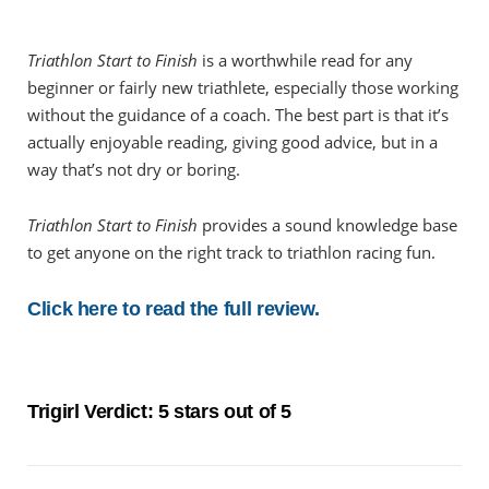
Triathlon Start to Finish
is a worthwhile read for any
beginner or fairly new triathlete, especially those working
without the guidance of a coach. The best part is that it’s
actually enjoyable reading, giving good advice, but in a
way that’s not dry or boring.
Triathlon Start to Finish
provides a sound knowledge base
to get anyone on the right track to triathlon racing fun.
Click here to read the full review.
Trigirl Verdict: 5 stars out of 5