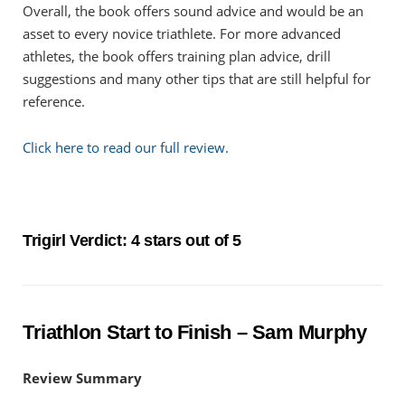
Overall, the book offers sound advice and would be an
asset to every novice triathlete. For more advanced
athletes, the book offers training plan advice, drill
suggestions and many other tips that are still helpful for
reference.
Click here to read our full review.
Trigirl Verdict: 4 stars out of 5
Triathlon Start to Finish – Sam Murphy
Review Summary