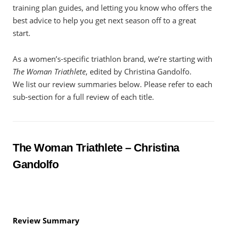
training plan guides, and letting you know who offers the
best advice to help you get next season off to a great
start.
As a women’s-specific triathlon brand, we’re starting with
The Woman Triathlete
, edited by Christina Gandolfo.
We list our review summaries below. Please refer to each
sub-section for a full review of each title.
The Woman Triathlete – Christina
Gandolfo
Review Summary