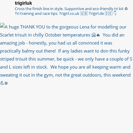
trigirluk
Cross the finish line in style.
Supportive and eco-friendly tri kit ♻️
Tri training and race tips.
Trigirl.co.uk 🇬🇧 Trigirl.de 🇩🇪
👇