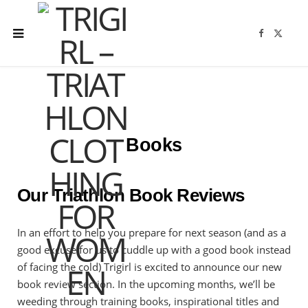
F
X
a
(
c
T
e
w
b
i
o
t
o
t
k
e
r
)
Books
Our Triathlon Book Reviews
In an effort to help you prepare for next season (and as a
good excuse for us to cuddle up with a good book instead
of facing the cold) Trigirl is excited to announce our new
book review section. In the upcoming months, we’ll be
weeding through training books, inspirational titles and