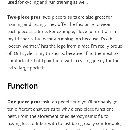
used for cycling and run training as well.
Two-piece pros:
two-piece trisuits are also great for
training and racing. They offer the flexibility to wear
each piece at a time. For example, I love to run-train in
my tri shorts, but wear a running top because it’s a bit
looser/ warmer/ has the logo from a race I’m really proud
of. Or I cycle in my tri shorts, because I find them extra-
comfortable, but I pair them with a cycling jersey for the
extra-large pockets.
Function
One-piece pros:
ask ten people and you’ll probably get
ten different answers as to why a one-piece functions
best. From the aforementioned aerodynamic fit, to
having less to fidget with to just being really comfortable,