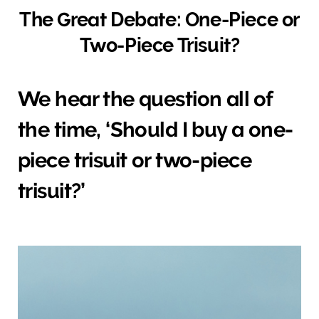
The Great Debate: One-Piece or
Two-Piece Trisuit?
We hear the question all of
the time, ‘Should I buy a one-
piece trisuit or two-piece
trisuit?’