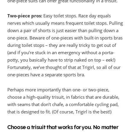
one-piece suits can offer great functionality in a trisuit.
Two-piece pros:
Easy toilet stops. Race day equals
nerves which usually means frequent toilet stops. Pulling
down a pair of shorts is just easier than pulling down a
one-piece. Beware of one-pieces with built-in sports bras
during toilet stops – they are really tricky to get out of
(and if you’re stuck in an emergency without a porta-
potty, you basically have to strip naked on top – eek!)
Fortunately, we’ve thought of that at Trigirl, so all of our
one-pieces have a separate sports bra.
Perhaps more importantly than one- or two-piece,
choose a high-quality trisuit, in fabrics that are durable,
with seams that don’t chafe, a comfortable cycling pad,
that is designed to fit. (Of course, Trigirl is the best!)
Choose a trisuit that works for you. No matter