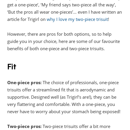
get a one-piece’, ‘My friend says two-piece all the way’,
‘But the pros all wear one-pieces’… even I have written an
article for Trigirl on
why I love my two-piece trisuit
!
However, there are pros for both options, so to help
guide you in your choice, here are some of our favourite
benefits of both one-piece and two-piece trisuits.
Fit
One-piece pros:
The choice of professionals, one-piece
trisuits offer a streamlined fit that is aerodynamic and
supportive. Designed well (as Trigirl’s are!), they can be
very flattering and comfortable. With a one-piece, you
never have to worry about your stomach being exposed!
Two-piece pros:
Two-piece trisuits offer a bit more