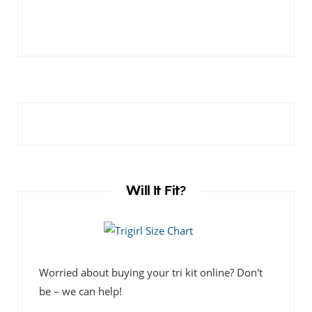
Will It Fit?
Worried about buying your tri kit online? Don't
be – we can help!