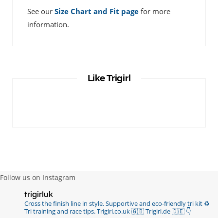
See our
Size Chart and Fit page
for more
information.
Like Trigirl
Follow us on Instagram
trigirluk
Cross the finish line in style.
Supportive and eco-friendly tri kit ♻️
Tri training and race tips.
Trigirl.co.uk 🇬🇧 Trigirl.de 🇩🇪
👇