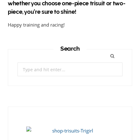
whether you choose one-piece trisuit or two-
piece, you’re sure to shine!
Happy training and racing!
Search
Search
for: