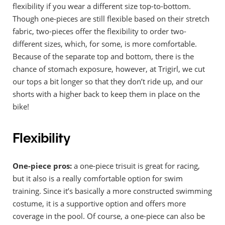
flexibility if you wear a different size top-to-bottom.
Though one-pieces are still flexible based on their stretch
fabric, two-pieces offer the flexibility to order two-
different sizes, which, for some, is more comfortable.
Because of the separate top and bottom, there is the
chance of stomach exposure, however, at Trigirl, we cut
our tops a bit longer so that they don’t ride up, and our
shorts with a higher back to keep them in place on the
bike!
Flexibility
One-piece pros:
a one-piece trisuit is great for racing,
but it also is a really comfortable option for swim
training. Since it’s basically a more constructed swimming
costume, it is a supportive option and offers more
coverage in the pool. Of course, a one-piece can also be