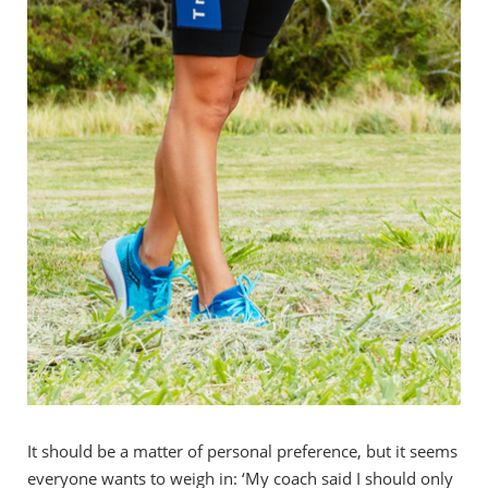
It should be a matter of personal preference, but it seems
everyone wants to weigh in: ‘My coach said I should only