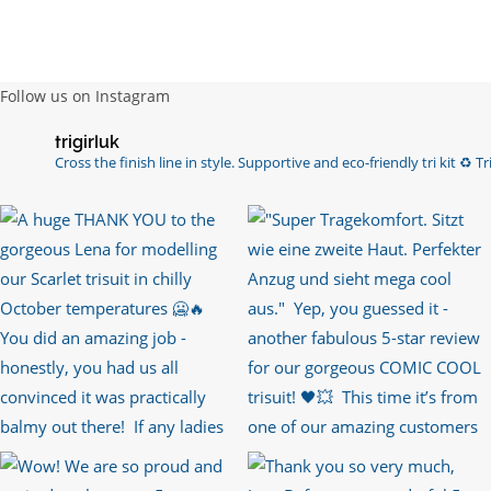
Follow us on Instagram
trigirluk
Cross the finish line in style.
Supportive and eco-friendly tri kit ♻️
Tri