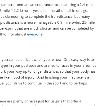
-famous Ironman, an endurance race featuring a 2.4-mile
mile (42.2 k) run – yes, a full marathon, all in one go.
nds clamouring to complete the Iron-distance, but many
ympic distance is a more manageable 0.9 mile swim, 25-mile
super-sprint that are much shorter and can be completed by
athlon for almost
everyone
!
or you can be difficult when you’re new. One easy way is to
t type in your postcode and are led to races in your area. It’s
 work your way up to longer distances so that your body has
 likelihood of injury. And finishing your first race is a
fuel your drive to continue in the sport and to perhaps
e are plenty of races just for us girls that offer a