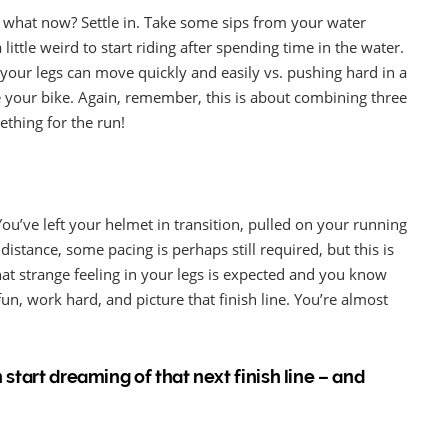
 – what now? Settle in. Take some sips from your water
little weird to start riding after spending time in the water.
your legs can move quickly and easily vs. pushing hard in a
e your bike. Again, remember, this is about combining three
mething for the run!
. You’ve left your helmet in transition, pulled on your running
istance, some pacing is perhaps still required, but this is
at strange feeling in your legs is expected and you know
n, work hard, and picture that finish line. You’re almost
 start dreaming of that next finish line – and
!