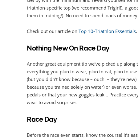
triathlon-specific top (we recommend Trigirl!), a goo
them in training!). No need to spend loads of money a
Check out our article on
Top 10-Triathlon Essentials
.
Nothing New On Race Day
Another great equipment tip we’ve picked up along 
everything you plan to wear, plan to eat, plan to use 
(but you didn’t know because – ouch! – they’re new)
because you trained solely on water) or even worse,
pedals or that your new goggles leak… Practice everyt
wear to avoid surprises!
Race Day
Before the race even starts, know the course! It’s e