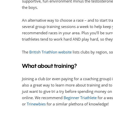
supportive, fun environment minus the testosterone
the boys.
An alternative way to choose a race – and to start trai
several group training sessions a week to help keep 
recommended races in your area. Plus you’ll be surro
triathletes tend to work hard AND play hard, so they’
The
British Triathlon website
lists clubs by region, so
What about training?
Joining a club (or even paying for a coaching group) i
also a great way to learn more about training and to ge
just want to give tri a try before spending money on t
online. We recommend
Beginner Triathlete
for a wea
or
Trinewbies
for a similar plethora of knowledge!