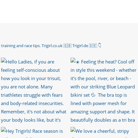
 training and race tips.
Trigirl.co.uk 🇬🇧 Trigirl.de 🇩🇪
👇