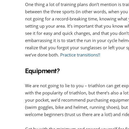
One thing a lot of training plans don’t mention is tr
between the three sports (in other words, when you t
not going for a record-breaking time, knowing what yo
setting up your area. It’s important that you know wh
see it for easy and quick changes, and that you don’
embarrassing it is to start the run in your cycle he
realize that you forgot your sunglasses or left your 
we’ve done both.
Practice transitions!!
Equipment?
We are not going to lie to you – triathlon can get e
with the popularity of triathlon, but there’s also a 
your pocket, we’d recommend purchasing equipment
(swim goggles, bike and helmet, running shoes), but t
welcome beginners (trust us there are a lot!) and rid
Get by with the minimum and reward yourself for fini