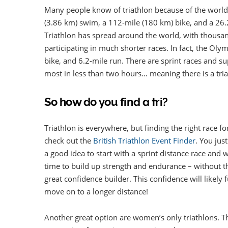
Many people know of triathlon because of the world
(3.86 km) swim, a 112-mile (180 km) bike, and a 26.2-
Triathlon has spread around the world, with thousa
participating in much shorter races. In fact, the Ol
bike, and 6.2-mile run. There are sprint races and 
most in less than two hours… meaning there is a tri
So how do you find a tri?
Triathlon is everywhere, but finding the right race f
check out the
British Triathlon Event Finder
. You jus
a good idea to start with a sprint distance race and
time to build up strength and endurance – without the
great confidence builder. This confidence will likely 
move on to a longer distance!
Another great option are women’s only triathlons. Ther