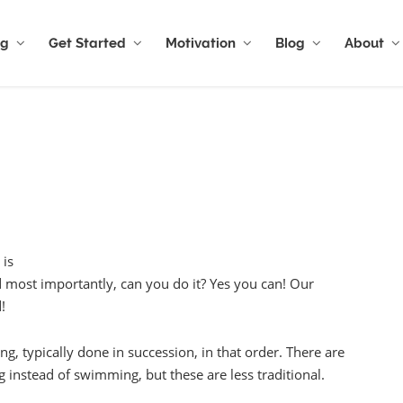
ng
Get Started
Motivation
Blog
About
 is
d most importantly, can you do it? Yes you can! Our
!
g, typically done in succession, in that order. There are
 instead of swimming, but these are less traditional.