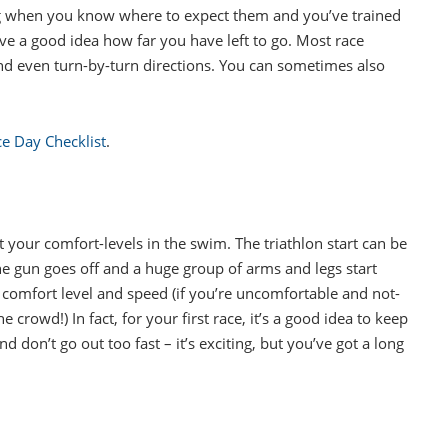
ing when you know where to expect them and you’ve trained
ve a good idea how far you have left to go. Most race
nd even turn-by-turn directions. You can sometimes also
ace Day Checklist
.
 your comfort-levels in the swim. The triathlon start can be
e gun goes off and a huge group of arms and legs start
 comfort level and speed (if you’re uncomfortable and not-
e crowd!) In fact, for your first race, it’s a good idea to keep
d don’t go out too fast – it’s exciting, but you’ve got a long