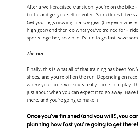
After a well-practised transition, you’re on the bike
bottle and get yourself oriented. Sometimes it feels a 
Get your legs moving in a low gear (the gears where 
high gear) and then do what you’ve trained for – rid
sports together, so while it’s fun to go fast, save so
The run
Finally, this is what all of that training has been for
shoes, and you’re off on the run. Depending on race d
where your brick workouts really come in to play. Th
just about when you can expect it to go away. Have fu
there, and you’re going to make it!
Once you’ve finished (and you will!), you can
planning how fast you’re going to get there