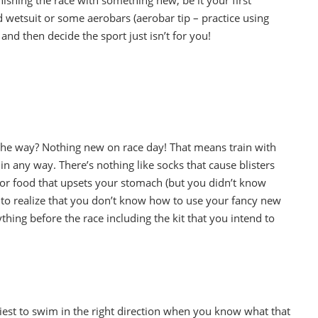
d wetsuit or some aerobars (aerobar tip – practice using
nd then decide the sport just isn’t for you!
the way? Nothing new on race day! That means train with
in any way. There’s nothing like socks that cause blisters
 or food that upsets your stomach (but you didn’t know
 to realize that you don’t know how to use your fancy new
hing before the race including the kit that you intend to
asiest to swim in the right direction when you know what that