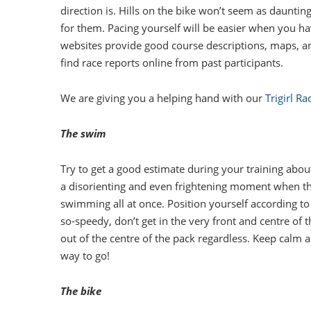
direction is. Hills on the bike won’t seem as daunt
for them. Pacing yourself will be easier when you ha
websites provide good course descriptions, maps, a
find race reports online from past participants.
We are giving you a helping hand with our
Trigirl R
The swim
Try to get a good estimate during your training about
a disorienting and even frightening moment when th
swimming all at once. Position yourself according to
so-speedy, don’t get in the very front and centre of th
out of the centre of the pack regardless. Keep calm an
way to go!
The bike