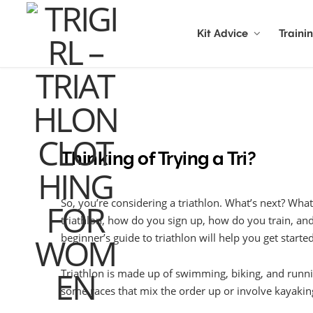
Kit Advice
Traini
Thinking of Trying a Tri?
So, you’re considering a triathlon. What’s next? What
triathlon, how do you sign up, how do you train, an
beginner’s guide to triathlon will help you get started
Triathlon is made up of swimming, biking, and runnin
some races that mix the order up or involve kayaking