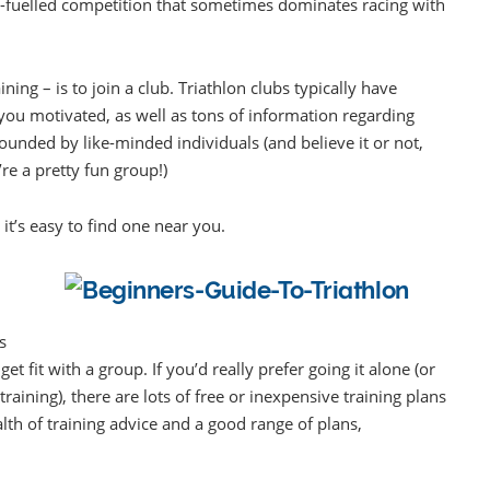
-fuelled competition that sometimes dominates racing with
ning – is to join a club. Triathlon clubs typically have
you motivated, as well as tons of information regarding
unded by like-minded individuals (and believe it or not,
re a pretty fun group!)
 it’s easy to find one near you.
s
t fit with a group. If you’d really prefer going it alone (or
raining), there are lots of free or inexpensive training plans
lth of training advice and a good range of plans,