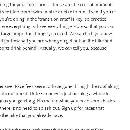
aining for your transitions – these are the crucial moments
ransition from swim to bike or bike to run). Even if you’re
u’re doing in the “transition area” is key, so practice
ere everything is, have everything visible so that you can
t forget important things you need. We can’t tell you how
lmet (or how sad you are when you get out on the bike and
sports drink behind). Actually, we
can
tell you, because
xpensive. Race fees seem to have gone through the roof along
lot of equipment. Unless money is just burning a whole in
 as you go along. No matter what, you need some basics
here is no need to splash out. Sign up for races that
e the bike that you already have.
shing the race with something new, be it your first