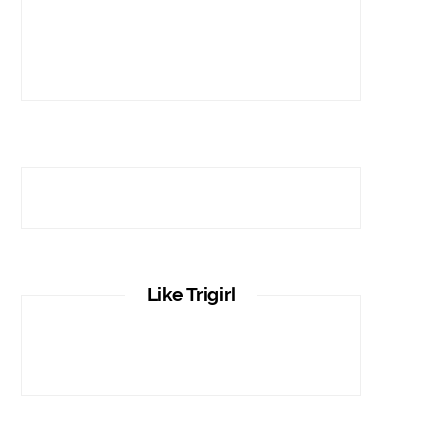
Like Trigirl