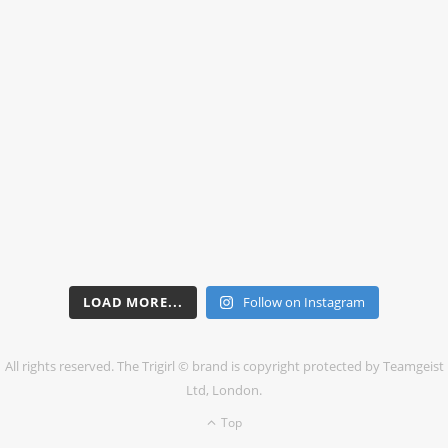
LOAD MORE...
Follow on Instagram
All rights reserved. The Trigirl © brand is copyright protected by Teamgeist
Ltd, London.
Top