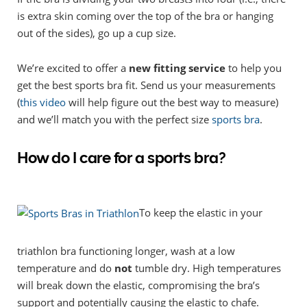
is extra skin coming over the top of the bra or hanging
out of the sides), go up a cup size.
We’re excited to offer a
new fitting service
to help you
get the best sports bra fit. Send us your measurements
(
this video
will help figure out the best way to measure)
and we’ll match you with the perfect size
sports bra
.
How do I care for a sports bra?
To keep the elastic in your
triathlon bra functioning longer, wash at a low
temperature and do
not
tumble dry. High temperatures
will break down the elastic, compromising the bra’s
support and potentially causing the elastic to chafe.