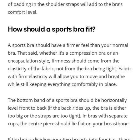
of padding in the shoulder straps will add to the bra’s
comfort level.
How should a sports bra fit?
A sports bra should have a firmer feel than your normal
bra. That said, whether it’s a compression bra or an
encapsulation style, firmness should come from the
elasticity of the fabric, not from the bra being tight. Fabric
with firm elasticity will allow you to move and breathe
while still keeping everything comfortably in place.
The bottom band of a sports bra should be horizontally
level front to back (if the back rides up, the bra is either
too big or the straps are too tight). In bras with separate
cups, the centre piece should lie flat on your breastbone.
If the bra is dividing your two breasts into four (i.e., there