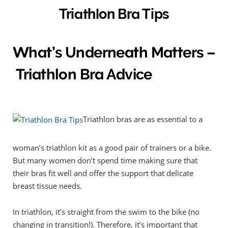
Triathlon Bra Tips
What’s Underneath Matters –
Triathlon Bra Advice
Triathlon bras are as essential to a
woman’s triathlon kit as a good pair of trainers or a bike.
But many women don’t spend time making sure that
their bras fit well and offer the support that delicate
breast tissue needs.
In triathlon, it’s straight from the swim to the bike (no
changing in transition!). Therefore, it’s important that