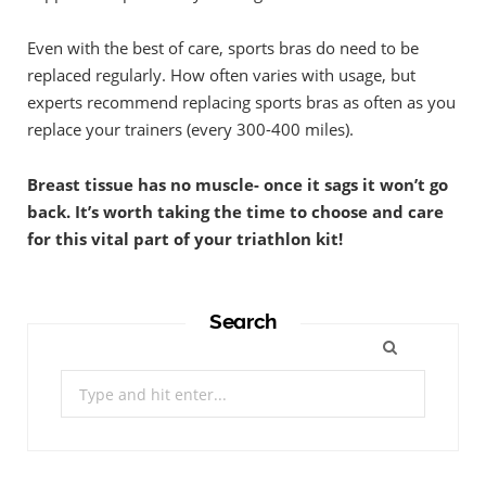
Even with the best of care, sports bras do need to be
replaced regularly. How often varies with usage, but
experts recommend replacing sports bras as often as you
replace your trainers (every 300-400 miles).
Breast tissue has no muscle- once it sags it won’t go
back. It’s worth taking the time to choose and care
for this vital part of your triathlon kit!
Search
Search
for: