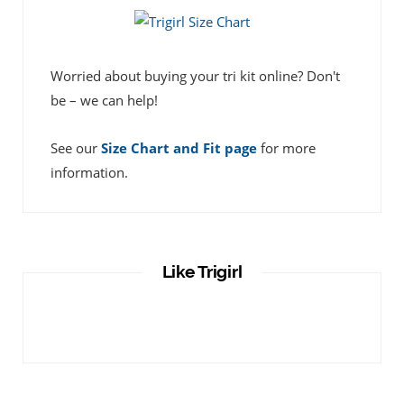
Worried about buying your tri kit online? Don't
be – we can help!
See our
Size Chart and Fit page
for more
information.
Like Trigirl