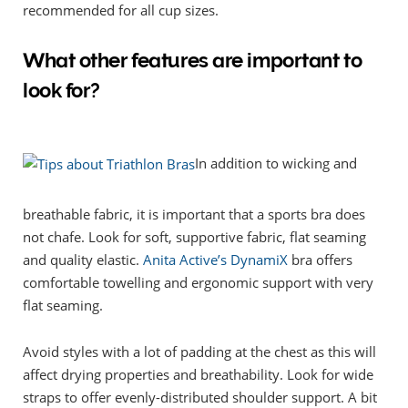
recommended for all cup sizes.
What other features are important to
look for?
In addition to wicking and
breathable fabric, it is important that a sports bra does
not chafe. Look for soft, supportive fabric, flat seaming
and quality elastic.
Anita Active’s DynamiX
bra offers
comfortable towelling and ergonomic support with very
flat seaming.
Avoid styles with a lot of padding at the chest as this will
affect drying properties and breathability. Look for wide
straps to offer evenly-distributed shoulder support. A bit