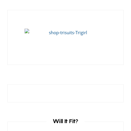
Will It Fit?