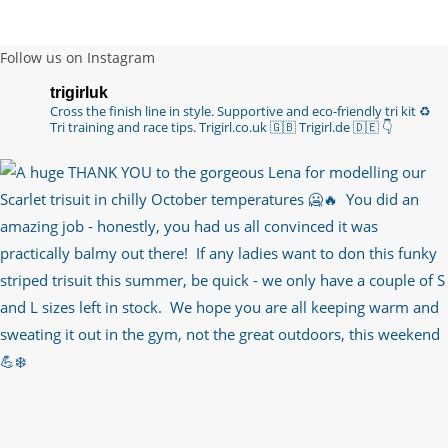
Follow us on Instagram
trigirluk
Cross the finish line in style.
Supportive and eco-friendly tri kit ♻️
Tri training and race tips.
Trigirl.co.uk 🇬🇧 Trigirl.de 🇩🇪
👇