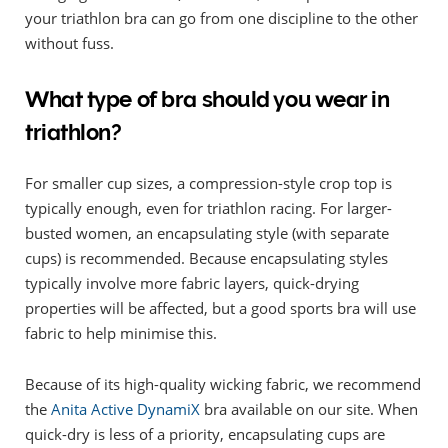
your triathlon bra can go from one discipline to the other
without fuss.
What type of bra should you wear in
triathlon?
For smaller cup sizes, a compression-style crop top is
typically enough, even for triathlon racing. For larger-
busted women, an encapsulating style (with separate
cups) is recommended. Because encapsulating styles
typically involve more fabric layers, quick-drying
properties will be affected, but a good sports bra will use
fabric to help minimise this.
Because of its high-quality wicking fabric, we recommend
the
Anita Active DynamiX
bra available on our site. When
quick-dry is less of a priority, encapsulating cups are