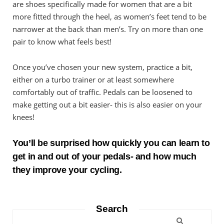
are shoes specifically made for women that are a bit
more fitted through the heel, as women’s feet tend to be
narrower at the back than men’s. Try on more than one
pair to know what feels best!
Once you’ve chosen your new system, practice a bit,
either on a turbo trainer or at least somewhere
comfortably out of traffic. Pedals can be loosened to
make getting out a bit easier- this is also easier on your
knees!
You’ll be surprised how quickly you can learn to
get in and out of your pedals- and how much
they improve your cycling.
Search