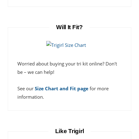
Will It Fit?
Worried about buying your tri kit online? Don't
be – we can help!
See our
Size Chart and Fit page
for more
information.
Like Trigirl