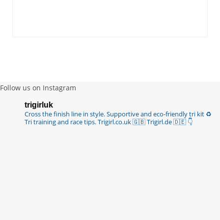
Follow us on Instagram
trigirluk
Cross the finish line in style.
Supportive and eco-friendly tri kit ♻️
Tri training and race tips.
Trigirl.co.uk 🇬🇧 Trigirl.de 🇩🇪
👇