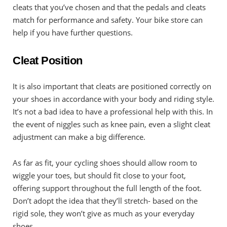
cleats that you’ve chosen and that the pedals and cleats
match for performance and safety. Your bike store can
help if you have further questions.
Cleat Position
It is also important that cleats are positioned correctly on
your shoes in accordance with your body and riding style.
It’s not a bad idea to have a professional help with this. In
the event of niggles such as knee pain, even a slight cleat
adjustment can make a big difference.
As far as fit, your cycling shoes should allow room to
wiggle your toes, but should fit close to your foot,
offering support throughout the full length of the foot.
Don’t adopt the idea that they’ll stretch- based on the
rigid sole, they won’t give as much as your everyday
shoes.