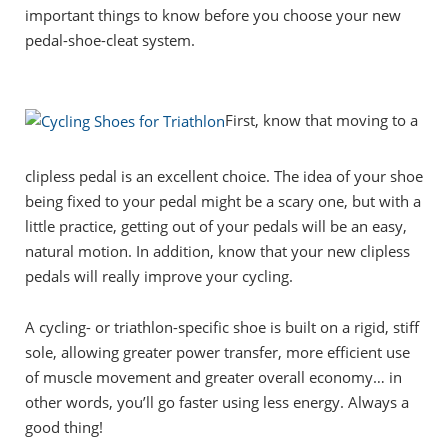
important things to know before you choose your new
pedal-shoe-cleat system.
First, know that moving to a
clipless pedal is an excellent choice. The idea of your shoe
being fixed to your pedal might be a scary one, but with a
little practice, getting out of your pedals will be an easy,
natural motion. In addition, know that your new clipless
pedals will really improve your cycling.
A cycling- or triathlon-specific shoe is built on a rigid, stiff
sole, allowing greater power transfer, more efficient use
of muscle movement and greater overall economy… in
other words, you’ll go faster using less energy. Always a
good thing!