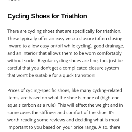
Cycling Shoes for Triathlon
There are cycling shoes that are specifically for triathlon.
These typically offer an easy velcro closure (often closing
inward to allow easy on/off while cycling), good drainage,
and an interior that allows them to be worn comfortably
without socks. Regular cycling shoes are fine, too, just be
careful that you don’t get a complicated closure system
that won’t be suitable for a quick transition!
Prices of cycling-specific shoes, like many cycling-related
items, are based on what the shoe is made of (high-end
equals carbon as a rule). This will effect the weight and in
some cases the stiffness and comfort of the shoe. It’s
worth reading some reviews and deciding what is most
important to you based on your price range. Also, there