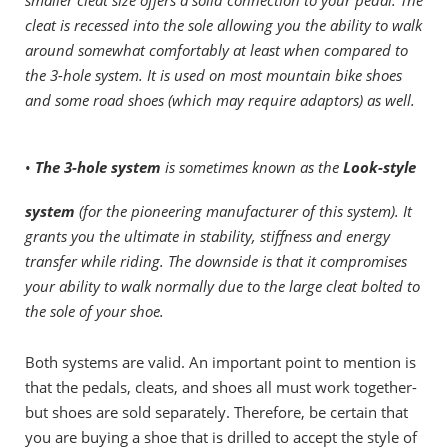
cleat is recessed into the sole allowing you the ability to walk
around somewhat comfortably at least when compared to
the 3-hole system. It is used on most mountain bike shoes
and some road shoes (which may require adaptors) as well.
•
The 3-hole system
is sometimes known as
the
Look-style
system
(for the pioneering manufacturer of this system). It
grants you the ultimate in stability, stiffness and energy
transfer while riding. The downside is that it compromises
your ability to walk normally due to the large cleat bolted to
the sole of your shoe.
Both systems are valid. An important point to mention is
that the pedals, cleats, and shoes all must work together-
but shoes are sold separately. Therefore, be certain that
you are buying a shoe that is drilled to accept the style of