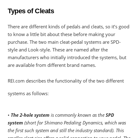
Types of Cleats
There are different kinds of pedals and cleats, so it’s good
to know a little bit about these before making your
purchase. The two main cleat-pedal systems are SPD-
style and Look-style. These are named after the
manufacturers who initially introduced the systems, but
are available from different brand names.
REI.com describes the functionality of the two different
systems as follows:
•
The 2-hole system
is commonly known as the
SPD
system
(short for Shimano Pedaling Dynamics, which was
the first such system and still the industry standard). This
smaller cleat size offers a solid connection to your pedal. The