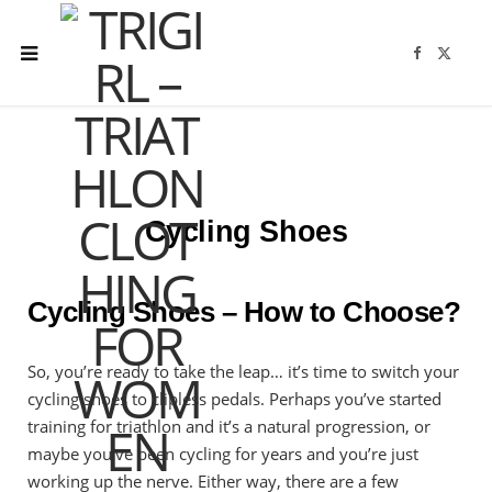
F
X
a
(
c
T
e
w
b
i
o
t
o
t
k
e
r
)
Cycling Shoes
Cycling Shoes – How to Choose?
So, you’re ready to take the leap… it’s time to switch your
cycling shoes to clipless pedals. Perhaps you’ve started
training for triathlon and it’s a natural progression, or
maybe you’ve been cycling for years and you’re just
working up the nerve. Either way, there are a few