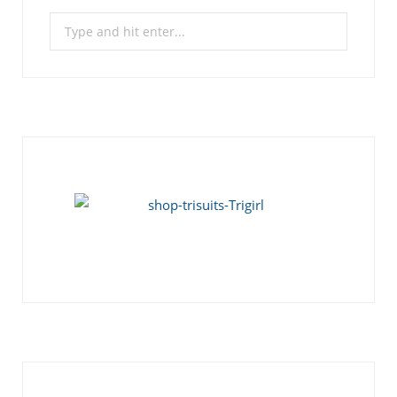
Search
for: