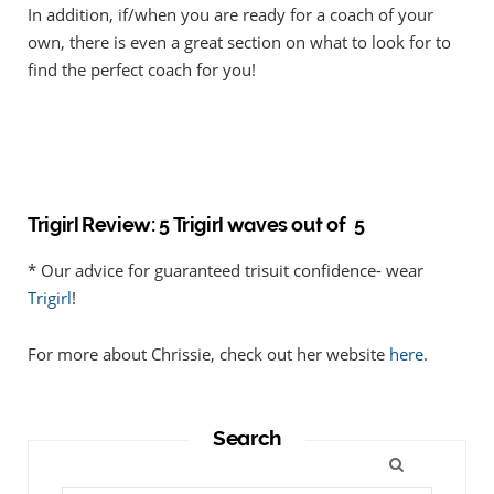
In addition, if/when you are ready for a coach of your
own, there is even a great section on what to look for to
find the perfect coach for you!
Trigirl Review: 5 Trigirl waves out of 5
* Our advice for guaranteed trisuit confidence- wear
Trigirl
!
For more about Chrissie, check out her website
here
.
Search