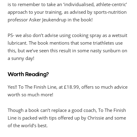
is to remember to take an ‘individualised, athlete-centric’
approach to your training, as advised by sports-nutrition
professor Asker Jeukendrup in the book!
PS- we also don’t advise using cooking spray as a wetsuit
lubricant. The book mentions that some triathletes use
this, but we’ve seen this result in some nasty sunburn on
a sunny day!
Worth Reading?
Yes!! To The Finish Line, at £18.99, offers so much advice
worth so much more!
Though a book can’t replace a good coach, To The Finish
Line is packed with tips offered up by Chrissie and some
of the world’s best.