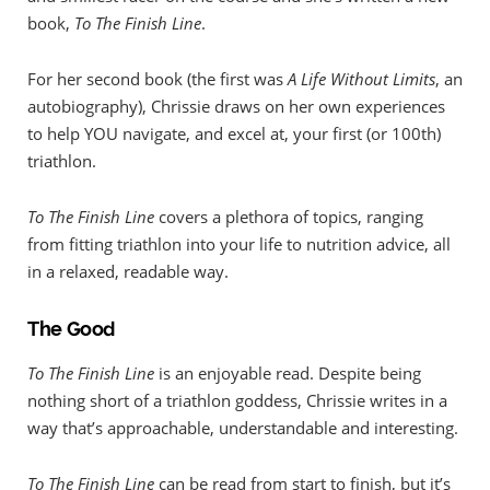
book,
To The Finish Line
.
For her second book (the first was
A Life Without Limits
, an
autobiography), Chrissie draws on her own experiences
to help YOU navigate, and excel at, your first (or 100th)
triathlon.
To The Finish Line
covers a plethora of topics, ranging
from fitting triathlon into your life to nutrition advice, all
in a relaxed, readable way.
The Good
To The Finish Line
is an enjoyable read. Despite being
nothing short of a triathlon goddess, Chrissie writes in a
way that’s approachable, understandable and interesting.
To The Finish Line
can be read from start to finish, but it’s