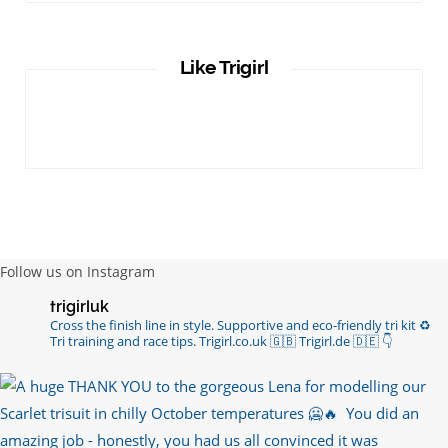
Like Trigirl
Follow us on Instagram
trigirluk
Cross the finish line in style.
Supportive and eco-friendly tri kit ♻️
Tri training and race tips.
Trigirl.co.uk 🇬🇧 Trigirl.de 🇩🇪
👇