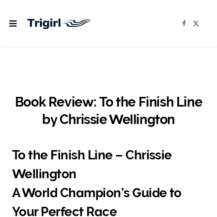
F
X
a
(
c
T
e
w
b
i
o
t
o
t
k
e
r
)
Book Review: To the Finish Line
by Chrissie Wellington
To the Finish Line – Chrissie
Wellington
A World Champion’s Guide to
Your Perfect Race