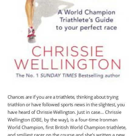
Chances are if you are a triathlete, thinking about trying
triathlon or have followed sports news in the slightest, you
have heard of Chrissie Wellington.
Just in case… Chrissie
Wellington (OBE, by the way), is a four-time Ironman
World Champion, first British World Champion triathlete,
and smiliest racer on the course and she’s written a new