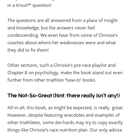
in a trisuit*’ question!
The questions are all answered from a place of insight
and knowledge, but the answers never feel
condescending. We even hear from some of Chrissie’s
coaches about where her weaknesses were and what
they did to fix them!
Other sections, such a Chrissie’s pre-race playlist and
Chapter 8 on psychology, make the book stand out even
further from other triathlon ‘how-to’ books.
The Not-So-Great (hint: there really isn’t any!)
All-in-all, this book, as might be expected, is really great.
However, despite featuring anecdotes and examples of
other triathletes, some die-hards may try to copy exactly
things like Chrissie’s race nutrition plan. Our only advice