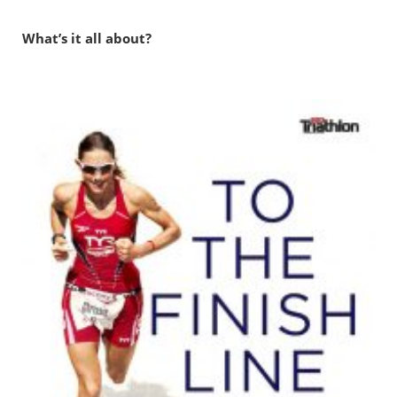
What’s it all about?