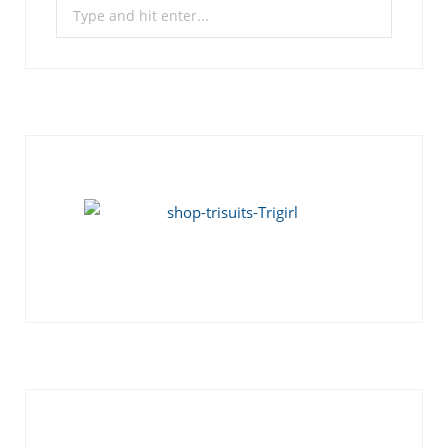
Search
for: