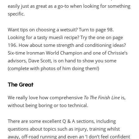
easily just as great as a go-to when looking for something
specific.
Want tips on choosing a wetsuit? Turn to page 98.
Looking for a tasty muesli recipe? Try the one on page
196. How about some strength and conditioning ideas?
Six-time Ironman World Champion and one of Chrissie’s
advisors, Dave Scott, is on hand to show you some
(complete with photos of him doing them!)
The Great
We really love how comprehensive
To The Finish Line
is,
without being boring or too technical.
There are some excellent Q & A sections, including
questions about topics such as injury, training whilst
away, off-road running and even an ‘I don’t feel confident