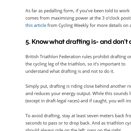
As far as pedalling form, if you’ve been told to wor
comes from maximising power at the 3 o’clock positi
this article
from Cycling Weekly for more details on a
5. Know what drafting is- and don’t d
British Triathlon Federation rules prohibit drafting o
the cycling leg of the triathlon, so it’s important to
understand what drafting is and not to do it.
Simply put, drafting is riding close behind another r
and reduces your energy output. While this sounds lik
(except in draft-legal races) and if caught, you will in
To avoid drafting, stay at least seven meters back fr
seconds to pass or to drop back. And as triathlon cycl
should always ride on the left, pass on the right.