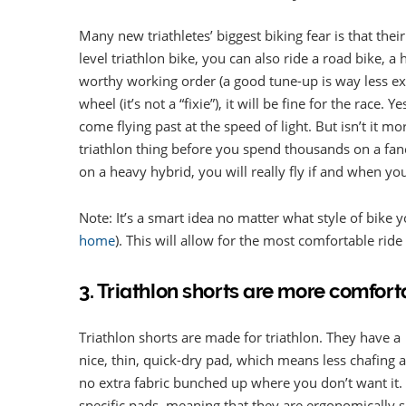
Many new triathletes’ biggest biking fear is that thei
level triathlon bike, you can also ride a road bike, a
worthy working order (a good tune-up is way less ex
wheel (it’s not a “fixie”), it will be fine for the race
come flying past at the speed of light. But isn’t it m
triathlon thing before you spend thousands on a fanc
on a heavy hybrid, you will really fly if and when yo
Note: It’s a smart idea no matter what style of bike y
home
). This will allow for the most comfortable ride 
3. Triathlon shorts are more comfort
Triathlon shorts are made for triathlon. They have a
nice, thin, quick-dry pad, which means less chafing 
no extra fabric bunched up where you don’t want it.
specific pads, meaning that they are ergonomically s