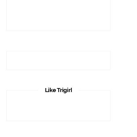
Like Trigirl