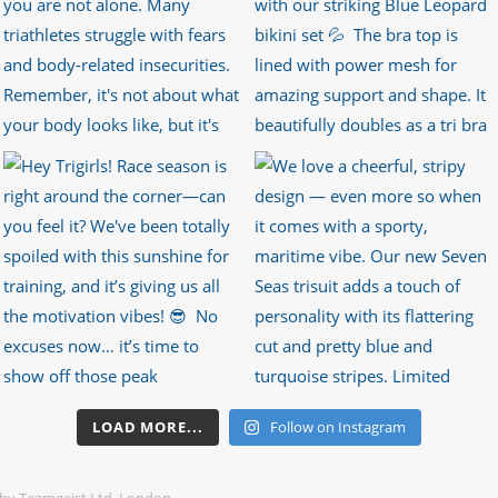
LOAD MORE...
Follow on Instagram