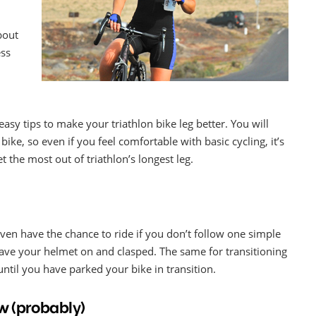
bout
ess
 easy tips to make your triathlon bike leg better. You will
bike, so even if you feel comfortable with basic cycling, it’s
 the most out of triathlon’s longest leg.
ven have the chance to ride if you don’t follow one simple
 have your helmet on and clasped. The same for transitioning
ntil you have parked your bike in transition.
ow (probably)