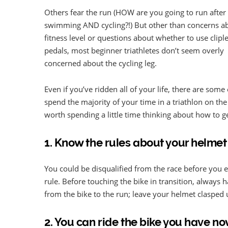
Others fear the run (HOW are you going to run after
swimming AND cycling?!) But other than concerns a
fitness level or questions about whether to use clipl
pedals, most beginner triathletes don’t seem overly
concerned about the cycling leg.
Even if you’ve ridden all of your life, there are some
spend the majority of your time in a triathlon on the 
worth spending a little time thinking about how to get
1. Know the rules about your helmet
You could be disqualified from the race before you e
rule. Before touching the bike in transition, always
from the bike to the run; leave your helmet clasped u
2. You can ride the bike you have n