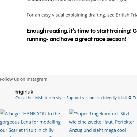
For an easy visual explaining drafting, see British Tr
Enough reading, it’s time to start training!
running- and have a great race season!
Follow us on Instagram
trigirluk
Cross the finish line in style.
Supportive and eco-friendly tri kit ♻️
Tri