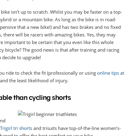
r bike isn’t up to scratch. Whilst you may be faster on a top-
 hybrid or a mountain bike. As long as the bike is in road-
pensive that a new bike!) and has two brakes and no fixed
. Yes, there will be racers with amazing bikes. Yes, they may
ore important to be certain that you even like this whole
y bicycle? The good news is that after training and racing
u decide to upgrade!
ou ride to check the fit (professionally or using
online tips at
and the least likelihood of injury.
able than cycling shorts
and
Trigirl tri shorts
and trisuits have top-of-the-line women’s-
haped to offer the best comfort on your bike.