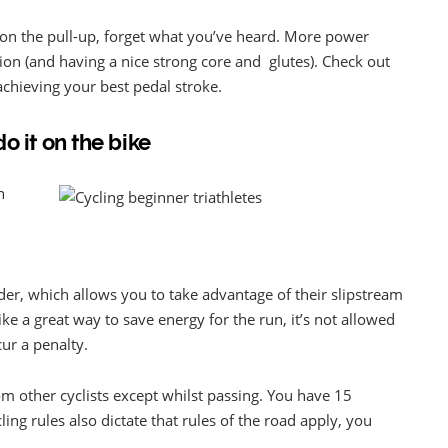
k on the pull-up, forget what you’ve heard. More power
on (and having a nice strong core and glutes). Check out
chieving your best pedal stroke.
o it on the bike
n
ider, which allows you to take advantage of their slipstream
e a great way to save energy for the run, it’s not allowed
cur a penalty.
om other cyclists except whilst passing. You have 15
ing rules also dictate that rules of the road apply, you