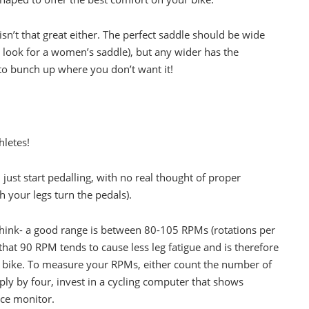
isn’t that great either. The perfect saddle should be wide
 look for a women’s saddle), but any wider has the
 to bunch up where you don’t want it!
hletes!
 just start pedalling, with no real thought of proper
h your legs turn the pedals).
hink- a good range is between 80-105 RPMs (rotations per
that 90 RPM tends to cause less leg fatigue and is therefore
he bike. To measure your RPMs, either count the number of
ply by four, invest in a cycling computer that shows
nce monitor.