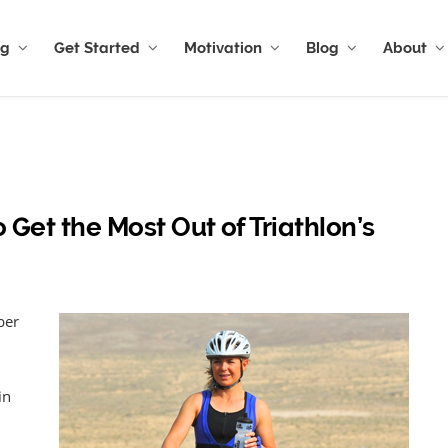
ng
Get Started
Motivation
Blog
About
o Get the Most Out of Triathlon’s
ber
in