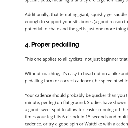
Additionally, that tempting giant, squishy gel saddle 
enough to support your sits bones (a good reason to
potential to chafe and the gel is just one more thing
4. Proper pedalling
This one applies to all cyclists, not just beginner triat
Without coaching, it’s easy to head out on a bike and
pedalling form or correct cadence (the speed at whic
Your cadence should probably be quicker than you t
minute, per leg) on flat ground. Studies have shown 
a good sweet spot to allow for easier running off t
times your leg hits 6 o’clock in 15 seconds and multi
cadence, or try a good spin or Wattbike with a cade