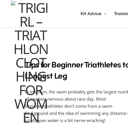
Kit Advice
Traini
Tips for Beginner Triathletes t
Longest Leg
In triathlon, the swim probably gets the largest num
of newbies nervous about race day. Most
beginner triathletes don’t come from a swim
background and the idea of swimming any distance 
(cold) open water is a bit nerve-wracking!