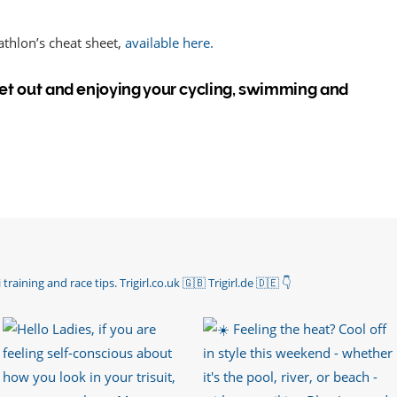
iathlon’s cheat sheet,
available here.
 Get out and enjoying your cycling, swimming and
 training and race tips.
Trigirl.co.uk 🇬🇧 Trigirl.de 🇩🇪
👇