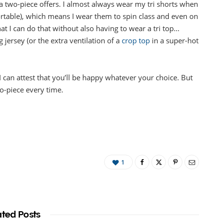
hat a two-piece offers. I almost always wear my tri shorts when
fortable), which means I wear them to spin class and even on
t I can do that without also having to wear a tri top…
 jersey (or the extra ventilation of a
crop top
in a super-hot
 I can attest that you’ll be happy whatever your choice. But
wo-piece every time.
1
ated Posts