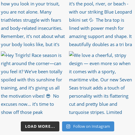
LOAD MORE...
Follow on Instagram