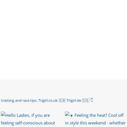
 training and race tips.
Trigirl.co.uk 🇬🇧 Trigirl.de 🇩🇪
👇