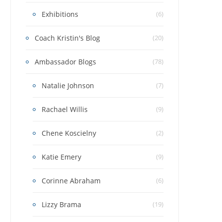
Exhibitions
(6)
Coach Kristin's Blog
(20)
Ambassador Blogs
(78)
Natalie Johnson
(7)
Rachael Willis
(9)
Chene Koscielny
(2)
Katie Emery
(9)
Corinne Abraham
(6)
Lizzy Brama
(19)