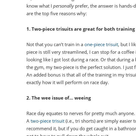
know what I
personally
prefer, the answer is hands-
are the top five reasons why:
1. Two-piece trisuits are great for both training
Not that you can’t train in a
one-piece trisuit
, but I l
piece is still very streamlined, I can stop for a coff
looking like I got lost during a race. Or that during a 
the gym, my two-piece is the perfect solution. I just f
An added bonus is that all of the training in my trisu
exactly how it will perform on race day.
2. The wee issue of… weeing
Race day equates to nerves for pretty much anyone. A
A
two-piece trisuit
(i.e., tri shorts) are simply easier
recommend it, but if you do get caught in a bathroom