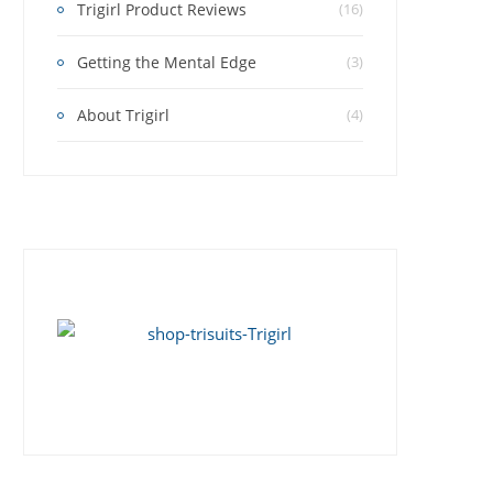
Trigirl Product Reviews
(16)
Getting the Mental Edge
(3)
About Trigirl
(4)