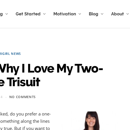
ng
Get Started
Motivation
Blog
About
RIGIRL NEWS
Why I Love My Two-
 Trisuit
14
NO COMMENTS
asked, do you prefer a one-
 something along the lines
y true. But if you want to