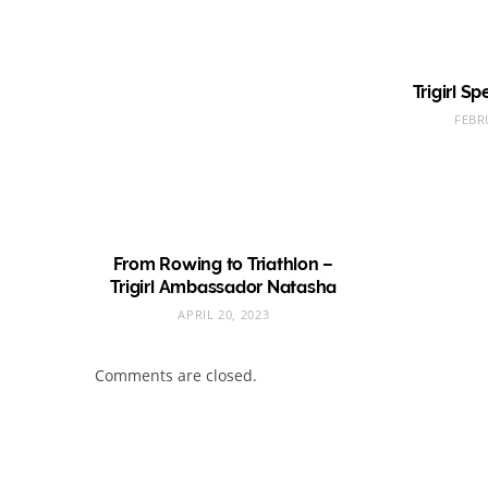
Trigirl S
FEBR
From Rowing to Triathlon –
Trigirl Ambassador Natasha
APRIL 20, 2023
Comments are closed.