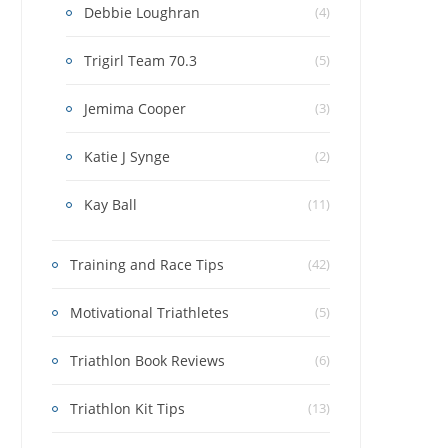
Debbie Loughran
(4)
Trigirl Team 70.3
(5)
Jemima Cooper
(3)
Katie J Synge
(2)
Kay Ball
(11)
Training and Race Tips
(42)
Motivational Triathletes
(5)
Triathlon Book Reviews
(6)
Triathlon Kit Tips
(13)