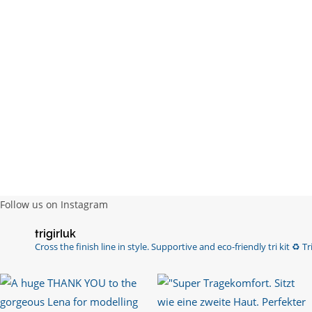
Follow us on Instagram
trigirluk
Cross the finish line in style.
Supportive and eco-friendly tri kit ♻️
Tri