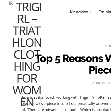
Kit Advice
Traini
in
T
Top 5 Reasons 
Piece
APRIL 10, 20
As a triathlon coach working with Trigirl, I’m often 
piece or a two-piece trisuit? I diplomatically answer
of, ‘There are advantages to both.’ Which is absolutel