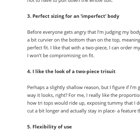
not to have to pull down the whole suit.
3. Perfect sizing for an ‘imperfect’ body
Before everyone gets angry that I’m judging my body 
a bit curvier on the bottom than on the top, meaning
perfect fit. I like that with a two-piece, I can order
I won’t be compromising on fit.
4. I like the look of a two-piece trisuit
Perhaps a slightly shallow reason, but I figure if I’m 
way it looks, right? For me, I really like the proportio
how tri tops would ride up, exposing tummy that I do
cut a bit longer and actually stay in place- a feature t
5. Flexibility of use