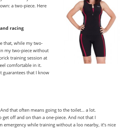
down: a two-piece. Here
 and racing
ike that, while my two-
ee in my two-piece without
brick training session at
eel comfortable in it.
it guarantees that I know
nd that often means going to the toilet… a lot.
 to get off and on than a one-piece. And not that I
 emergency while training without a loo nearby, it’s nice