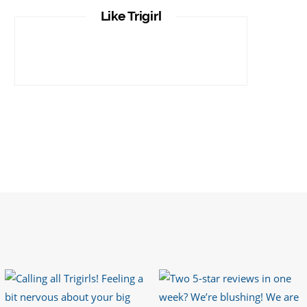
It is important that your wetsuit fits you
Like Trigirl
well. But what if your wetsuit size is not
available? What if you are lo…
https://t.co/TgI9qpVgE2
6 years ago
RT
@chrissiesmiles
: I’d like to thank
everyone who has so kindly messaged
me through various channels with such
valued words of support…
https://t.co/R3KYVQgoqr
6 years ago
Imagine my surprise when Anne Atkins
@BBCSounds
had never heard of true
sportsmanship until earlier this week.
What…
https://t.co/z50i43hqNf
6 years ago