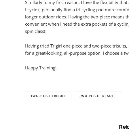
Similarly to my first reason, I love the flexibility t
I cycle (I personally find a tri cycling pad more com
longer outdoor rides. Having the two-piece means tha
convenient when I need the extra pockets of a cycling
spin class!)
Having tried Trigirl one-piece and two-piece trisuits,
for a great-looking, all-purpose option, I choose a t
Happy Training!
TWO-PIECE TRISUIT
TWO PIECE TRI SUIT
Rel