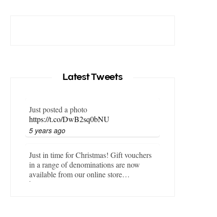
Latest Tweets
Just posted a photo
https://t.co/DwB2sq0bNU
5 years ago
Just in time for Christmas! Gift vouchers
in a range of denominations are now
available from our online store…
https://t.co/LZBgjWWyrY
6 years ago