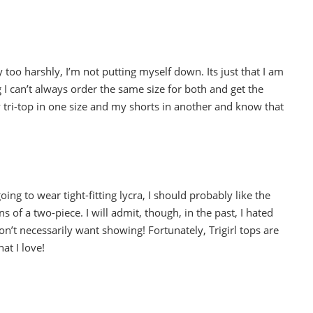
too harshly, I’m not putting myself down. Its just that I am
 I can’t always order the same size for both and get the
 my tri-top in one size and my shorts in another and know that
going to wear tight-fitting lycra, I should probably like the
ns of a two-piece. I will admit, though, in the past, I hated
n’t necessarily want showing! Fortunately, Trigirl tops are
hat I love!