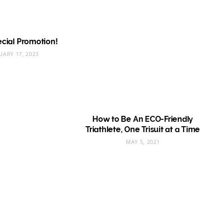
pecial Promotion!
UARY 17, 2023
How to Be An ECO-Friendly
Triathlete, One Trisuit at a Time
MAY 5, 2021