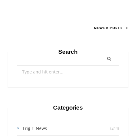
NEWER POSTS
Search
Search
for:
Categories
Trigirl News
(244)