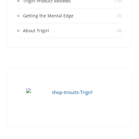
Trigirl Product Reviews
(16)
Getting the Mental Edge
(3)
About Trigirl
(4)