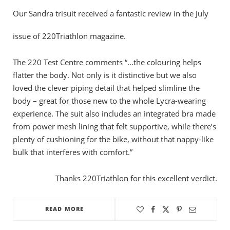
Our Sandra trisuit received a fantastic review in the July
issue of 220Triathlon magazine.
The 220 Test Centre comments “…the colouring helps
flatter the body. Not only is it distinctive but we also
loved the clever piping detail that helped slimline the
body – great for those new to the whole Lycra-wearing
experience. The suit also includes an integrated bra made
from power mesh lining that felt supportive, while there’s
plenty of cushioning for the bike, without that nappy-like
bulk that interferes with comfort.”
Thanks 220Triathlon for this excellent verdict.
READ MORE