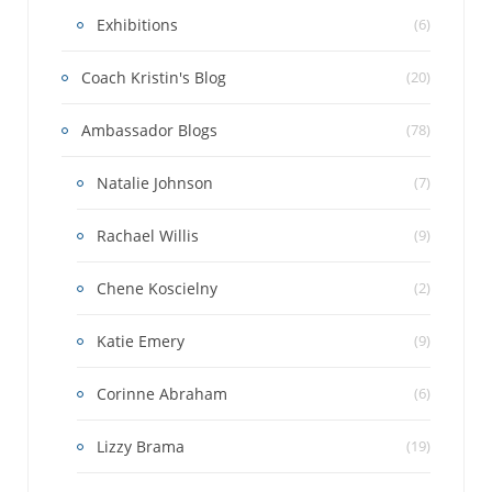
Exhibitions
(6)
Coach Kristin's Blog
(20)
Ambassador Blogs
(78)
Natalie Johnson
(7)
Rachael Willis
(9)
Chene Koscielny
(2)
Katie Emery
(9)
Corinne Abraham
(6)
Lizzy Brama
(19)