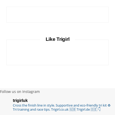
Like Trigirl
Follow us on Instagram
trigirluk
Cross the finish line in style.
Supportive and eco-friendly tri kit ♻️
Tri training and race tips.
Trigirl.co.uk 🇬🇧 Trigirl.de 🇩🇪
👇