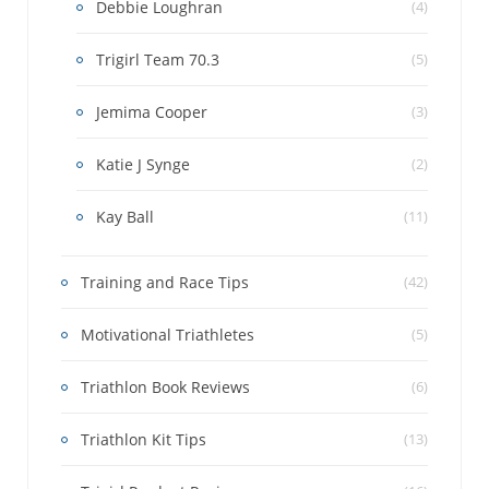
Debbie Loughran
(4)
Trigirl Team 70.3
(5)
Jemima Cooper
(3)
Katie J Synge
(2)
Kay Ball
(11)
Training and Race Tips
(42)
Motivational Triathletes
(5)
Triathlon Book Reviews
(6)
Triathlon Kit Tips
(13)