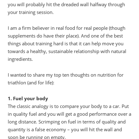
you will probably hit the dreaded wall halfway through
your training session.
I am a firm believer in real food for real people (though
supplements do have their place). And one of the best
things about training hard is that it can help move you
towards a healthy, sustainable relationship with natural
ingredients.
I wanted to share my top ten thoughts on nutrition for
triathlon (and for life):
1. Fuel your body
The classic analogy is to compare your body to a car. Put
in quality fuel and you will get a good performance over a
long distance. Scrimping on fuel in terms of quality and
quantity is a false economy – you will hit the wall and
soon be running on empty.