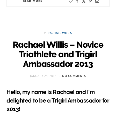
READ MORE
in
RACHAEL WILLIS
Rachael Willis – Novice
Triathlete and Trigirl
Ambassador 2013
JANUARY 28, 2013
NO COMMENTS
Hello, my name is Rachael and I’m
delighted to be a Trigirl Ambassador for
2013!