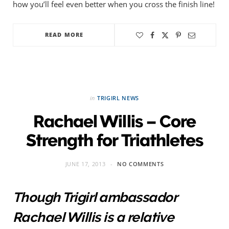
how you’ll feel even better when you cross the finish line!
READ MORE
in
TRIGIRL NEWS
Rachael Willis – Core
Strength for Triathletes
JUNE 17, 2013
NO COMMENTS
Though Trigirl ambassador
Rachael Willis is a relative