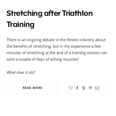
Stretching after Triathlon
Training
There is an ongoing debate in the fitness industry about
the benefits of stretching, but in my experience a few
minutes of stretching at the end of a training session can
save a couple of days of aching muscles!
What does it do?
READ MORE