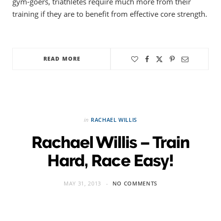
gym-goers, triathletes require much more from their
training if they are to benefit from effective core strength.
READ MORE
in
RACHAEL WILLIS
Rachael Willis – Train
Hard, Race Easy!
MAY 31, 2013
NO COMMENTS