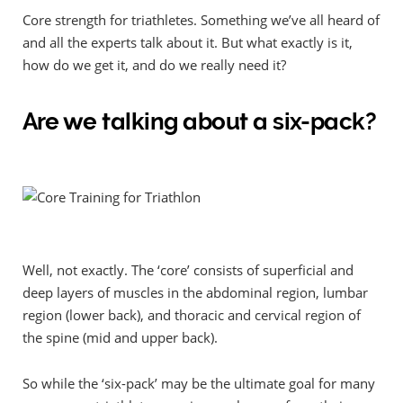
Core strength for triathletes. Something we’ve all heard of
and all the experts talk about it. But what exactly is it,
how do we get it, and do we really need it?
Are we talking about a six-pack?
Well, not exactly. The ‘core’ consists of superficial and
deep layers of muscles in the abdominal region, lumbar
region (lower back), and
thoracic and cervical region of
the spine (mid and upper back).
So while the ‘six-pack’ may be the ultimate goal for many