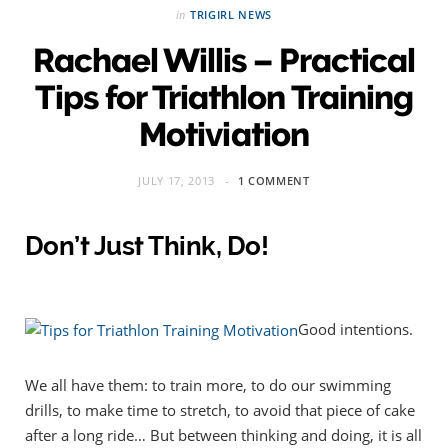
in
TRIGIRL NEWS
Rachael Willis – Practical
Tips for Triathlon Training
Motiviation
JULY 17, 2013
1 COMMENT
Don’t Just Think, Do!
Good intentions.
We all have them: to train more, to do our swimming
drills, to make time to stretch, to avoid that piece of cake
after a long ride… But between thinking and doing, it is all