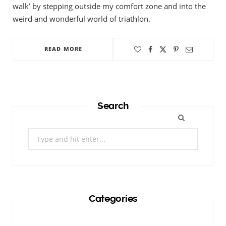
walk’ by stepping outside my comfort zone and into the
weird and wonderful world of triathlon.
READ MORE
Search
Search
for:
Categories