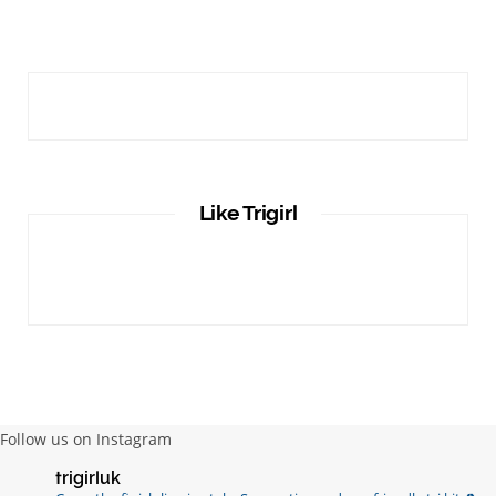
Like Trigirl
Follow us on Instagram
trigirluk