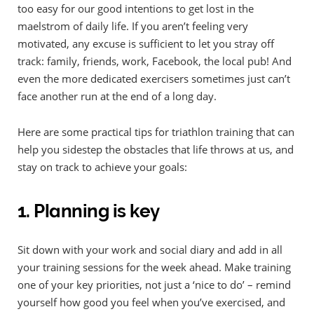
too easy for our good intentions to get lost in the
maelstrom of daily life. If you aren’t feeling very
motivated, any excuse is sufficient to let you stray off
track: family, friends, work, Facebook, the local pub! And
even the more dedicated exercisers sometimes just can’t
face another run at the end of a long day.
Here are some practical tips for triathlon training that can
help you sidestep the obstacles that life throws at us, and
stay on track to achieve your goals:
1. Planning is key
Sit down with your work and social diary and add in all
your training sessions for the week ahead. Make training
one of your key priorities, not just a ‘nice to do’ – remind
yourself how good you feel when you’ve exercised, and