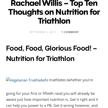
Rachael Willis – Top Ten
Thoughts on Nutrition for
Triathlon
SEPTEMBER 9, 2013
1 COMMENT
Food, Food, Glorious Food! –
Nutrition for Triathlon
As triathletes (whether you’re
going for your first or fiftieth race) you will already be
aware just how important nutrition is. Get it right and it
can help you power to a PB. Get it wrong however, and