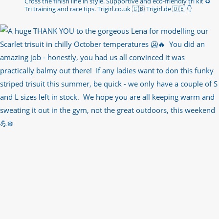
Cross the finish line in style.
Supportive and eco-friendly tri kit ♻️
Tri training and race tips.
Trigirl.co.uk 🇬🇧 Trigirl.de 🇩🇪
👇