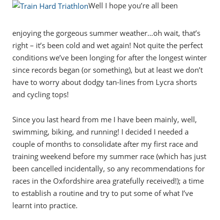
Well I hope you’re all been
enjoying the gorgeous summer weather…oh wait, that’s
right – it’s been cold and wet again! Not quite the perfect
conditions we’ve been longing for after the longest winter
since records began (or something), but at least we don’t
have to worry about dodgy tan-lines from Lycra shorts
and cycling tops!
Since you last heard from me I have been mainly, well,
swimming, biking, and running! I decided I needed a
couple of months to consolidate after my first race and
training weekend before my summer race (which has just
been cancelled incidentally, so any recommendations for
races in the Oxfordshire area gratefully received!); a time
to establish a routine and try to put some of what I’ve
learnt into practice.