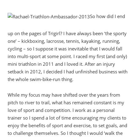
So how did I end
up on the pages of Trigirl? I have always been ‘the sporty
one’ – kickboxing, lacrosse, tennis, kayaking, running,
cycling – so I suppose it was inevitable that I would fall
into multi-sport at some point. I raced my first (and only)
mini triathlon in 2011 and I loved it. After an injury
setback in 2012, I decided I had unfinished business with
the whole swim-bike-run thing.
While my focus may have shifted over the years from
pitch to river to trail, what has remained constant is my
love of sport and competition. I work as a personal
trainer so I spend a lot of time encouraging my clients to
enjoy the benefits of sport and exercise, to set goals, and
to challenge themselves. So I thought I would ‘walk the