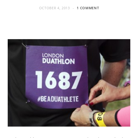
OCTOBER 4, 2013
1 COMMENT