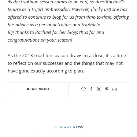
As the triathlon season comes to an end, so does Rachael’s
tenure as a Trigirl ambassador. However, (lucky us!) she has
offered to continue to blog for us from time-to-time, offering
her advice as a personal trainer and triathlete.
Big thanks to Rachael for her blogs thus far and
congratulations on your season!
As the 2013 triathlon season draws to a close, it’s a time
to reflect on our successes and the things that may not
have gone exactly according to plan.
READ MORE
in
TRIGIRL NEWS