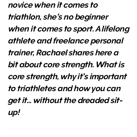
novice when it comes to
triathlon, she’s no beginner
when it comes to sport. A lifelong
athlete and freelance personal
trainer, Rachael shares here a
bit about core strength. What is
core strength, why it’s important
to triathletes and how you can
get it… without the dreaded sit-
up!