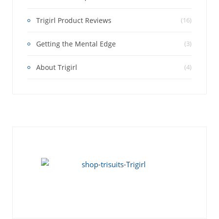
Trigirl Product Reviews
(16)
Getting the Mental Edge
(3)
About Trigirl
(4)