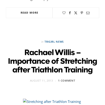
READ MORE
in
TRIGIRL NEWS
Rachael Willis –
Importance of Stretching
after Triathlon Training
AUGUST 11, 2013
1 COMMENT