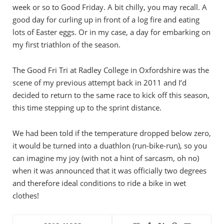
week or so to Good Friday. A bit chilly, you may recall. A
good day for curling up in front of a log fire and eating
lots of Easter eggs. Or in my case, a day for embarking on
my first triathlon of the season.
The Good Fri Tri at Radley College in Oxfordshire was the
scene of my previous attempt back in 2011 and I’d
decided to return to the same race to kick off this season,
this time stepping up to the sprint distance.
We had been told if the temperature dropped below zero,
it would be turned into a duathlon (run-bike-run), so you
can imagine my joy (with not a hint of sarcasm, oh no)
when it was announced that it was officially two degrees
and therefore ideal conditions to ride a bike in wet
clothes!