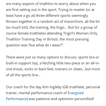
are many aspects of triathlon to worry about when you
are first setting out in the sport. Trying to master (or at
least have a go at) three different sports seemingly
thrown together in a random act of masochism, all the kit
(so much kit!), the training, the lingo… But for a group of
novice female triathletes attending Trigirl’s Women Only
Triathlon Training Day in Bristol, the most pressing
question was “but what do I wear?”.
There were just so many options to discuss: sports bra or
built-in support top, a fetching little two-piece or an all-in-
one trisuit, socks or bare feet, trainers or cleats…but most
of all the sports bra…
Our coach for the day Kim Ingleby (GB triathlete, personal
trainer, mental performance coach of
Energised
Performance
) was patience and optimism personified!