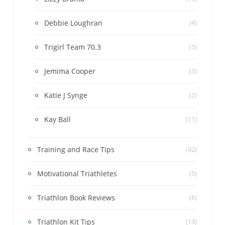
Debbie Loughran
(4)
Trigirl Team 70.3
(5)
Jemima Cooper
(3)
Katie J Synge
(2)
Kay Ball
(11)
Training and Race Tips
(42)
Motivational Triathletes
(5)
Triathlon Book Reviews
(6)
Triathlon Kit Tips
(13)