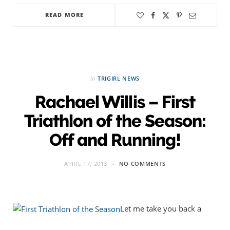
READ MORE
in
TRIGIRL NEWS
Rachael Willis – First
Triathlon of the Season:
Off and Running!
APRIL 17, 2013
NO COMMENTS
Let me take you back a