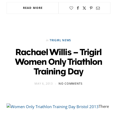
READ MORE
in
TRIGIRL NEWS
Rachael Willis – Trigirl
Women Only Triathlon
Training Day
MAY 6, 2013
NO COMMENTS
There