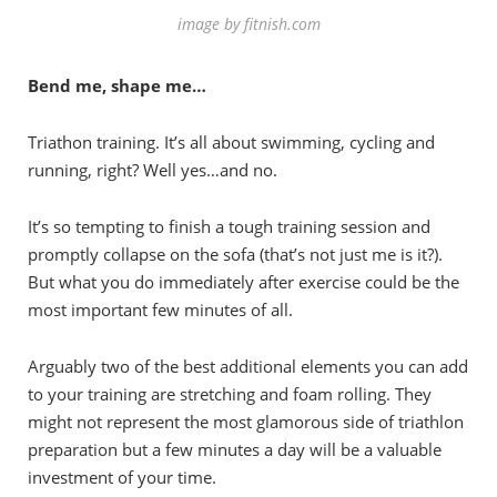
image by fitnish.com
Bend me, shape me…
Triathon training. It’s all about swimming, cycling and
running, right? Well yes…and no.
It’s so tempting to finish a tough training session and
promptly collapse on the sofa (that’s not just me is it?).
But what you do immediately after exercise could be the
most important few minutes of all.
Arguably two of the best additional elements you can add
to your training are stretching and foam rolling. They
might not represent the most glamorous side of triathlon
preparation but a few minutes a day will be a valuable
investment of your time.