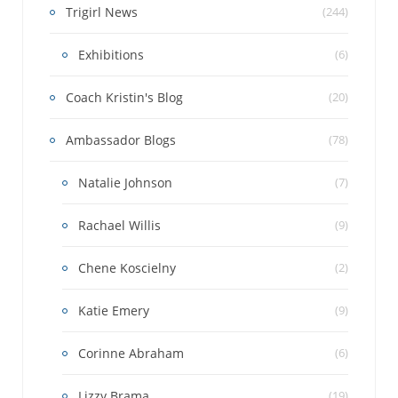
Trigirl News
(244)
Exhibitions
(6)
Coach Kristin's Blog
(20)
Ambassador Blogs
(78)
Natalie Johnson
(7)
Rachael Willis
(9)
Chene Koscielny
(2)
Katie Emery
(9)
Corinne Abraham
(6)
Lizzy Brama
(19)