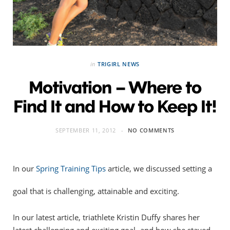
in
TRIGIRL NEWS
Motivation – Where to
Find It and How to Keep It!
SEPTEMBER 11, 2012
NO COMMENTS
In our
Spring Training Tips
article, we discussed setting a
goal that is challenging, attainable and exciting.
In our latest article, triathlete Kristin Duffy shares her