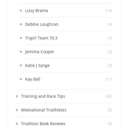
Lizzy Brama
(19)
Debbie Loughran
(4)
Trigirl Team 70.3
(5)
Jemima Cooper
(3)
Katie J Synge
(2)
Kay Ball
(11)
Training and Race Tips
(42)
Motivational Triathletes
(5)
Triathlon Book Reviews
(6)