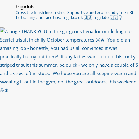
trigirluk
Cross the finish line in style.
Supportive and eco-friendly tri kit ♻️
Tri training and race tips.
Trigirl.co.uk 🇬🇧 Trigirl.de 🇩🇪
👇