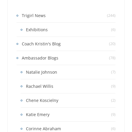
Trigirl News
(244)
Exhibitions
(6)
Coach Kristin's Blog
(20)
Ambassador Blogs
(78)
Natalie Johnson
(7)
Rachael Willis
(9)
Chene Koscielny
(2)
Katie Emery
(9)
Corinne Abraham
(6)