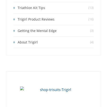
Triathlon Kit Tips
(13)
Trigirl Product Reviews
(16)
Getting the Mental Edge
(3)
About Trigirl
(4)