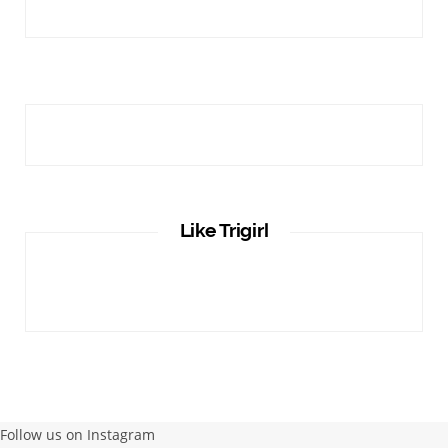
Like Trigirl
Follow us on Instagram