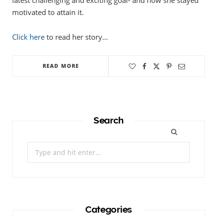
latest challenging and exciting goal- and how she stayed
motivated to attain it.
Click here
to read her story…
READ MORE
Search
Search
for:
Categories