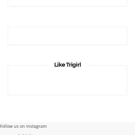
Like Trigirl
Follow us on Instagram