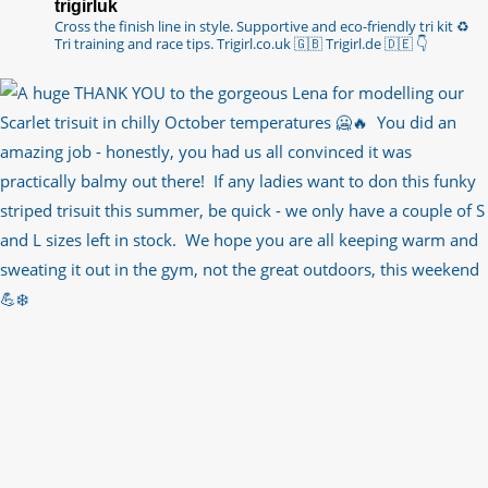
trigirluk
Cross the finish line in style.
Supportive and eco-friendly tri kit ♻️
Tri training and race tips.
Trigirl.co.uk 🇬🇧 Trigirl.de 🇩🇪
👇