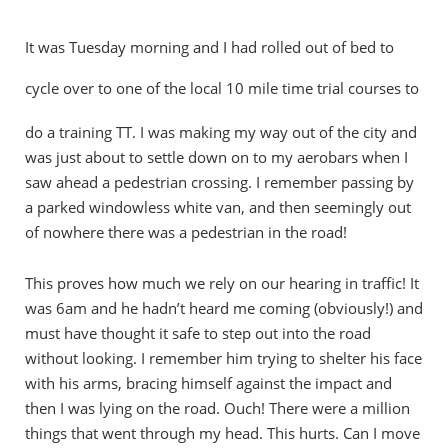
It was Tuesday morning and I had rolled out of bed to
cycle
over to one of the local 10 mile time trial courses to
do a training TT. I was making my way out of the city and
was just about to settle down on to my aerobars when I
saw ahead a pedestrian crossing. I remember passing by
a parked windowless white van, and then seemingly out
of nowhere there was a pedestrian in the road!
This proves how much we rely on our hearing in traffic! It
was 6am and he hadn’t heard me coming (obviously!) and
must have thought it safe to step out into the road
without looking. I remember him trying to shelter his face
with his arms, bracing himself against the impact and
then I was lying on the road. Ouch! There were a million
things that went through my head. This hurts. Can I move