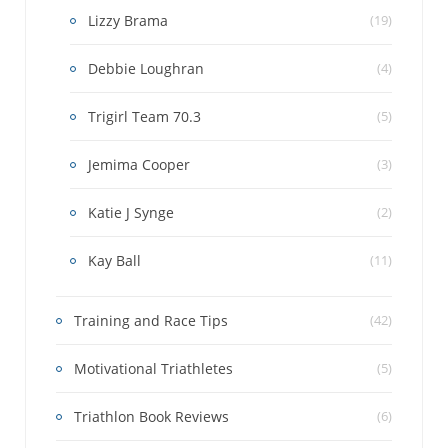
Lizzy Brama
(19)
Debbie Loughran
(4)
Trigirl Team 70.3
(5)
Jemima Cooper
(3)
Katie J Synge
(2)
Kay Ball
(11)
Training and Race Tips
(42)
Motivational Triathletes
(5)
Triathlon Book Reviews
(6)