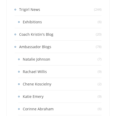
Trigirl News
(244)
Exhibitions
(6)
Coach Kristin's Blog
(20)
Ambassador Blogs
(78)
Natalie Johnson
(7)
Rachael Willis
(9)
Chene Koscielny
(2)
Katie Emery
(9)
Corinne Abraham
(6)