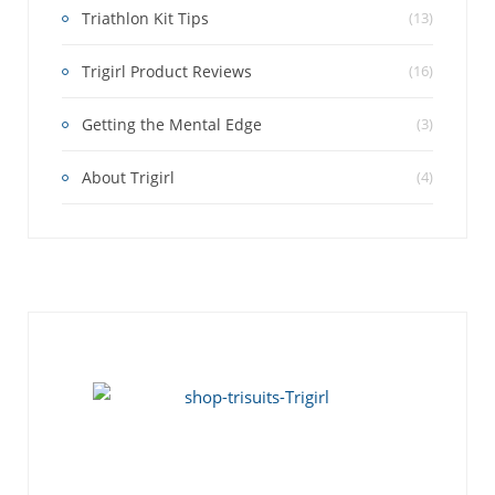
Triathlon Kit Tips
(13)
Trigirl Product Reviews
(16)
Getting the Mental Edge
(3)
About Trigirl
(4)