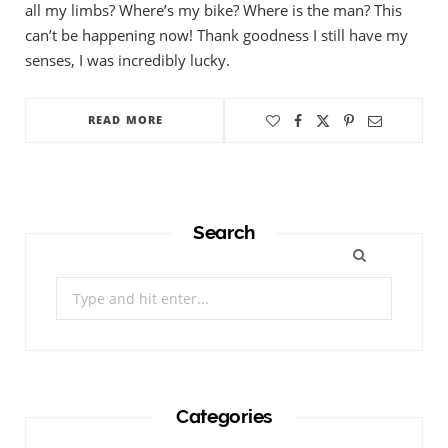
all my limbs? Where’s my bike? Where is the man? This
can’t be happening now! Thank goodness I still have my
senses, I was incredibly lucky.
READ MORE
Search
Search
for:
Categories