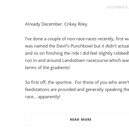
DECEMBER 8,
Already December. Crikey Riley.
I’ve done a couple of non-race-races recently, first 
was named the Devil’s Punchbowl but it didn’t actuall
and so on finishing the ride I did feel slightly robb
run in and around Landsdown racecourse which was 
terms of the gradients!
So first off, the sportive. For those of you who aren
feedstations are provided and generally speaking th
race… apparently!
READ MORE