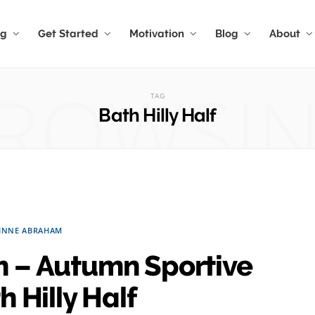
ng
Get Started
Motivation
Blog
About
ROWSI
TAG
Bath Hilly Half
INNE ABRAHAM
 – Autumn Sportive
 Hilly Half