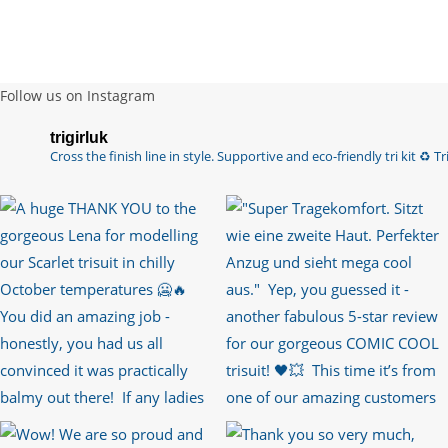
Follow us on Instagram
trigirluk
Cross the finish line in style.
Supportive and eco-friendly tri kit ♻️
Tri