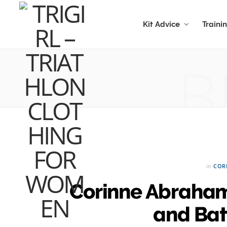
Kit Advice
Traini
B
in
COR
Corinne Abraham
and Bath