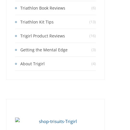
Triathlon Book Reviews
(6)
Triathlon Kit Tips
(13)
Trigirl Product Reviews
(16)
Getting the Mental Edge
(3)
About Trigirl
(4)