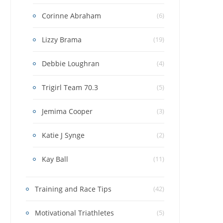
Corinne Abraham
(6)
Lizzy Brama
(19)
Debbie Loughran
(4)
Trigirl Team 70.3
(5)
Jemima Cooper
(3)
Katie J Synge
(2)
Kay Ball
(11)
Training and Race Tips
(42)
Motivational Triathletes
(5)