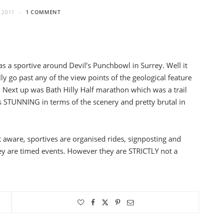
 2011
1 COMMENT
was a sportive around Devil’s Punchbowl in Surrey. Well it
y go past any of the view points of the geological feature
ed! Next up was Bath Hilly Half marathon which was a trail
STUNNING in terms of the scenery and pretty brutal in
’t aware, sportives are organised rides, signposting and
ey are timed events. However they are STRICTLY not a