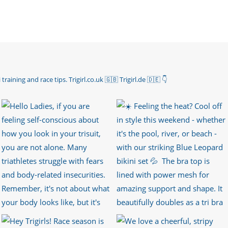
 training and race tips.
Trigirl.co.uk 🇬🇧 Trigirl.de 🇩🇪
👇