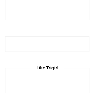
Like Trigirl