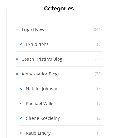
Categories
Trigirl News
(244)
Exhibitions
(6)
Coach Kristin's Blog
(20)
Ambassador Blogs
(78)
Natalie Johnson
(7)
Rachael Willis
(9)
Chene Koscielny
(2)
Katie Emery
(9)