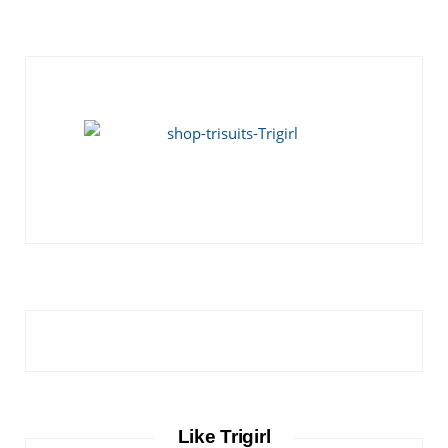
Like Trigirl