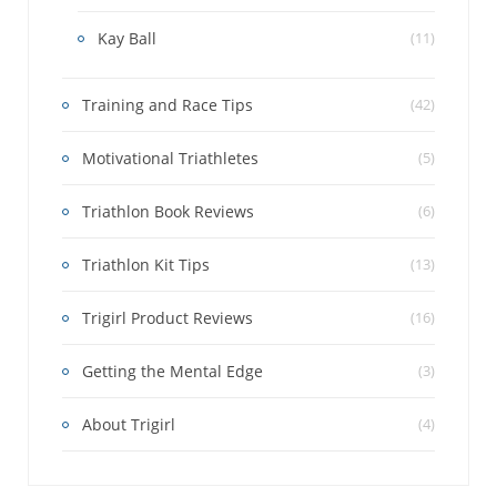
Kay Ball
(11)
Training and Race Tips
(42)
Motivational Triathletes
(5)
Triathlon Book Reviews
(6)
Triathlon Kit Tips
(13)
Trigirl Product Reviews
(16)
Getting the Mental Edge
(3)
About Trigirl
(4)