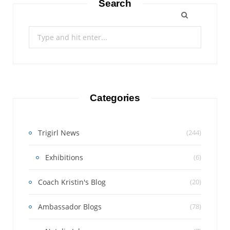
Search
Search
for:
Categories
Trigirl News
(244)
Exhibitions
(6)
Coach Kristin's Blog
(20)
Ambassador Blogs
(78)