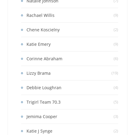
Natalie Johnson
(7)
Rachael Willis
(9)
Chene Koscielny
(2)
Katie Emery
(9)
Corinne Abraham
(6)
Lizzy Brama
(19)
Debbie Loughran
(4)
Trigirl Team 70.3
(5)
Jemima Cooper
(3)
Katie J Synge
(2)