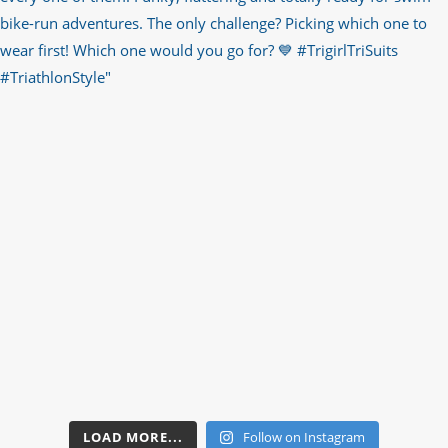
LOAD MORE...
Follow on Instagram