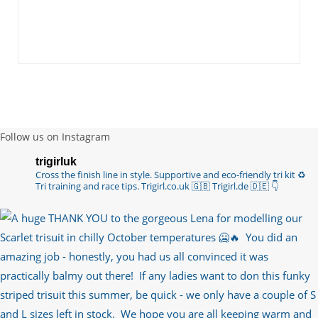
Follow us on Instagram
trigirluk
Cross the finish line in style.
Supportive and eco-friendly tri kit ♻️
Tri training and race tips.
Trigirl.co.uk 🇬🇧 Trigirl.de 🇩🇪
👇