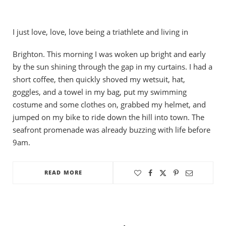
I just love, love, love being a triathlete and living in
Brighton. This morning I was woken up bright and early
by the sun shining through the gap in my curtains. I had a
short coffee, then quickly shoved my wetsuit, hat,
goggles, and a towel in my bag, put my swimming
costume and some clothes on, grabbed my helmet, and
jumped on my bike to ride down the hill into town. The
seafront promenade was already buzzing with life before
9am.
READ MORE