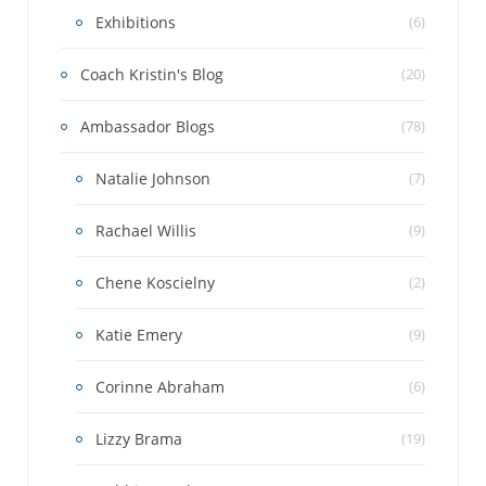
Exhibitions
(6)
Coach Kristin's Blog
(20)
Ambassador Blogs
(78)
Natalie Johnson
(7)
Rachael Willis
(9)
Chene Koscielny
(2)
Katie Emery
(9)
Corinne Abraham
(6)
Lizzy Brama
(19)