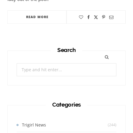
READ MORE
Search
Search
for:
Categories
Trigirl News
(244)