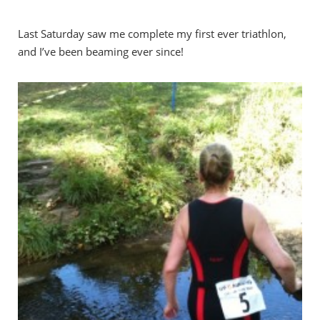
Last Saturday saw me complete my first ever triathlon,
and I’ve been beaming ever since!