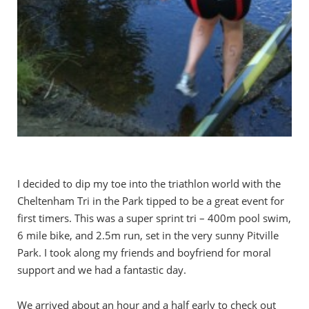
I decided to dip my toe into the triathlon world with the
Cheltenham Tri in the Park tipped to be a great event for
first timers. This was a super sprint tri – 400m pool swim,
6 mile bike, and 2.5m run, set in the very sunny Pitville
Park. I took along my friends and boyfriend for moral
support and we had a fantastic day.
We arrived about an hour and a half early to check out