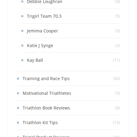
Debbie Loughran
(4)
Trigirl Team 70.3
(5)
Jemima Cooper
(3)
Katie J Synge
(2)
Kay Ball
(11)
Training and Race Tips
(42)
Motivational Triathletes
(5)
Triathlon Book Reviews
(6)
Triathlon Kit Tips
(13)