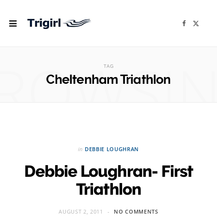
F
X
a
(
c
T
e
w
b
i
ROWSI
o
t
o
t
TAG
k
e
r
Cheltenham Triathlon
)
in
DEBBIE LOUGHRAN
Debbie Loughran- First
Triathlon
AUGUST 2, 2011
NO COMMENTS