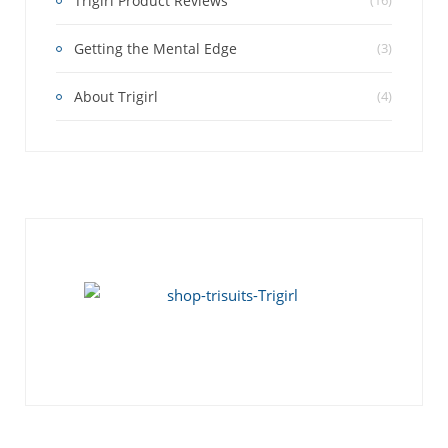
Trigirl Product Reviews
(16)
Getting the Mental Edge
(3)
About Trigirl
(4)