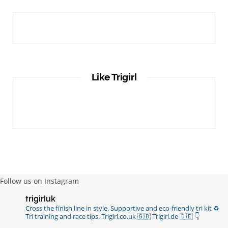
Like Trigirl
Follow us on Instagram
trigirluk
Cross the finish line in style.
Supportive and eco-friendly tri kit ♻️
Tri training and race tips.
Trigirl.co.uk 🇬🇧 Trigirl.de 🇩🇪
👇