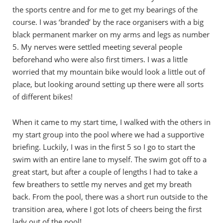
the sports centre and for me to get my bearings of the
course. I was ‘branded’ by the race organisers with a big
black permanent marker on my arms and legs as number
5. My nerves were settled meeting several people
beforehand who were also first timers. I was a little
worried that my mountain bike would look a little out of
place, but looking around setting up there were all sorts
of different bikes!
When it came to my start time, I walked with the others in
my start group into the pool where we had a supportive
briefing. Luckily, I was in the first 5 so I go to start the
swim with an entire lane to myself. The swim got off to a
great start, but after a couple of lengths I had to take a
few breathers to settle my nerves and get my breath
back. From the pool, there was a short run outside to the
transition area, where I got lots of cheers being the first
lady out of the pool!