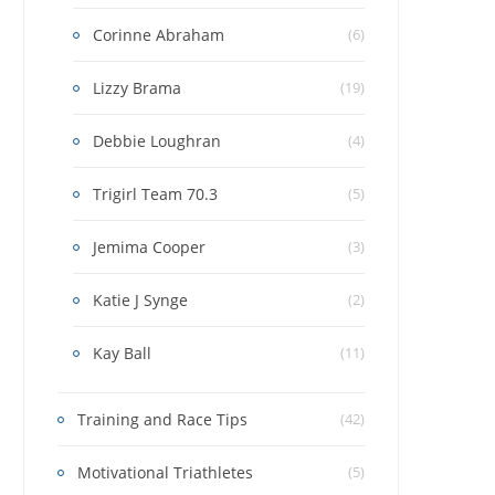
Corinne Abraham
(6)
Lizzy Brama
(19)
Debbie Loughran
(4)
Trigirl Team 70.3
(5)
Jemima Cooper
(3)
Katie J Synge
(2)
Kay Ball
(11)
Training and Race Tips
(42)
Motivational Triathletes
(5)