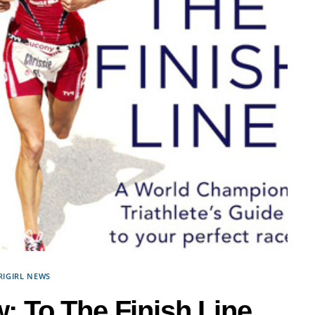
RIGIRL NEWS
 To The Finish Line