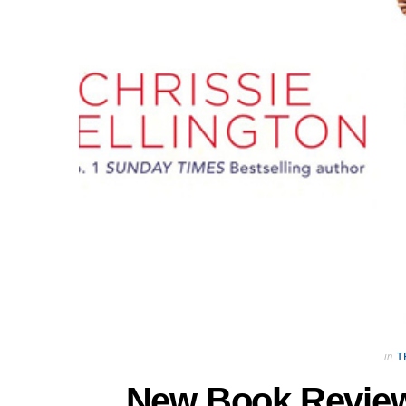
in
T
New Book Review: