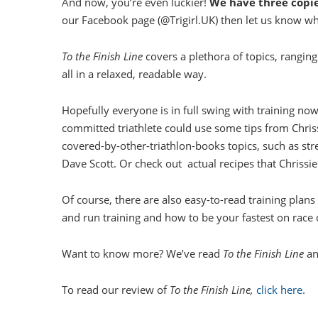
And now, you’re even luckier!
We have three copi
our Facebook page (@Trigirl.UK) then let us know w
To the Finish Line
covers a plethora of topics, ranging 
all in a relaxed, readable way.
Hopefully everyone is in full swing with training no
committed triathlete could use some tips from Chri
covered-by-other-triathlon-books topics, such as st
Dave Scott. Or check out actual recipes that Chrissie
Of course, there are also easy-to-read training plan
and run training and how to be your fastest on race 
Want to know more? We’ve read
To the Finish Line
an
To read our review of
To the Finish Line,
click here
.