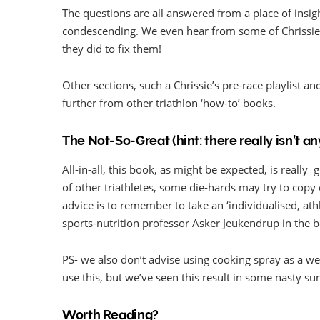
The questions are all answered from a place of insi
condescending. We even hear from some of Chrissi
they did to fix them!
Other sections, such a Chrissie’s pre-race playlist 
further from other triathlon ‘how-to’ books.
The Not-So-Great (hint: there really isn’t an
All-in-all, this book, as might be expected, is reall
of other triathletes, some die-hards may try to copy e
advice is to remember to take an ‘individualised, ath
sports-nutrition professor Asker Jeukendrup in the 
PS- we also don’t advise using cooking spray as a we
use this, but we’ve seen this result in some nasty s
Worth Reading?