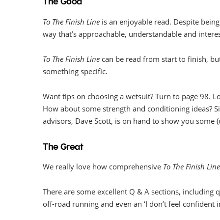
The Good
To The Finish Line
is an enjoyable read. Despite being 
way that’s approachable, understandable and interes
To The Finish Line
can be read from start to finish, but
something specific.
Want tips on choosing a wetsuit? Turn to page 98. Lo
How about some strength and conditioning ideas? S
advisors, Dave Scott, is on hand to show you some 
The Great
We really love how comprehensive
To The Finish Lin
There are some excellent Q & A sections, including q
off-road running and even an ‘I don’t feel confident in