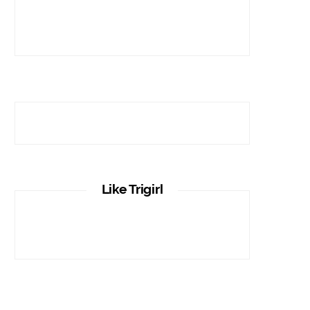
Like Trigirl