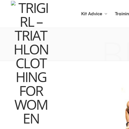
Kit Advice
Traini
B