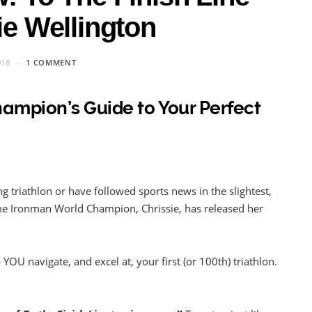
ie Wellington
018
1 COMMENT
Champion’s Guide to Your Perfect
ing triathlon or have followed sports news in the slightest,
ime Ironman World Champion, Chrissie, has released her
OU navigate, and excel at, your first (or 100th) triathlon.