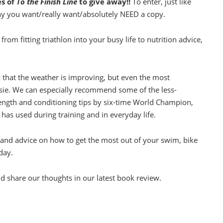
es of
To the Finish Line
to give away!!
To enter, just like
hy you want/really want/absolutely NEED a copy.
from fitting triathlon into your busy life to nutrition advice,
w that the weather is improving, but even the most
ssie. We can especially recommend some of the less-
rength and conditioning tips by six-time World Champion,
 has used during training and in everyday life.
s and advice on how to get the most out of your swim, bike
day.
d share our thoughts in our latest book review.