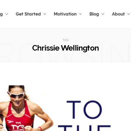
ng
Get Started
Motivation
Blog
About
ROWSI
TAG
Chrissie Wellington