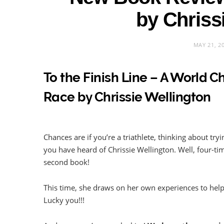
by Chriss
MAY 21, 2
To the Finish Line – A World 
Race by Chrissie Wellington
Chances are if you’re a triathlete, thinking about try
you have heard of Chrissie Wellington. Well, four-t
second book!
This time, she draws on her own experiences to help Y
Lucky you!!!