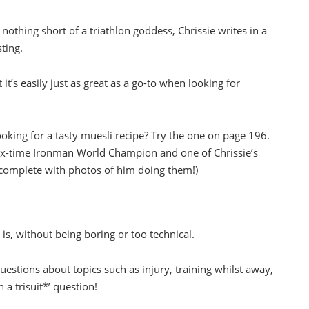
nothing short of a triathlon goddess, Chrissie writes in a
ting.
 it’s easily just as great as a go-to when looking for
oking for a tasty muesli recipe? Try the one on page 196.
ix-time Ironman World Champion and one of Chrissie’s
(complete with photos of him doing them!)
e
is, without being boring or too technical.
uestions about topics such as injury, training whilst away,
 a trisuit*’ question!