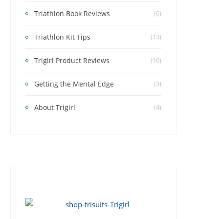
Triathlon Book Reviews
(6)
Triathlon Kit Tips
(13)
Trigirl Product Reviews
(16)
Getting the Mental Edge
(3)
About Trigirl
(4)