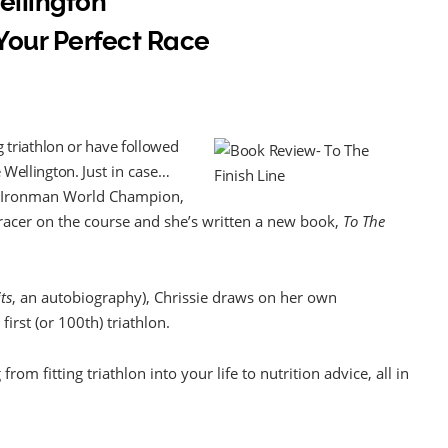
Wellington
Your Perfect Race
ng triathlon or have followed
e Wellington.
Just in case…
me Ironman World Champion,
t racer on the course and she’s written a new book,
To The
ts
, an autobiography), Chrissie draws on her own
irst (or 100th) triathlon.
rom fitting triathlon into your life to nutrition advice, all in