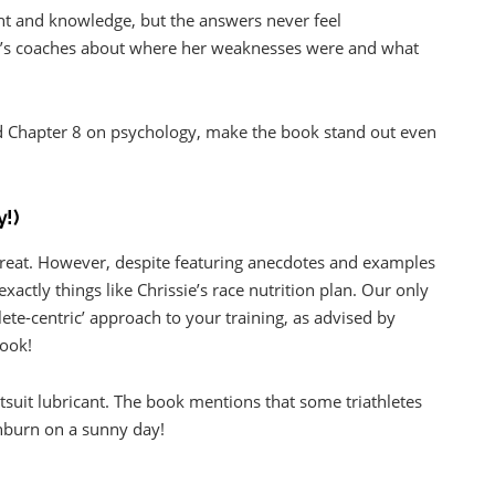
ght and knowledge, but the answers never feel
e’s coaches about where her weaknesses were and what
and Chapter 8 on psychology, make the book stand out even
y!)
y great. However, despite featuring anecdotes and examples
xactly things like Chrissie’s race nutrition plan. Our only
lete-centric’ approach to your training, as advised by
book!
tsuit lubricant. The book mentions that some triathletes
unburn on a sunny day!