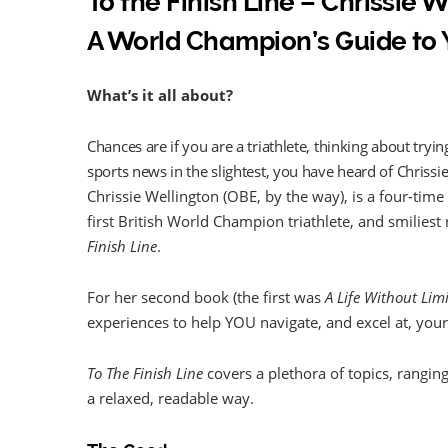
To the Finish Line – Chrissie 
A World Champion’s Guide to 
What’s it all about?
Chances are if you are a triathlete, thinking about tryi
sports news in the slightest, you have heard of Chrissi
Chrissie Wellington (OBE, by the way), is a four-ti
first British World Champion triathlete, and smilies
Finish Line
.
For her second book (the first was
A Life Without Limi
experiences to help YOU navigate, and excel at, your f
To The Finish Line
covers a plethora of topics, ranging f
a relaxed, readable way.