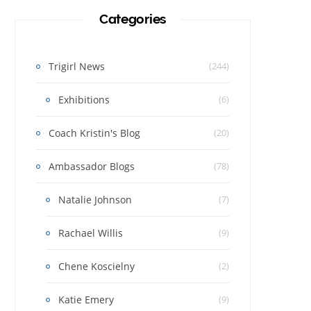
Categories
Trigirl News
(244)
Exhibitions
(6)
Coach Kristin's Blog
(20)
Ambassador Blogs
(78)
Natalie Johnson
(7)
Rachael Willis
(9)
Chene Koscielny
(2)
Katie Emery
(9)