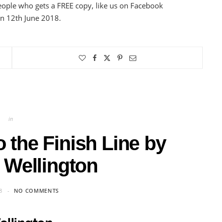
eople who gets a FREE copy, like us on Facebook
on 12th June 2018.
in
 the Finish Line by
 Wellington
8
NO COMMENTS