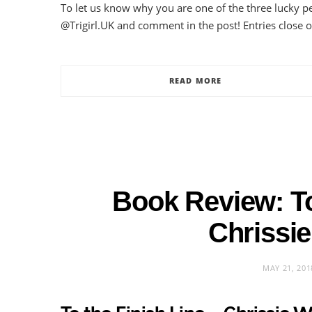
To let us know why you are one of the three lucky p
@Trigirl.UK and comment in the post! Entries close 
READ MORE
Book Review: To
Chrissie
MAY 21, 201