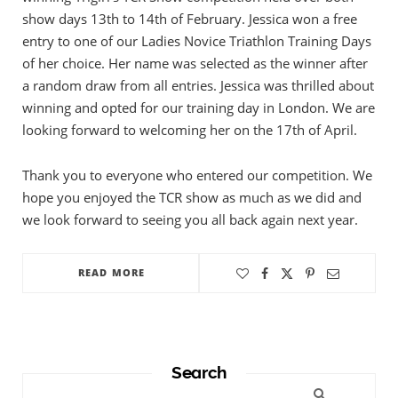
show days 13th to 14th of February. Jessica won a free
entry to one of our Ladies Novice Triathlon Training Days
of her choice. Her name was selected as the winner after
a random draw from all entries. Jessica was thrilled about
winning and opted for our training day in London. We are
looking forward to welcoming her on the 17th of April.
Thank you to everyone who entered our competition. We
hope you enjoyed the TCR show as much as we did and
we look forward to seeing you all back again next year.
READ MORE
Search