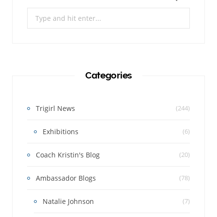
Search
for:
Categories
Trigirl News
(244)
Exhibitions
(6)
Coach Kristin's Blog
(20)
Ambassador Blogs
(78)
Natalie Johnson
(7)