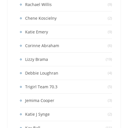
Rachael Willis
(9)
Chene Koscielny
(2)
Katie Emery
(9)
Corinne Abraham
(6)
Lizzy Brama
(19)
Debbie Loughran
(4)
Trigirl Team 70.3
(5)
Jemima Cooper
(3)
Katie J Synge
(2)
Kay Ball
(11)