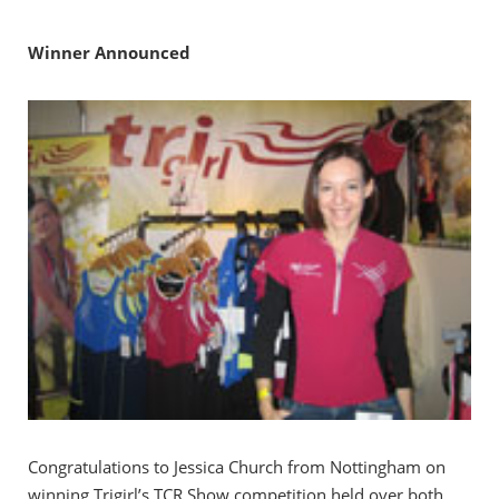
Winner Announced
Congratulations to Jessica Church from Nottingham on
winning Trigirl’s TCR Show competition held over both