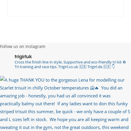
Follow us on Instagram
trigirluk
Cross the finish line in style.
Supportive and eco-friendly tri kit ♻️
Tri training and race tips.
Trigirl.co.uk 🇬🇧 Trigirl.de 🇩🇪
👇