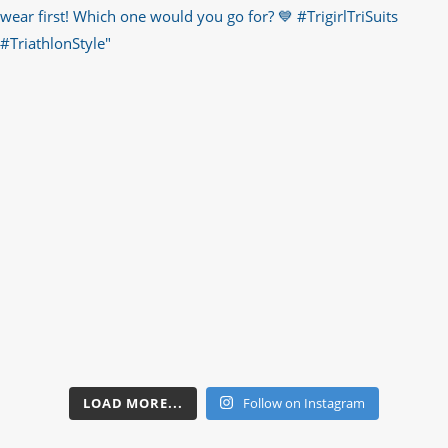
LOAD MORE...
Follow on Instagram