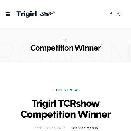
F
X
a
(
c
T
e
w
b
i
ROWSI
o
t
o
t
TAG
k
e
r
Competition Winner
)
in
TRIGIRL NEWS
Trigirl TCRshow
Competition Winner
FEBRUARY 25, 2010
NO COMMENTS