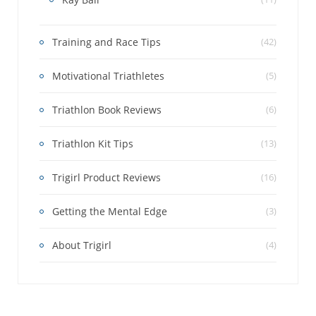
Training and Race Tips
(42)
Motivational Triathletes
(5)
Triathlon Book Reviews
(6)
Triathlon Kit Tips
(13)
Trigirl Product Reviews
(16)
Getting the Mental Edge
(3)
About Trigirl
(4)