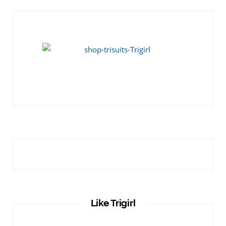
Like Trigirl