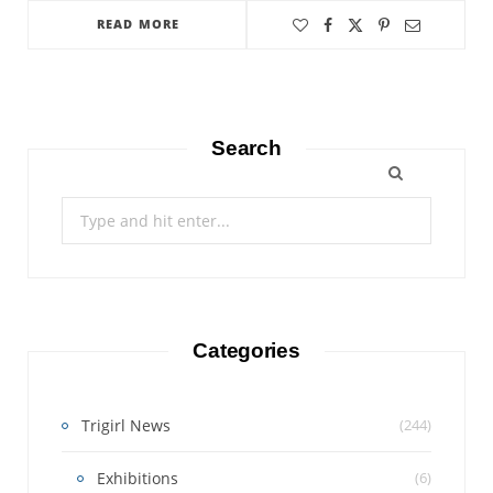
READ MORE
Search
Search
for:
Categories
Trigirl News
(244)
Exhibitions
(6)