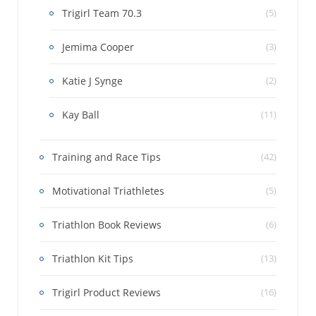
Trigirl Team 70.3
(5)
Jemima Cooper
(3)
Katie J Synge
(2)
Kay Ball
(11)
Training and Race Tips
(42)
Motivational Triathletes
(5)
Triathlon Book Reviews
(6)
Triathlon Kit Tips
(13)
Trigirl Product Reviews
(16)