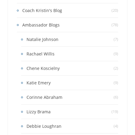
Coach Kristin's Blog
(20)
Ambassador Blogs
(78)
Natalie Johnson
(7)
Rachael Willis
(9)
Chene Koscielny
(2)
Katie Emery
(9)
Corinne Abraham
(6)
Lizzy Brama
(19)
Debbie Loughran
(4)