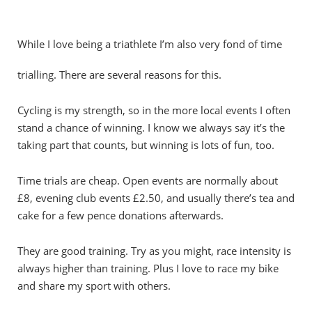
While I love being a triathlete I’m also very fond of time
trialling. There are several reasons for this.
Cycling is my strength, so in the more local events I often
stand a chance of winning. I know we always say it’s the
taking part that counts, but winning is lots of fun, too.
Time trials are cheap. Open events are normally about
£8, evening club events £2.50, and usually there’s tea and
cake for a few pence donations afterwards.
They are good training. Try as you might, race intensity is
always higher than training. Plus I love to race my bike
and share my sport with others.