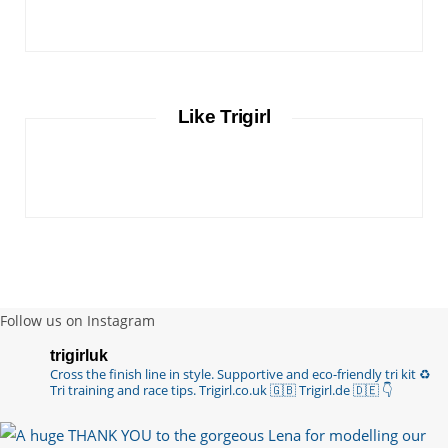
Like Trigirl
Follow us on Instagram
trigirluk
Cross the finish line in style.
Supportive and eco-friendly tri kit ♻️
Tri training and race tips.
Trigirl.co.uk 🇬🇧 Trigirl.de 🇩🇪
👇