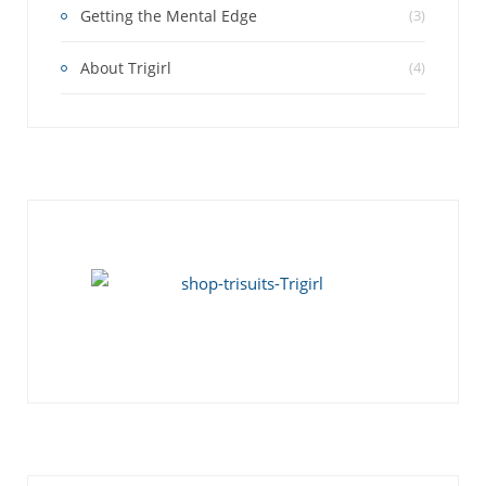
Getting the Mental Edge
(3)
About Trigirl
(4)