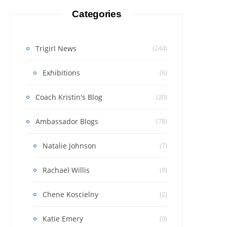
Categories
Trigirl News
(244)
Exhibitions
(6)
Coach Kristin's Blog
(20)
Ambassador Blogs
(78)
Natalie Johnson
(7)
Rachael Willis
(9)
Chene Koscielny
(2)
Katie Emery
(9)