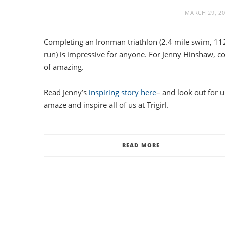
MARCH 29, 2
Completing an Ironman triathlon (2.4 mile swim, 112
run) is impressive for anyone. For Jenny Hinshaw, 
of amazing.
Read Jenny’s
inspiring story here
– and look out for 
amaze and inspire all of us at Trigirl.
READ MORE