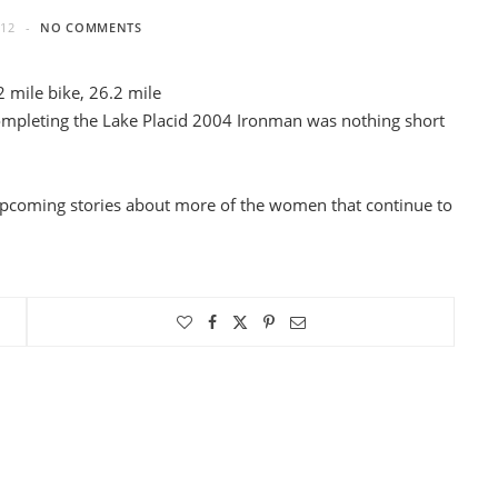
012
NO COMMENTS
 mile bike, 26.2 mile
completing the Lake Placid 2004 Ironman was nothing short
upcoming stories about more of the women that continue to