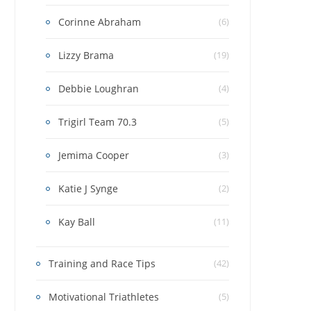
Corinne Abraham
(6)
Lizzy Brama
(19)
Debbie Loughran
(4)
Trigirl Team 70.3
(5)
Jemima Cooper
(3)
Katie J Synge
(2)
Kay Ball
(11)
Training and Race Tips
(42)
Motivational Triathletes
(5)