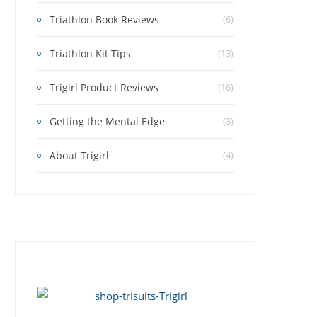
Triathlon Book Reviews
(6)
Triathlon Kit Tips
(13)
Trigirl Product Reviews
(16)
Getting the Mental Edge
(3)
About Trigirl
(4)