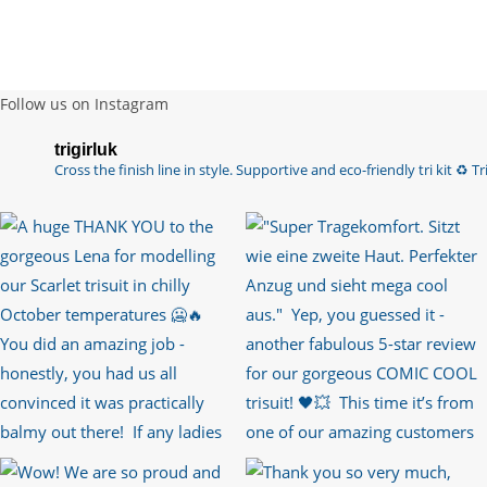
Follow us on Instagram
trigirluk
Cross the finish line in style.
Supportive and eco-friendly tri kit ♻️
Tri