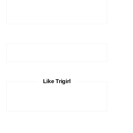
Like Trigirl