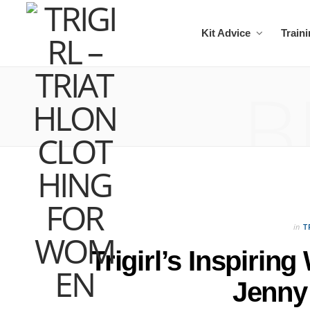
Kit Advice
Train
B
in
T
Trigirl’s Inspirin
Jenny