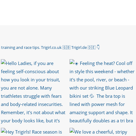
 training and race tips.
Trigirl.co.uk 🇬🇧 Trigirl.de 🇩🇪
👇