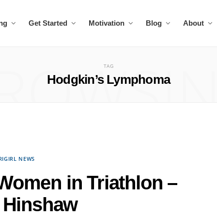
ing
Get Started
Motivation
Blog
About
ROWSI
TAG
Hodgkin’s Lymphoma
RIGIRL NEWS
g Women in Triathlon –
 Hinshaw