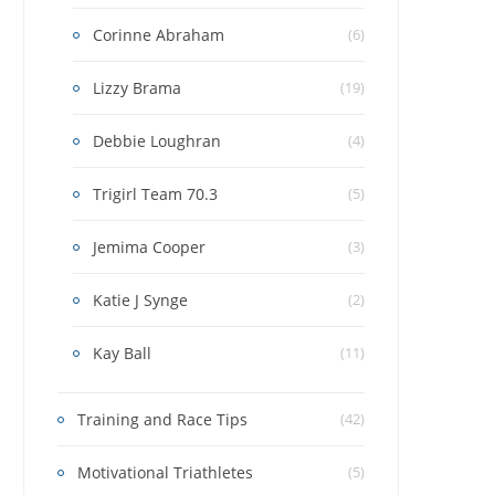
Corinne Abraham
(6)
Lizzy Brama
(19)
Debbie Loughran
(4)
Trigirl Team 70.3
(5)
Jemima Cooper
(3)
Katie J Synge
(2)
Kay Ball
(11)
Training and Race Tips
(42)
Motivational Triathletes
(5)