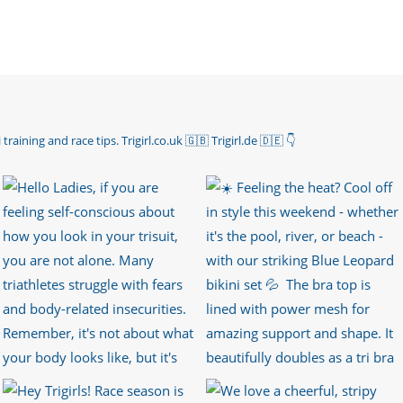
 training and race tips.
Trigirl.co.uk 🇬🇧 Trigirl.de 🇩🇪
👇