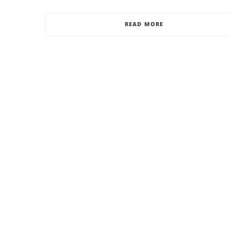
READ MORE