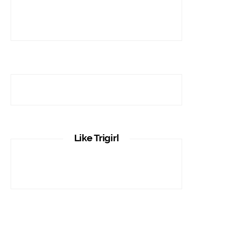
Like Trigirl