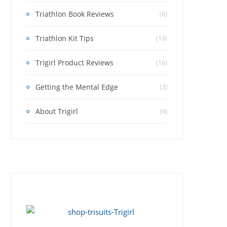
Triathlon Book Reviews
(6)
Triathlon Kit Tips
(13)
Trigirl Product Reviews
(16)
Getting the Mental Edge
(3)
About Trigirl
(4)