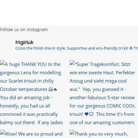
Follow us on Instagram
trigirluk
Cross the finish line in style.
Supportive and eco-friendly tri kit ♻️
Tri