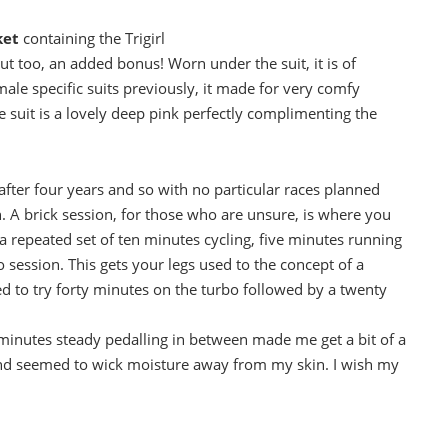
ket
containing the Trigirl
out too, an added bonus! Worn under the suit, it is of
ale specific suits previously, it made for very comfy
 suit is a lovely deep pink perfectly complimenting the
after four years and so with no particular races planned
ion. A brick session, for those who are unsure, is where you
 repeated set of ten minutes cycling, five minutes running
o session. This gets your legs used to the concept of a
ded to try forty minutes on the turbo followed by a twenty
e minutes steady pedalling in between made me get a bit of a
e and seemed to wick moisture away from my skin. I wish my