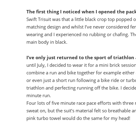
The first thing I noticed when I opened the pac
Swift Trisuit was that a little black crop top popped 
matching design and whilst I’ve never considered fem
wearing and I experienced no rubbing or chafing. The
main body in black.
I’ve only just returned to the sport of triathlon
until July, I decided to wear it for a mini brick sess
combine a run and bike together for example either a
or even just a short run following a bike ride or turb
triathlon and perfecting running off the bike. I deci
minute run.
Four lots of five minute race pace efforts with thre
sweat on, but the suit’s material felt so breathabl
pink turbo towel would do the same for my head!