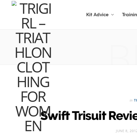
Kit Advice
Traini
B
in
T
Swift Trisuit Rev
JUNE 8, 201