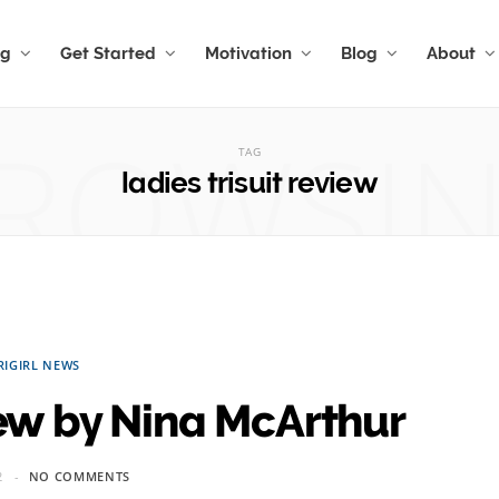
ng
Get Started
Motivation
Blog
About
ROWSI
TAG
ladies trisuit review
RIGIRL NEWS
iew by Nina McArthur
2
NO COMMENTS