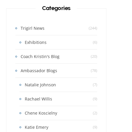
Categories
Trigirl News
(244)
Exhibitions
(6)
Coach Kristin's Blog
(20)
Ambassador Blogs
(78)
Natalie Johnson
(7)
Rachael Willis
(9)
Chene Koscielny
(2)
Katie Emery
(9)