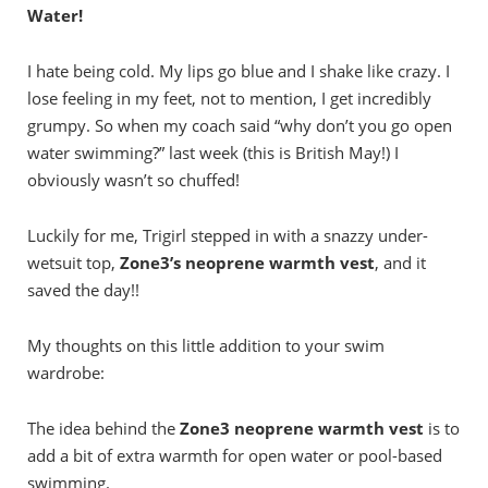
Water!
I hate being cold. My lips go blue and I shake like crazy. I
lose feeling in my feet, not to mention, I get incredibly
grumpy. So when my coach said “why don’t you go open
water swimming?” last week (this is British May!) I
obviously wasn’t so chuffed!
Luckily for me, Trigirl stepped in with a snazzy under-
wetsuit top,
Zone3’s neoprene warmth vest
, and it
saved the day!!
My thoughts on this little addition to your swim
wardrobe:
The idea behind the
Zone3 neoprene warmth vest
is to
add a bit of extra warmth for open water or pool-based
swimming.