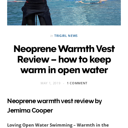
in
TRIGIRL NEWS
Neoprene Warmth Vest
Review – how to keep
warm in open water
MAY 1, 2019
1 COMMENT
Neoprene warmth vest review by
Jemima Cooper
Loving Open Water Swimming – Warmth in the