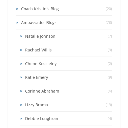
Coach Kristin's Blog
(20)
Ambassador Blogs
(78)
Natalie Johnson
(7)
Rachael Willis
(9)
Chene Koscielny
(2)
Katie Emery
(9)
Corinne Abraham
(6)
Lizzy Brama
(19)
Debbie Loughran
(4)