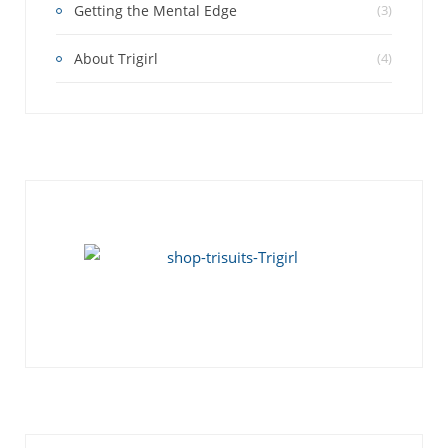
Getting the Mental Edge
(3)
About Trigirl
(4)