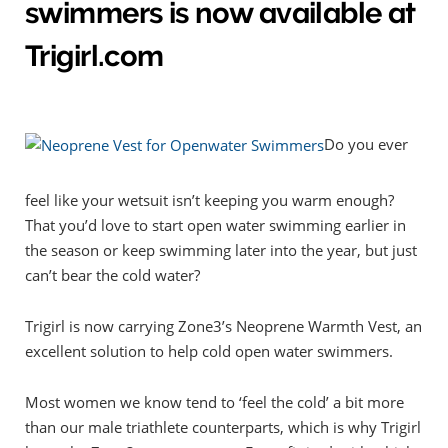
swimmers is now available at
Trigirl.com
Do you ever
feel like your wetsuit isn’t keeping you warm enough?
That you’d love to start open water swimming earlier in
the season or keep swimming later into the year, but just
can’t bear the cold water?
Trigirl is now carrying Zone3’s Neoprene Warmth Vest, an
excellent solution to help cold open water swimmers.
Most women we know tend to ‘feel the cold’ a bit more
than our male triathlete counterparts, which is why Trigirl