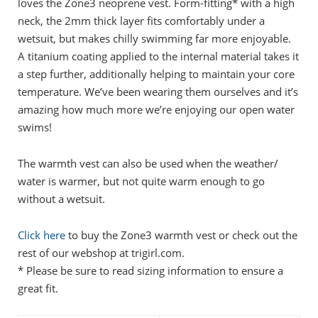
loves the Zone3 neoprene vest. Form-fitting* with a high
neck, the 2mm thick layer fits comfortably under a
wetsuit, but makes chilly swimming far more enjoyable.
A titanium coating applied to the internal material takes it
a step further, additionally helping to maintain your core
temperature. We’ve been wearing them ourselves and it’s
amazing how much more we’re enjoying our open water
swims!
The warmth vest can also be used when the weather/
water is warmer, but not quite warm enough to go
without a wetsuit.
Click here
to buy the Zone3 warmth vest or check out the
rest of our webshop at trigirl.com.
* Please be sure to read sizing information to ensure a
great fit.