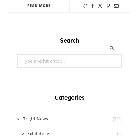
READ MORE
Search
Search
for:
Categories
Trigirl News
(244)
Exhibitions
(6)