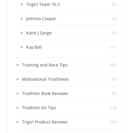
Trigirl Team 70.3
(5)
Jemima Cooper
(3)
Katie J Synge
(2)
Kay Ball
(11)
Training and Race Tips
(42)
Motivational Triathletes
(5)
Triathlon Book Reviews
(6)
Triathlon Kit Tips
(13)
Trigirl Product Reviews
(16)