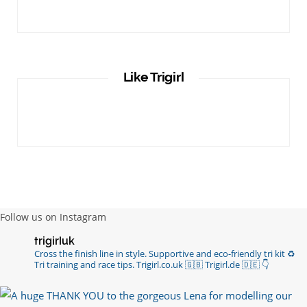
Like Trigirl
Follow us on Instagram
trigirluk
Cross the finish line in style.
Supportive and eco-friendly tri kit ♻️
Tri training and race tips.
Trigirl.co.uk 🇬🇧 Trigirl.de 🇩🇪
👇