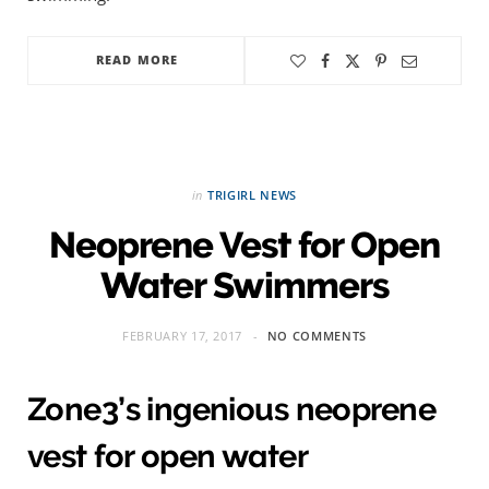
READ MORE
in
TRIGIRL NEWS
Neoprene Vest for Open
Water Swimmers
FEBRUARY 17, 2017
NO COMMENTS
Zone3’s ingenious neoprene
vest for open water