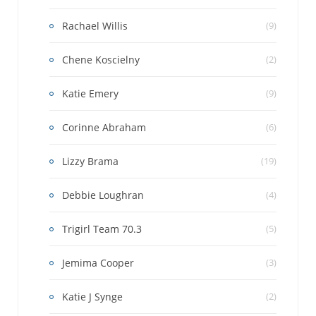
Rachael Willis
(9)
Chene Koscielny
(2)
Katie Emery
(9)
Corinne Abraham
(6)
Lizzy Brama
(19)
Debbie Loughran
(4)
Trigirl Team 70.3
(5)
Jemima Cooper
(3)
Katie J Synge
(2)