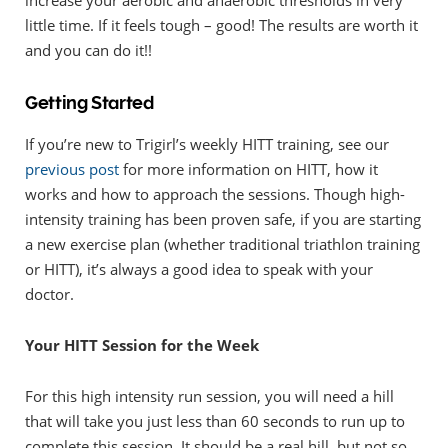
increase your aerobic and anaerobic thresholds in very
little time. If it feels tough – good! The results are worth it
and you can do it!!
Getting Started
If you’re new to Trigirl’s weekly HITT training, see our
previous post
for more information on HITT, how it
works and how to approach the sessions. Though high-
intensity training has been proven safe, if you are starting
a new exercise plan (whether traditional triathlon training
or HITT), it’s always a good idea to speak with your
doctor.
Your HITT Session for the Week
For this high intensity run session, you will need a hill
that will take you just less than 60 seconds to run up to
complete this session. It should be a real hill, but not so