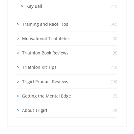
Kay Ball
(11)
Training and Race Tips
(42)
Motivational Triathletes
(5)
Triathlon Book Reviews
(6)
Triathlon Kit Tips
(13)
Trigirl Product Reviews
(16)
Getting the Mental Edge
(3)
About Trigirl
(4)