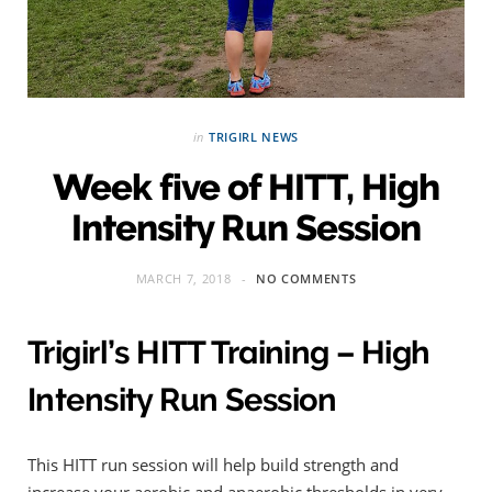
in
TRIGIRL NEWS
Week five of HITT, High
Intensity Run Session
MARCH 7, 2018
NO COMMENTS
Trigirl’s HITT Training – High
Intensity Run Session
This HITT run session will help build strength and