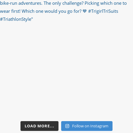
LOAD MORE...
Follow on Instagram