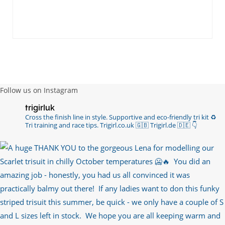
Follow us on Instagram
trigirluk
Cross the finish line in style.
Supportive and eco-friendly tri kit ♻️
Tri training and race tips.
Trigirl.co.uk 🇬🇧 Trigirl.de 🇩🇪
👇