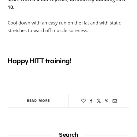
10.
Cool down with an easy run on the flat and with static
stretches to ward off muscle soreness.
Happy HITT training!
READ MORE
Search