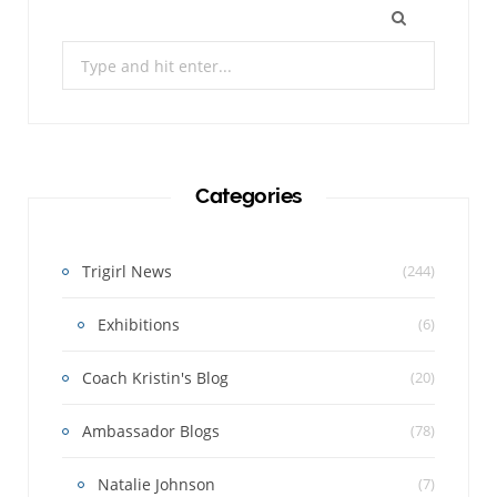
Search
for:
Categories
Trigirl News
(244)
Exhibitions
(6)
Coach Kristin's Blog
(20)
Ambassador Blogs
(78)
Natalie Johnson
(7)