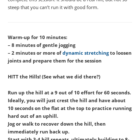
steep that you can’t run it with good form.
Warm-up for 10 minutes:
– 8 minutes of gentle jogging
– 2 minutes or more of
dynamic stretching
to loosen
joints and prepare them for the session
HITT the Hills! (See what we did there?)
Run up the hill at a 9 out of 10 effort for 60 seconds.
Ideally, you will just crest the hill and have about
10 seconds on the flat at the top to practice running
hard out of an uphill.
Jog or walk to recover down the hill, then
immediately run back up.
Start with 3-4 hill repeats, ultimately building to 8-