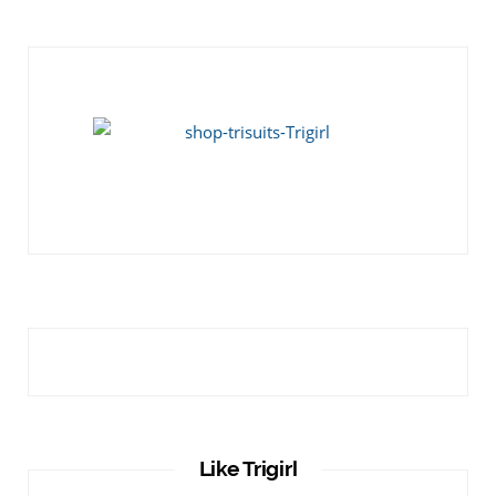
Like Trigirl