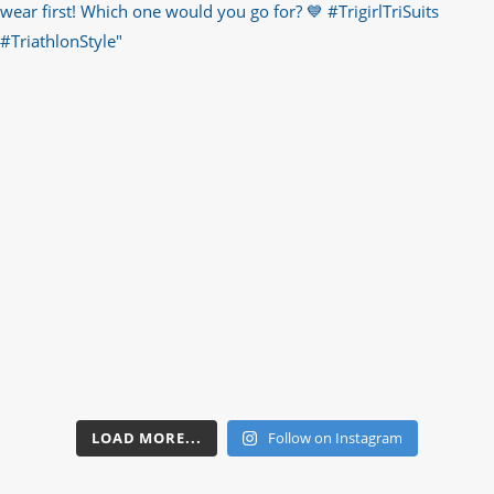
LOAD MORE...
Follow on Instagram