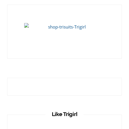
Like Trigirl