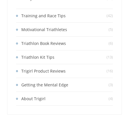
Training and Race Tips
(42)
Motivational Triathletes
(5)
Triathlon Book Reviews
(6)
Triathlon Kit Tips
(13)
Trigirl Product Reviews
(16)
Getting the Mental Edge
(3)
About Trigirl
(4)