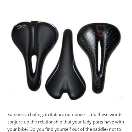
Soreness, chafing, irritation, numbness… do these words
conjure up the relationship that your lady parts have with
your bike? Do you find yourself out of the saddle- not to