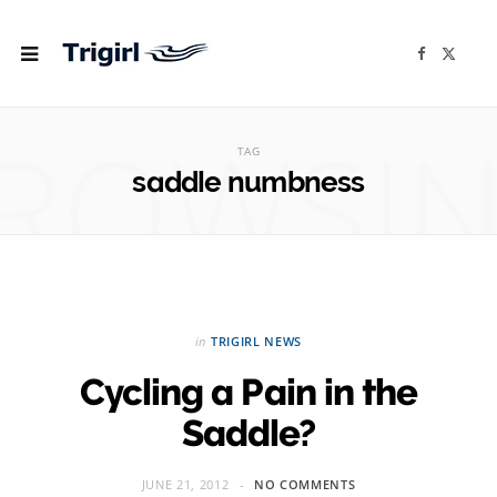
F
X
a
(
c
T
e
w
b
i
ROWSI
o
t
o
t
TAG
k
e
r
saddle numbness
)
in
TRIGIRL NEWS
Cycling a Pain in the
Saddle?
JUNE 21, 2012
NO COMMENTS