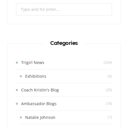
Search
for:
Categories
Trigirl News
(244)
Exhibitions
(6)
Coach Kristin's Blog
(20)
Ambassador Blogs
(78)
Natalie Johnson
(7)