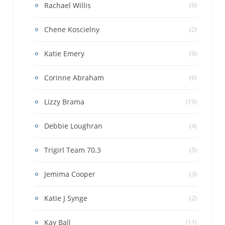
Rachael Willis
(9)
Chene Koscielny
(2)
Katie Emery
(9)
Corinne Abraham
(6)
Lizzy Brama
(19)
Debbie Loughran
(4)
Trigirl Team 70.3
(5)
Jemima Cooper
(3)
Katie J Synge
(2)
Kay Ball
(11)