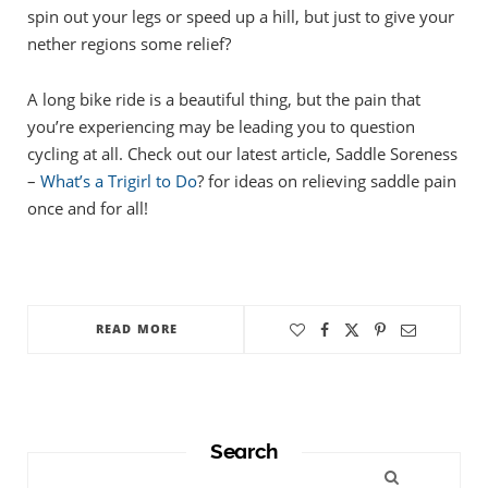
spin out your legs or speed up a hill, but just to give your
nether regions some relief?
A long bike ride is a beautiful thing, but the pain that
you’re experiencing may be leading you to question
cycling at all. Check out our latest article, Saddle Soreness
–
What’s a Trigirl to Do
? for ideas on relieving saddle pain
once and for all!
READ MORE
Search