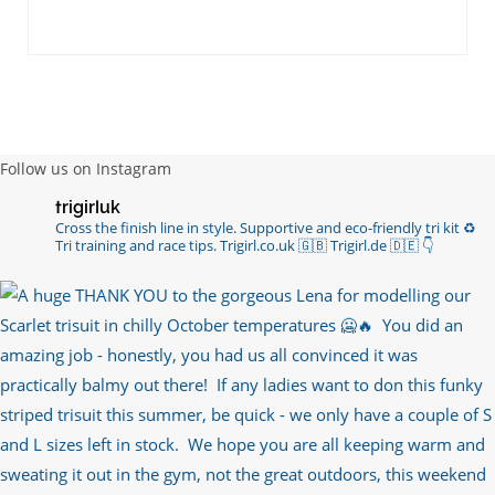
Follow us on Instagram
trigirluk
Cross the finish line in style.
Supportive and eco-friendly tri kit ♻️
Tri training and race tips.
Trigirl.co.uk 🇬🇧 Trigirl.de 🇩🇪
👇