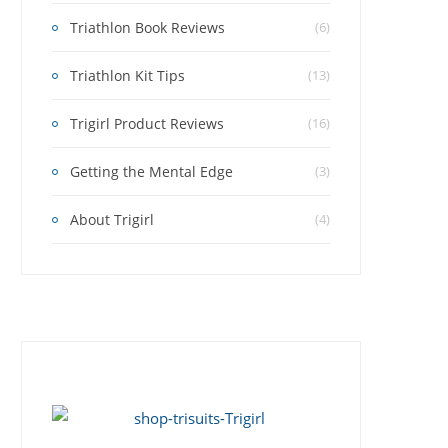
Triathlon Book Reviews
(6)
Triathlon Kit Tips
(13)
Trigirl Product Reviews
(16)
Getting the Mental Edge
(3)
About Trigirl
(4)