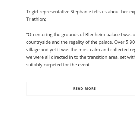
Trigirl representative Stephanie tells us about her 
Triathlon;
“On entering the grounds of Blenheim palace I was 
countryside and the regality of the palace. Over 5,90
village and yet it was the most calm and collected re
we were all directed in to the transition area, set wi
suitably carpeted for the event.
READ MORE