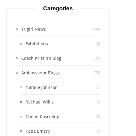
Categories
Trigirl News
(244)
Exhibitions
(6)
Coach Kristin's Blog
(20)
Ambassador Blogs
(78)
Natalie Johnson
(7)
Rachael Willis
(9)
Chene Koscielny
(2)
Katie Emery
(9)