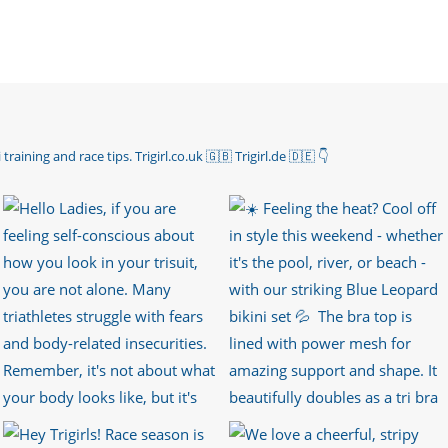
 training and race tips.
Trigirl.co.uk 🇬🇧 Trigirl.de 🇩🇪
👇