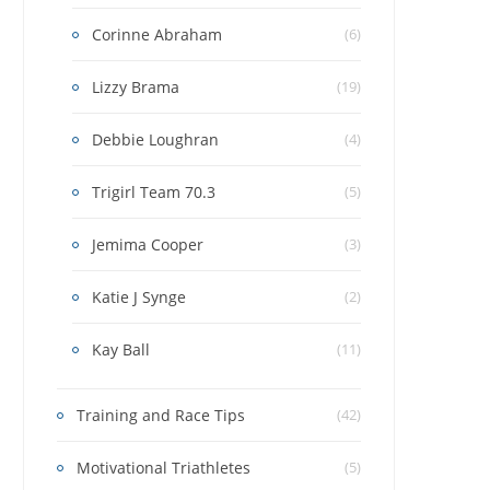
Corinne Abraham
(6)
Lizzy Brama
(19)
Debbie Loughran
(4)
Trigirl Team 70.3
(5)
Jemima Cooper
(3)
Katie J Synge
(2)
Kay Ball
(11)
Training and Race Tips
(42)
Motivational Triathletes
(5)