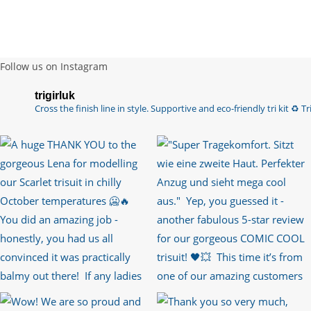
Follow us on Instagram
trigirluk
Cross the finish line in style.
Supportive and eco-friendly tri kit ♻️
Tri