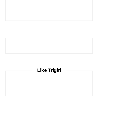
Like Trigirl