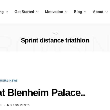
ing
Get Started
Motivation
Blog
About
ROWSI
TAG
Sprint distance triathlon
RIGIRL NEWS
 at Blenheim Palace..
10
NO COMMENTS