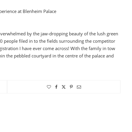
experience at Blenheim Palace
overwhelmed by the jaw-dropping beauty of the lush green
0 people filed in to the fields surrounding the competitor
gistration I have ever come across! With the family in tow
thin the pebbled courtyard in the centre of the palace and