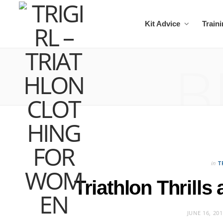
Kit Advice
Train
B
in
T
Triathlon Thrills
JUNE 16, 20