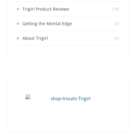
Trigirl Product Reviews
(16)
Getting the Mental Edge
(3)
About Trigirl
(4)