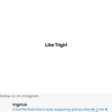
Like Trigirl
Follow us on Instagram
trigirluk
Cross the finish line in style.
Supportive and eco-friendly tri kit ♻️