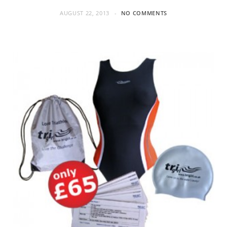
AUGUST 22, 2013
NO COMMENTS