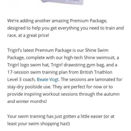
We’re adding another amazing Premium Package,
designed to help you get everything you need to train and
race, at a great price!
Trigirl’s latest Premium Package is our Shine Swim
Package, complete with our high-tech Shine swimsuit, a
Trigirl logo swim hat, Trigirl drawstring gym bag, and a
17-session swim training plan from British Triathlon
Level 3 coach,
Beate Vogt
. The sessions are laminated for
stay-dry poolside use. They are perfect for now or to
provide inspiring workout sessions through the autumn
and winter months!
Your swim training has just gotten a little easier (or at
least your swim shopping has!)