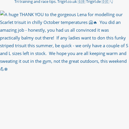
Tri training and race tips.
Trigirl.co.uk 🇬🇧 Trigirl.de 🇩🇪
👇