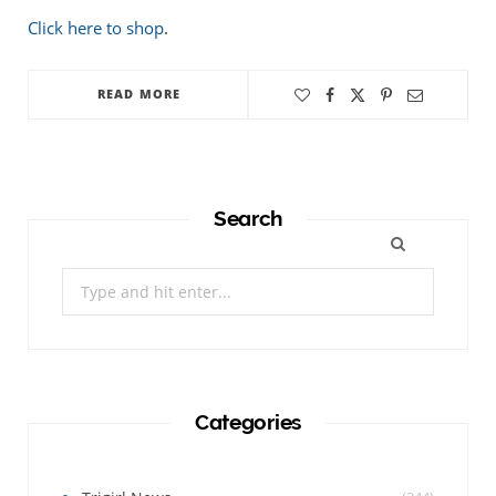
Click here to shop
.
READ MORE
Search
Search
for:
Categories