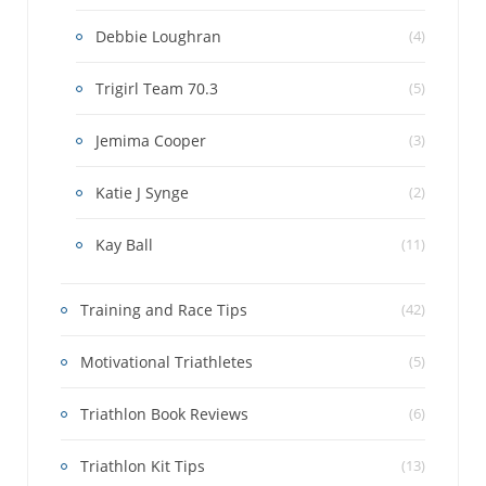
Debbie Loughran
(4)
Trigirl Team 70.3
(5)
Jemima Cooper
(3)
Katie J Synge
(2)
Kay Ball
(11)
Training and Race Tips
(42)
Motivational Triathletes
(5)
Triathlon Book Reviews
(6)
Triathlon Kit Tips
(13)