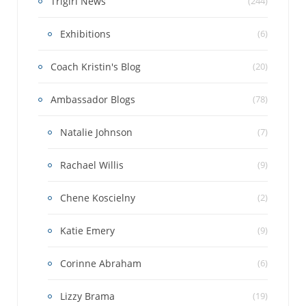
Trigirl News
(244)
Exhibitions
(6)
Coach Kristin's Blog
(20)
Ambassador Blogs
(78)
Natalie Johnson
(7)
Rachael Willis
(9)
Chene Koscielny
(2)
Katie Emery
(9)
Corinne Abraham
(6)
Lizzy Brama
(19)