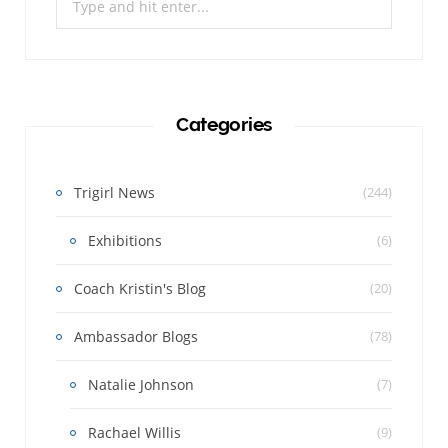
for:
Categories
Trigirl News
(244)
Exhibitions
(6)
Coach Kristin's Blog
(20)
Ambassador Blogs
(78)
Natalie Johnson
(7)
Rachael Willis
(9)