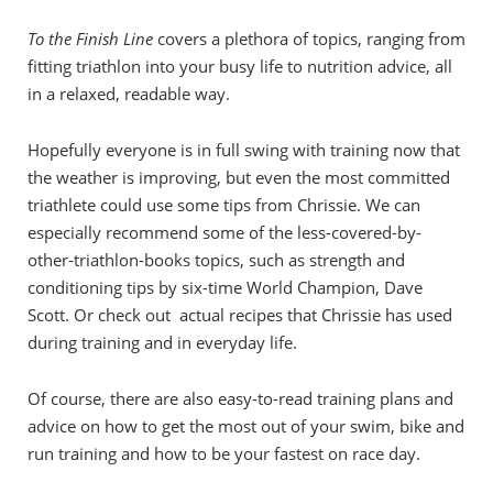
To the Finish Line
covers a plethora of topics, ranging from
fitting triathlon into your busy life to nutrition advice, all
in a relaxed, readable way.
Hopefully everyone is in full swing with training now that
the weather is improving, but even the most committed
triathlete could use some tips from Chrissie. We can
especially recommend some of the less-covered-by-
other-triathlon-books topics, such as strength and
conditioning tips by six-time World Champion, Dave
Scott. Or check out actual recipes that Chrissie has used
during training and in everyday life.
Of course, there are also easy-to-read training plans and
advice on how to get the most out of your swim, bike and
run training and how to be your fastest on race day.