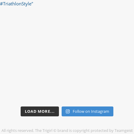
LOAD MORE...
Follow on Instagram
All rights reserved. The Trigirl © brand is copyright protected by Teamgeist