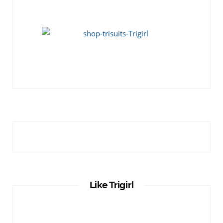
Like Trigirl