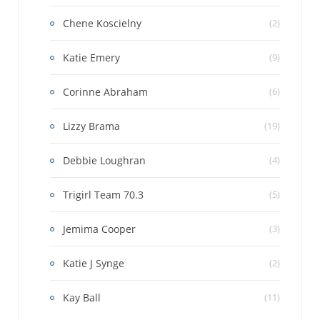
Chene Koscielny
(2)
Katie Emery
(9)
Corinne Abraham
(6)
Lizzy Brama
(19)
Debbie Loughran
(4)
Trigirl Team 70.3
(5)
Jemima Cooper
(3)
Katie J Synge
(2)
Kay Ball
(11)