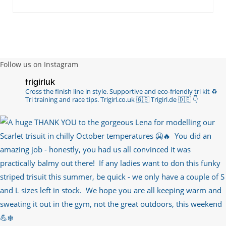
Follow us on Instagram
trigirluk
Cross the finish line in style.
Supportive and eco-friendly tri kit ♻️
Tri training and race tips.
Trigirl.co.uk 🇬🇧 Trigirl.de 🇩🇪
👇