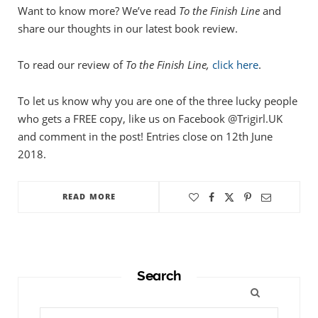
Want to know more? We’ve read
To the Finish Line
and
share our thoughts in our latest book review.
To read our review of
To the Finish Line,
click here
.
To let us know why you are one of the three lucky people
who gets a FREE copy, like us on Facebook @Trigirl.UK
and comment in the post! Entries close on 12th June
2018.
READ MORE
Search
Search