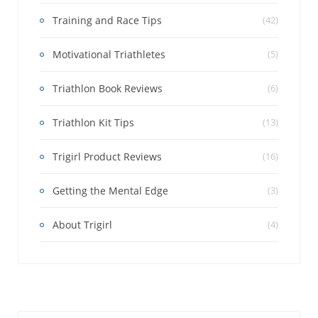
Training and Race Tips
(42)
Motivational Triathletes
(5)
Triathlon Book Reviews
(6)
Triathlon Kit Tips
(13)
Trigirl Product Reviews
(16)
Getting the Mental Edge
(3)
About Trigirl
(4)