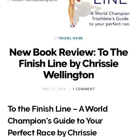
in
TRIGIRL NEWS
New Book Review: To The
Finish Line by Chrissie
Wellington
MAY 21, 2018
1 COMMENT
To the Finish Line – A World
Champion’s Guide to Your
Perfect Race by Chrissie