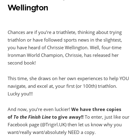
Wellington
Chances are if you’re a triathlete, thinking about trying
triathlon or have followed sports news in the slightest,
you have heard of Chrissie Wellington. Well, four-time
Ironman World Champion, Chrissie, has released her
second book!
This time, she draws on her own experiences to help YOU
navigate, and excel at, your first (or 100th) triathlon.
Lucky you!!!
And now, you’re even luckier!
We have three copies
of
To the Finish Line
to give away!!
To enter, just like our
Facebook page (@Trigirl.UK) then let us know why you
want/really want/absolutely NEED a copy.