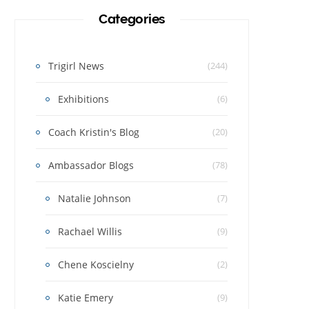
Categories
Trigirl News
(244)
Exhibitions
(6)
Coach Kristin's Blog
(20)
Ambassador Blogs
(78)
Natalie Johnson
(7)
Rachael Willis
(9)
Chene Koscielny
(2)
Katie Emery
(9)