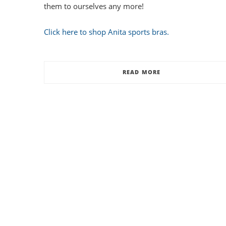
them to ourselves any more!
Click here to shop Anita sports bras.
READ MORE