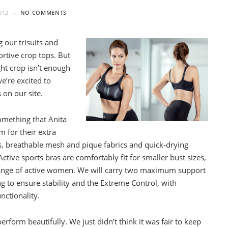
012
NO COMMENTS
g our trisuits and
rtive crop tops. But
ht crop isn’t enough
e’re excited to
 on our site.
omething that Anita
m for their extra
, breathable mesh and pique fabrics and quick-drying
ctive sports bras are comfortably fit for smaller bust sizes,
ll range of active women. We will carry two maximum support
 to ensure stability and the Extreme Control, with
nctionality.
rform beautifully. We just didn’t think it was fair to keep