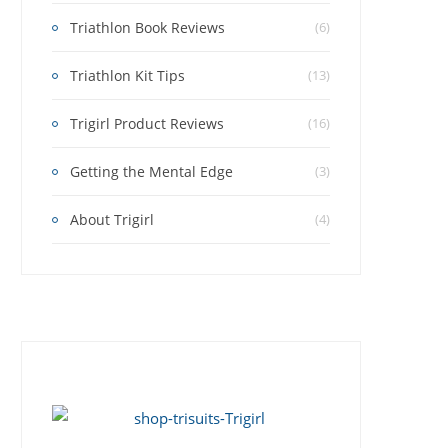
Triathlon Book Reviews
(6)
Triathlon Kit Tips
(13)
Trigirl Product Reviews
(16)
Getting the Mental Edge
(3)
About Trigirl
(4)