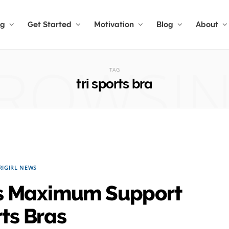
ng
Get Started
Motivation
Blog
About
ROWSI
TAG
tri sports bra
RIGIRL NEWS
ers Maximum Support
ts Bras