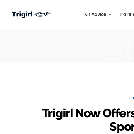
Kit Advice
Traini
B
in
T
Trigirl Now Off
Spor