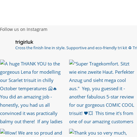
Follow us on Instagram
trigirluk
Cross the finish line in style.
Supportive and eco-friendly tri kit ♻️
Tri