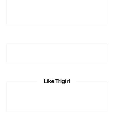
Like Trigirl