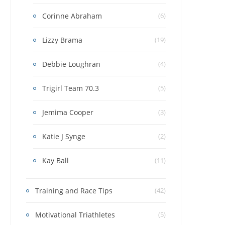
Corinne Abraham
(6)
Lizzy Brama
(19)
Debbie Loughran
(4)
Trigirl Team 70.3
(5)
Jemima Cooper
(3)
Katie J Synge
(2)
Kay Ball
(11)
Training and Race Tips
(42)
Motivational Triathletes
(5)