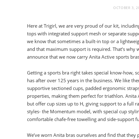
OCTOBER 3, 2
Here at Trigirl, we are very proud of our kit, includin
tops with integrated support mesh or separate suppo
we know that sometimes a built-in top or a lightweig
and that maximum support is required. That’s why w
announce that we now carry Anita Active sports bras
Getting a sports bra right takes special know-how, s
has after over 125 years in the business. We like the
supportive sectioned cups, padded ergonomic straps
properties, making them perfect for triathlon. Anita A
but offer cup sizes up to H, giving support to a fu
styles- the Momentum model, with special cup styling
comfortable chafe-free towelling and side-support fu
We’ve worn Anita bras ourselves and find that they pe