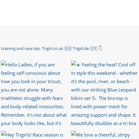
 training and race tips.
Trigirl.co.uk 🇬🇧 Trigirl.de 🇩🇪
👇