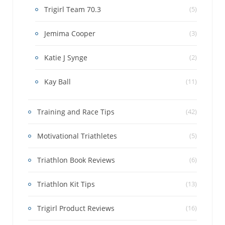
Trigirl Team 70.3
(5)
Jemima Cooper
(3)
Katie J Synge
(2)
Kay Ball
(11)
Training and Race Tips
(42)
Motivational Triathletes
(5)
Triathlon Book Reviews
(6)
Triathlon Kit Tips
(13)
Trigirl Product Reviews
(16)