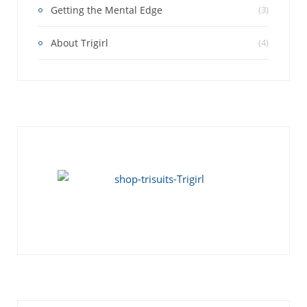
Getting the Mental Edge
(3)
About Trigirl
(4)