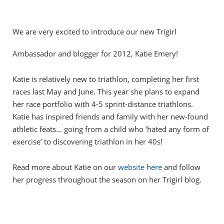
We are very excited to introduce our new Trigirl
Ambassador and blogger for 2012, Katie Emery!
Katie is relatively new to triathlon, completing her first
races last May and June. This year she plans to expand
her race portfolio with 4-5 sprint-distance triathlons.
Katie has inspired friends and family with her new-found
athletic feats… going from a child who ‘hated any form of
exercise’ to discovering triathlon in her 40s!
Read more about Katie on our
website here
and follow
her progress throughout the season on her Trigirl blog.