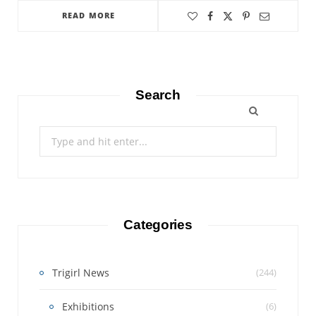
READ MORE
Search
Search
for:
Categories
Trigirl News
(244)
Exhibitions
(6)