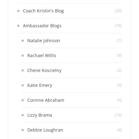
Coach Kristin's Blog
(20)
Ambassador Blogs
(78)
Natalie Johnson
(7)
Rachael Willis
(9)
Chene Koscielny
(2)
Katie Emery
(9)
Corinne Abraham
(6)
Lizzy Brama
(19)
Debbie Loughran
(4)