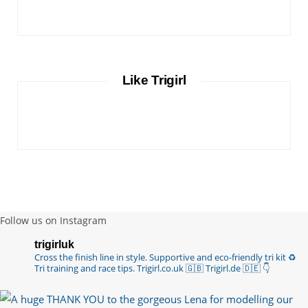
Like Trigirl
Follow us on Instagram
trigirluk
Cross the finish line in style.
Supportive and eco-friendly tri kit ♻️
Tri training and race tips.
Trigirl.co.uk 🇬🇧 Trigirl.de 🇩🇪
👇