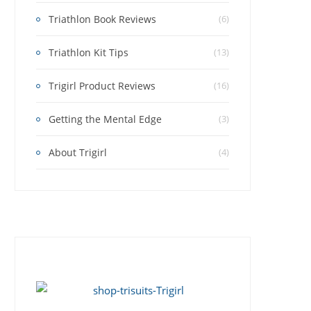
Triathlon Book Reviews
(6)
Triathlon Kit Tips
(13)
Trigirl Product Reviews
(16)
Getting the Mental Edge
(3)
About Trigirl
(4)