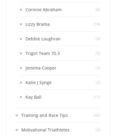
Corinne Abraham
(6)
Lizzy Brama
(19)
Debbie Loughran
(4)
Trigirl Team 70.3
(5)
Jemima Cooper
(3)
Katie J Synge
(2)
Kay Ball
(11)
Training and Race Tips
(42)
Motivational Triathletes
(5)