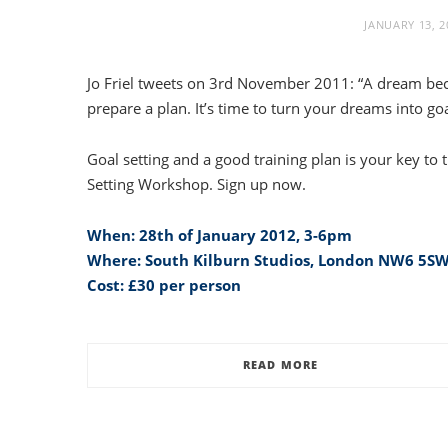
JANUARY 13, 2
Jo Friel tweets on 3rd November 2011: “A dream b
prepare a plan. It’s time to turn your dreams into goa
Goal setting and a good training plan is your key to t
Setting Workshop. Sign up now.
When: 28th of January 2012, 3-6pm
Where: South Kilburn Studios, London NW6 5S
Cost: £30 per person
READ MORE