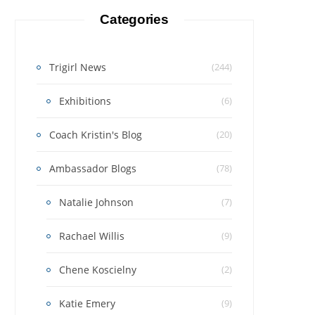
Categories
Trigirl News
(244)
Exhibitions
(6)
Coach Kristin's Blog
(20)
Ambassador Blogs
(78)
Natalie Johnson
(7)
Rachael Willis
(9)
Chene Koscielny
(2)
Katie Emery
(9)