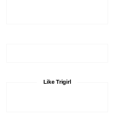
Like Trigirl