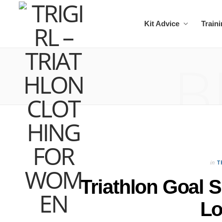
Kit Advice
Train
B
in
T
Triathlon Goal 
L