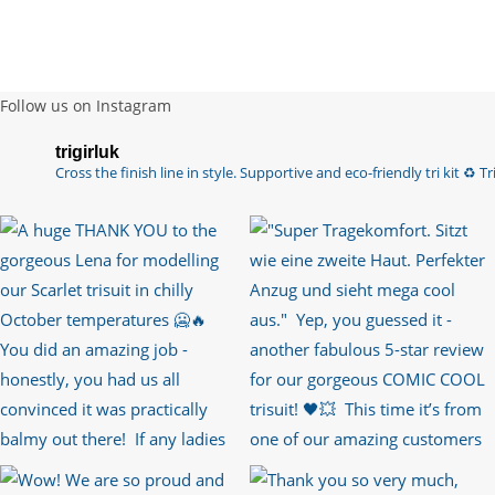
Follow us on Instagram
trigirluk
Cross the finish line in style.
Supportive and eco-friendly tri kit ♻️
Tri