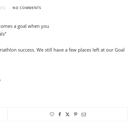
012
NO COMMENTS
ecomes a goal when you
ls”
riathlon success. We still have a few places left at our Goal
W