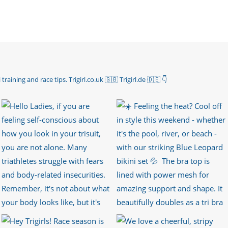
 training and race tips.
Trigirl.co.uk 🇬🇧 Trigirl.de 🇩🇪
👇