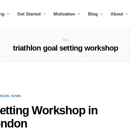
ing
Get Started
Motivation
Blog
About
ROWSI
TAG
triathlon goal setting workshop
RIGIRL NEWS
Setting Workshop in
ondon