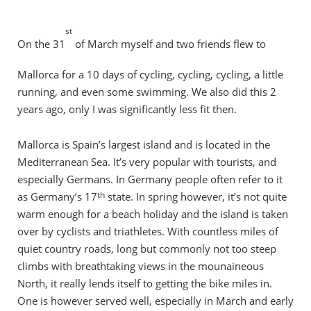
st
On the 31
of March myself and two friends flew to
Mallorca for a 10 days of cycling, cycling, cycling, a little
running, and even some swimming. We also did this 2
years ago, only I was significantly less fit then.
Mallorca is Spain’s largest island and is located in the
Mediterranean Sea. It’s very popular with tourists, and
especially Germans. In Germany people often refer to it
th
as Germany’s 17
state. In spring however, it’s not quite
warm enough for a beach holiday and the island is taken
over by cyclists and triathletes. With countless miles of
quiet country roads, long but commonly not too steep
climbs with breathtaking views in the mounaineous
North, it really lends itself to getting the bike miles in.
One is however served well, especially in March and early