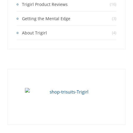
Trigirl Product Reviews
(16)
Getting the Mental Edge
(3)
About Trigirl
(4)