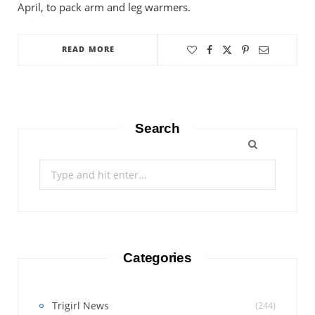
April, to pack arm and leg warmers.
READ MORE
Search
Search
for:
Categories
Trigirl News
(244)