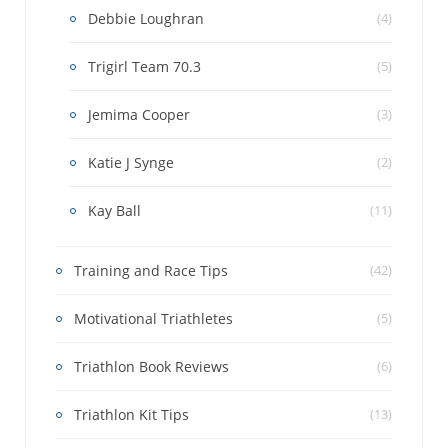
Debbie Loughran
(4)
Trigirl Team 70.3
(5)
Jemima Cooper
(3)
Katie J Synge
(2)
Kay Ball
(11)
Training and Race Tips
(42)
Motivational Triathletes
(5)
Triathlon Book Reviews
(6)
Triathlon Kit Tips
(13)