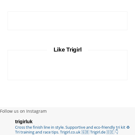
Like Trigirl
Follow us on Instagram
trigirluk
Cross the finish line in style.
Supportive and eco-friendly tri kit ♻️
Tri training and race tips.
Trigirl.co.uk 🇬🇧 Trigirl.de 🇩🇪
👇