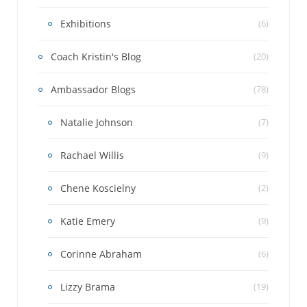
Exhibitions
(6)
Coach Kristin's Blog
(20)
Ambassador Blogs
(78)
Natalie Johnson
(7)
Rachael Willis
(9)
Chene Koscielny
(2)
Katie Emery
(9)
Corinne Abraham
(6)
Lizzy Brama
(19)