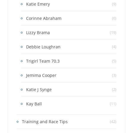
Katie Emery
(9)
Corinne Abraham
(6)
Lizzy Brama
(19)
Debbie Loughran
(4)
Trigirl Team 70.3
(5)
Jemima Cooper
(3)
Katie J Synge
(2)
Kay Ball
(11)
Training and Race Tips
(42)