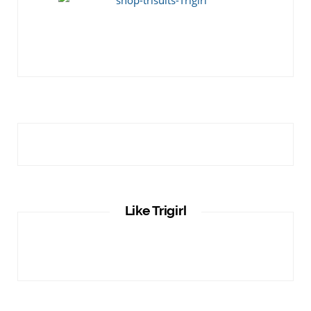
Like Trigirl