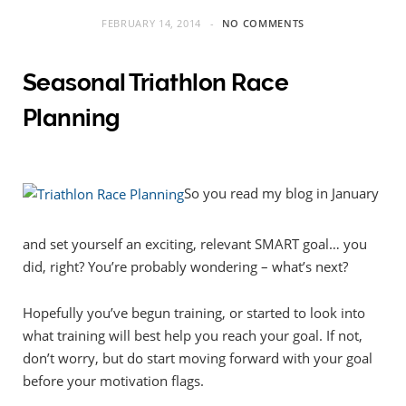
FEBRUARY 14, 2014
NO COMMENTS
Seasonal Triathlon Race
Planning
So you read my blog in January
and set yourself an exciting, relevant SMART goal… you
did, right? You’re probably wondering – what’s next?
Hopefully you’ve begun training, or started to look into
what training will best help you reach your goal. If not,
don’t worry, but do start moving forward with your goal
before your motivation flags.