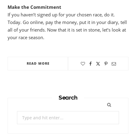
Make the Commitment
If you haven’t signed up for your chosen race, do it.
Today. Go online, pay the money, put it in your diary, tell
all of your friends. Now that it is set in stone, let’s look at
your race season.
READ MORE
Search
Search
for: