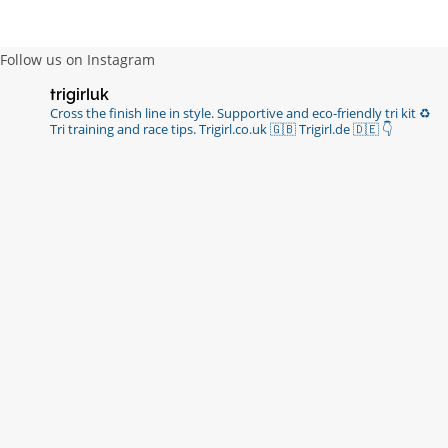
Follow us on Instagram
trigirluk
Cross the finish line in style.
Supportive and eco-friendly tri kit ♻️
Tri training and race tips.
Trigirl.co.uk 🇬🇧 Trigirl.de 🇩🇪
👇