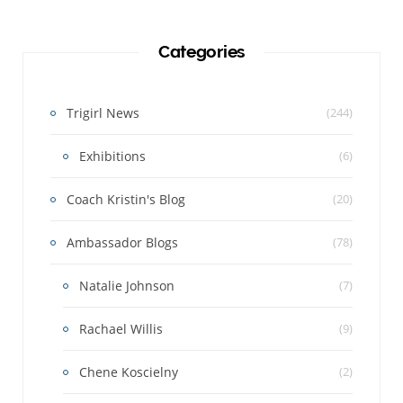
Categories
Trigirl News
(244)
Exhibitions
(6)
Coach Kristin's Blog
(20)
Ambassador Blogs
(78)
Natalie Johnson
(7)
Rachael Willis
(9)
Chene Koscielny
(2)