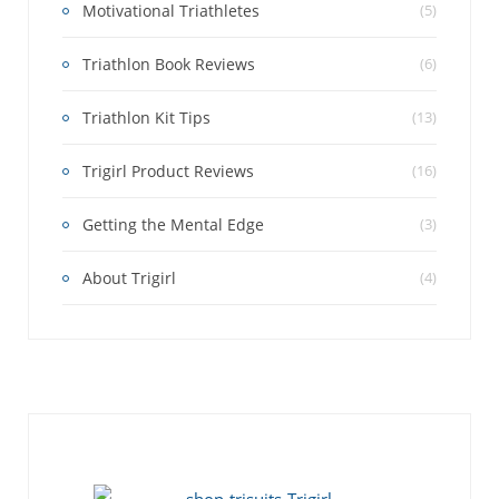
Motivational Triathletes
(5)
Triathlon Book Reviews
(6)
Triathlon Kit Tips
(13)
Trigirl Product Reviews
(16)
Getting the Mental Edge
(3)
About Trigirl
(4)