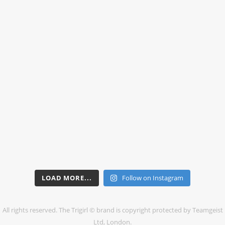
LOAD MORE...
Follow on Instagram
All rights reserved. The Trigirl © brand is copyright protected by Teamgeist
Ltd, London.