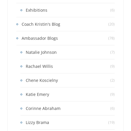
Exhibitions
(6)
Coach Kristin's Blog
(20)
Ambassador Blogs
(78)
Natalie Johnson
(7)
Rachael Willis
(9)
Chene Koscielny
(2)
Katie Emery
(9)
Corinne Abraham
(6)
Lizzy Brama
(19)