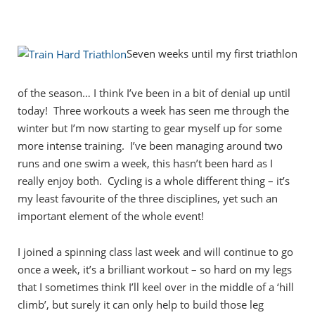
Seven weeks until my first triathlon
of the season… I think I’ve been in a bit of denial up until
today! Three workouts a week has seen me through the
winter but I’m now starting to gear myself up for some
more intense training. I’ve been managing around two
runs and one swim a week, this hasn’t been hard as I
really enjoy both. Cycling is a whole different thing – it’s
my least favourite of the three disciplines, yet such an
important element of the whole event!
I joined a spinning class last week and will continue to go
once a week, it’s a brilliant workout – so hard on my legs
that I sometimes think I’ll keel over in the middle of a ‘hill
climb’, but surely it can only help to build those leg