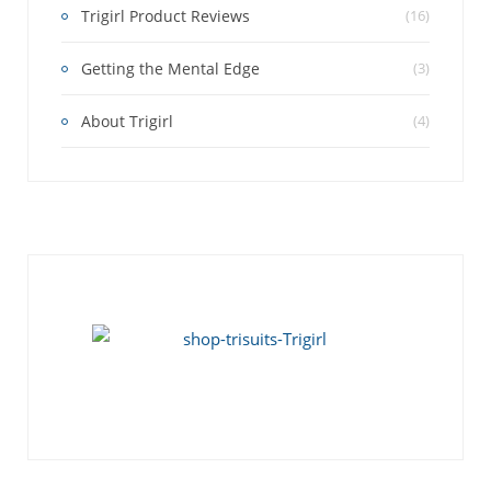
Trigirl Product Reviews
(16)
Getting the Mental Edge
(3)
About Trigirl
(4)