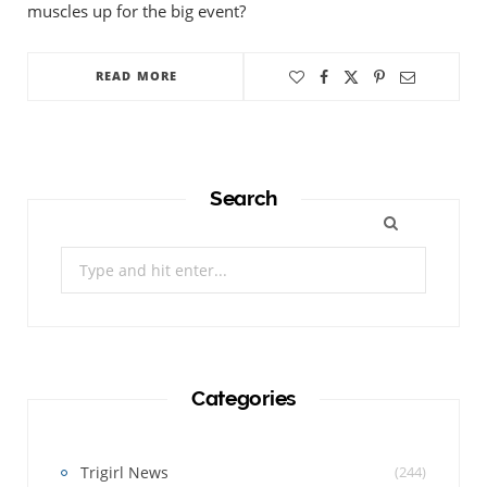
muscles up for the big event?
READ MORE
Search
Search
for:
Categories
Trigirl News
(244)