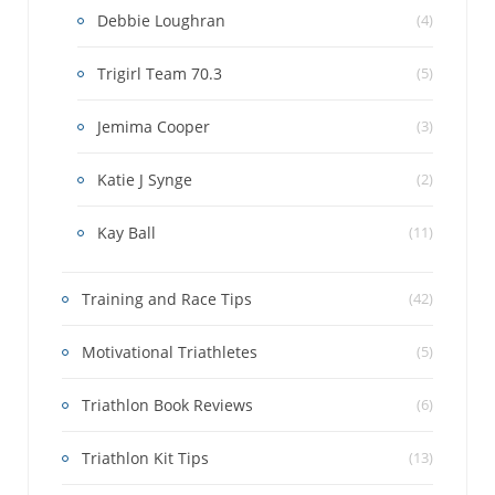
Debbie Loughran
(4)
Trigirl Team 70.3
(5)
Jemima Cooper
(3)
Katie J Synge
(2)
Kay Ball
(11)
Training and Race Tips
(42)
Motivational Triathletes
(5)
Triathlon Book Reviews
(6)
Triathlon Kit Tips
(13)