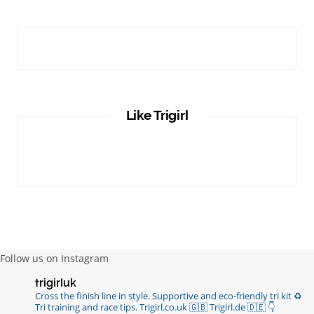
Like Trigirl
Follow us on Instagram
trigirluk
Cross the finish line in style.
Supportive and eco-friendly tri kit ♻️
Tri training and race tips.
Trigirl.co.uk 🇬🇧 Trigirl.de 🇩🇪
👇