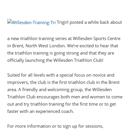
Trigirl posted a while back about
a new triathlon training series at Willesden Sports Centre
in Brent, North West London. We’re excited to hear that
the triathlon training is going strong and that they are
officially launching the Willesden Triathlon Club!
Suited for all levels with a special focus on novice and
improvers, the club is the first triathlon club in the Brent
area. A friendly and welcoming group, the Willesden
Triathlon Club encourages both men and women to come
out and try triathlon training for the first time or to get
faster with an experienced coach.
For more information or to sign up for sessions,