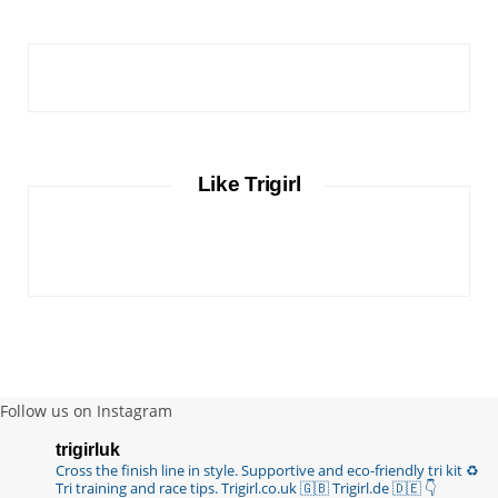
Like Trigirl
Follow us on Instagram
trigirluk
Cross the finish line in style.
Supportive and eco-friendly tri kit ♻️
Tri training and race tips.
Trigirl.co.uk 🇬🇧 Trigirl.de 🇩🇪
👇