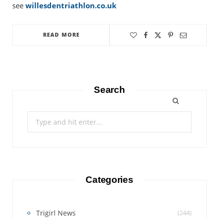
see
willesdentriathlon.co.uk
READ MORE
Search
Search
for:
Categories
Trigirl News
(244)