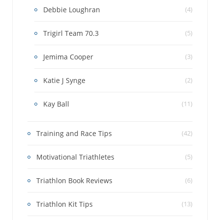
Debbie Loughran
(4)
Trigirl Team 70.3
(5)
Jemima Cooper
(3)
Katie J Synge
(2)
Kay Ball
(11)
Training and Race Tips
(42)
Motivational Triathletes
(5)
Triathlon Book Reviews
(6)
Triathlon Kit Tips
(13)