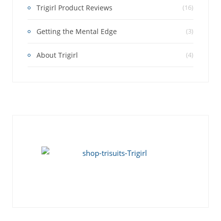
Trigirl Product Reviews
(16)
Getting the Mental Edge
(3)
About Trigirl
(4)