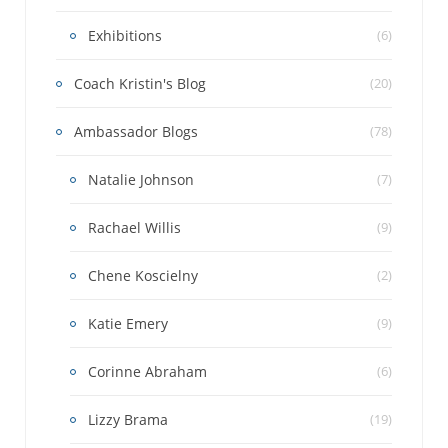
Exhibitions
(6)
Coach Kristin's Blog
(20)
Ambassador Blogs
(78)
Natalie Johnson
(7)
Rachael Willis
(9)
Chene Koscielny
(2)
Katie Emery
(9)
Corinne Abraham
(6)
Lizzy Brama
(19)