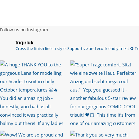
Follow us on Instagram
trigirluk
Cross the finish line in style.
Supportive and eco-friendly tri kit ♻️
Tri