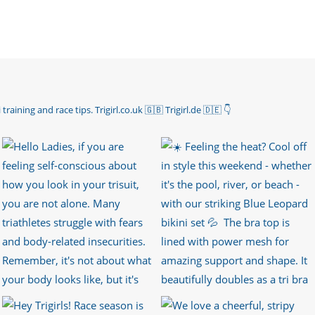
 training and race tips.
Trigirl.co.uk 🇬🇧 Trigirl.de 🇩🇪
👇