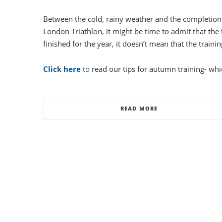
Between the cold, rainy weather and the completion 
London Triathlon, it might be time to admit that the t
finished for the year, it doesn’t mean that the trainin
Click here
to
read our tips for autumn training- whi
READ MORE