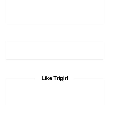
Like Trigirl