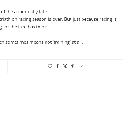
of the abnormally late
riathlon racing season is over. But just because racing is
g- or the fun- has to be.
ch sometimes means not ‘training’ at all.