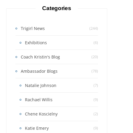
Categories
Trigirl News
(244)
Exhibitions
(6)
Coach Kristin's Blog
(20)
Ambassador Blogs
(78)
Natalie Johnson
(7)
Rachael Willis
(9)
Chene Koscielny
(2)
Katie Emery
(9)