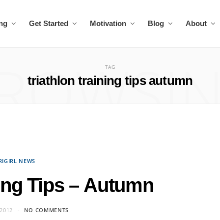
ing
Get Started
Motivation
Blog
About
ROWSI
TAG
triathlon training tips autumn
RIGIRL NEWS
ning Tips – Autumn
2012
NO COMMENTS