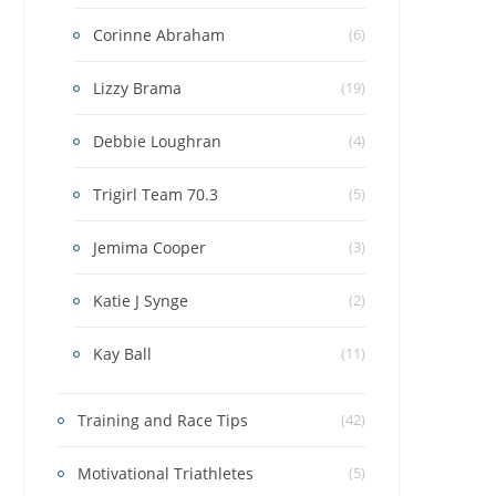
Corinne Abraham
(6)
Lizzy Brama
(19)
Debbie Loughran
(4)
Trigirl Team 70.3
(5)
Jemima Cooper
(3)
Katie J Synge
(2)
Kay Ball
(11)
Training and Race Tips
(42)
Motivational Triathletes
(5)