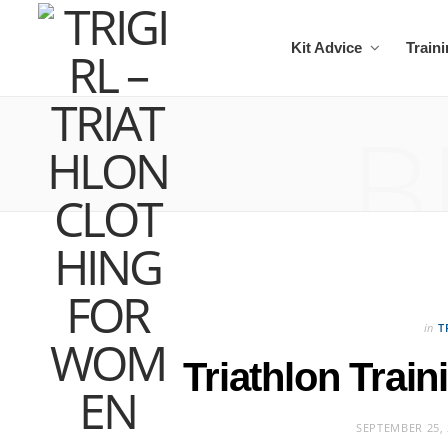
Kit Advice
Train
B
in
T
Triathlon Trai
SEPTEMBER 25, 