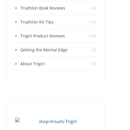
Triathlon Book Reviews
(6)
Triathlon Kit Tips
(13)
Trigirl Product Reviews
(16)
Getting the Mental Edge
(3)
About Trigirl
(4)