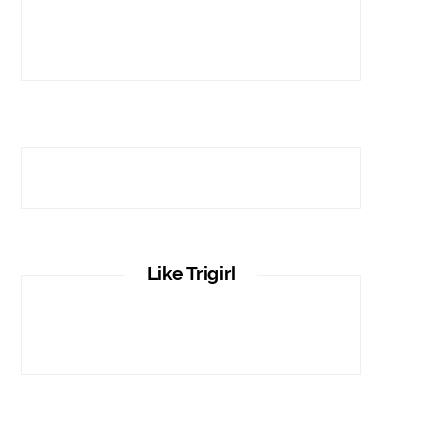
Like Trigirl