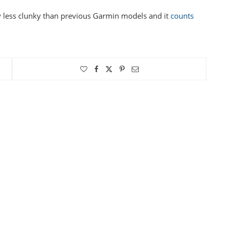
way less clunky than previous Garmin models and it
counts