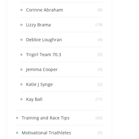
Corinne Abraham
(6)
Lizzy Brama
(19)
Debbie Loughran
(4)
Trigirl Team 70.3
(5)
Jemima Cooper
(3)
Katie J Synge
(2)
Kay Ball
(11)
Training and Race Tips
(42)
Motivational Triathletes
(5)