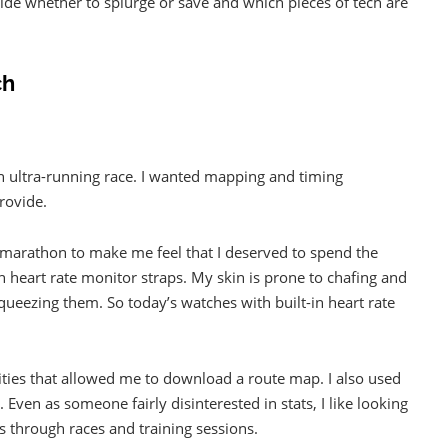
cide whether to splurge or save and which pieces of tech are
ch
n ultra-running race. I wanted mapping and timing
rovide.
 a marathon to make me feel that I deserved to spend the
th heart rate monitor straps. My skin is prone to chafing and
queezing them. So today’s watches with built-in heart rate
alities that allowed me to download a route map. I also used
 Even as someone fairly disinterested in stats, I like looking
 through races and training sessions.