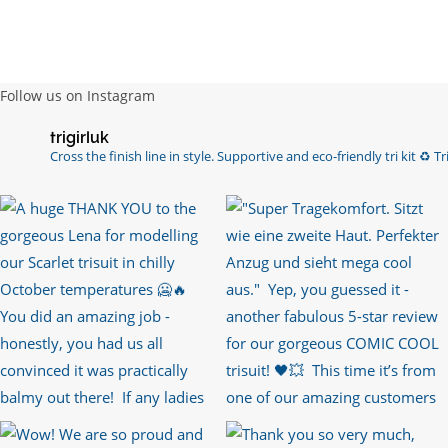
Follow us on Instagram
trigirluk
Cross the finish line in style.
Supportive and eco-friendly tri kit ♻️
Tri