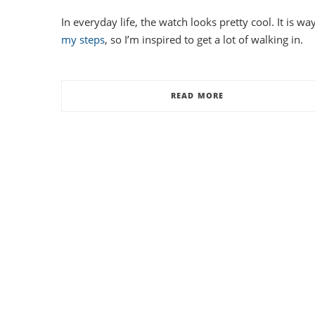
In everyday life, the watch looks pretty cool. It is 
my steps
, so I’m inspired to get a lot of walking in.
READ MORE