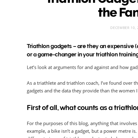
the Fa
DECEMBER 10, 
Triathlon gadgets – are they an expensive 
or a game-changer in your triathlon trainin
Let’s look at arguments for and against and how gadg
As a triathlete and triathlon coach, I’ve found over t
gadgets and the data they provide than the women I 
First of all, what counts as a triathl
For the purposes of this blog, anything that involves 
example, a bike isn’t a gadget, but a power metre is.