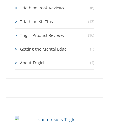
Triathlon Book Reviews
(6)
Triathlon Kit Tips
(13)
Trigirl Product Reviews
(16)
Getting the Mental Edge
(3)
About Trigirl
(4)