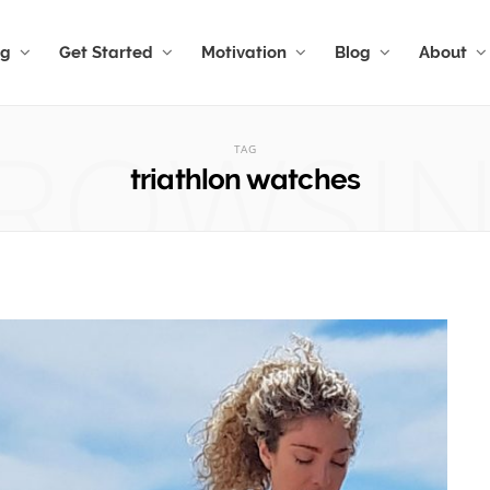
ng
Get Started
Motivation
Blog
About
ROWSI
TAG
triathlon watches