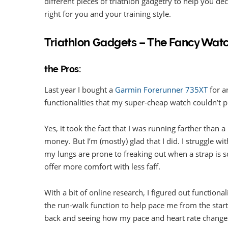
different pieces of triathlon gadgetry to help you de
right for you and your training style.
Triathlon Gadgets – The Fancy Wat
the Pros:
Last year I bought a
Garmin Forerunner 735XT
for a
functionalities that my super-cheap watch couldn’t p
Yes, it took the fact that I was running farther than
money. But I’m (mostly) glad that I did. I struggle wi
my lungs are prone to freaking out when a strap is s
offer more comfort with less faff.
With a bit of online research, I figured out function
the run-walk function to help pace me from the start.
back and seeing how my pace and heart rate changes