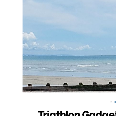
in
T
Triathlon Gadget