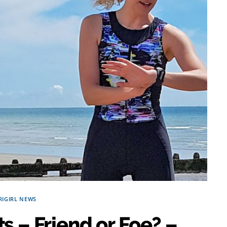
RIGIRL NEWS
s – Friend or Foe? –