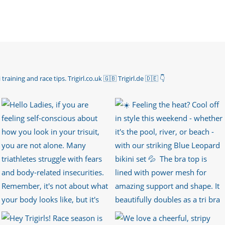
 training and race tips.
Trigirl.co.uk 🇬🇧 Trigirl.de 🇩🇪
👇