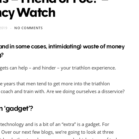
ncy Watch
2019
NO COMMENTS
(and in some cases, intimidating) waste of money
g?
ets can help – and hinder – your triathlon experience.
he years that men tend to get more into the triathlon
coach and train with. Are we doing ourselves a disservice?
on ‘gadget’?
technology and is a bit of an “extra” is a gadget. For
Over our next few blogs, we’re going to look at three