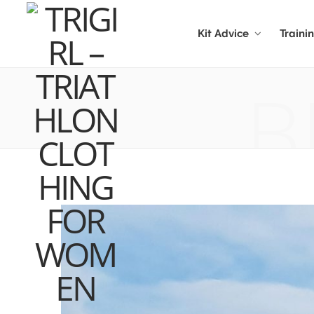
Kit Advice
Traini
B