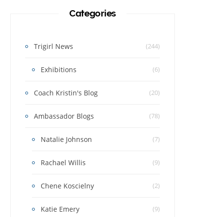
Categories
Trigirl News
(244)
Exhibitions
(6)
Coach Kristin's Blog
(20)
Ambassador Blogs
(78)
Natalie Johnson
(7)
Rachael Willis
(9)
Chene Koscielny
(2)
Katie Emery
(9)