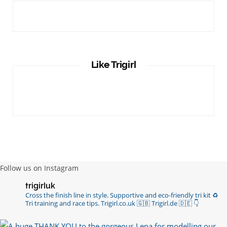
Like Trigirl
Follow us on Instagram
trigirluk
Cross the finish line in style.
Supportive and eco-friendly tri kit ♻️
Tri training and race tips.
Trigirl.co.uk 🇬🇧 Trigirl.de 🇩🇪
👇