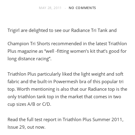
MAY 28, 2011
NO COMMENTS
Trigirl are delighted to see our Radiance Tri Tank and
Champion Tri Shorts recommended in the latest Triathlon
Plus magazine as “well -fitting women’s kit that’s good for
long distance racing”.
Triathlon Plus particularly liked the light weight and soft
fabric and the built-in Powermesh bra of this popular tri
top. Worth mentioning is also that our Radiance top is the
only triathlon tank top in the market that comes in two
cup sizes A/B or C/D.
Read the full test report in Triathlon Plus Summer 2011,
Issue 29, out now.