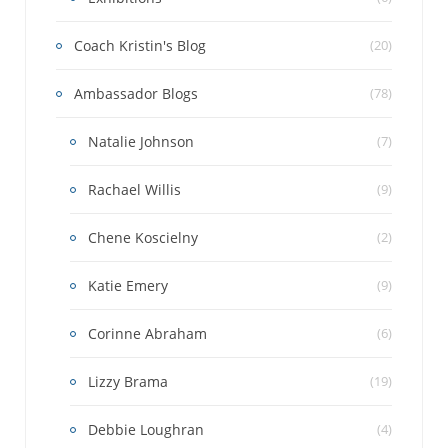
Coach Kristin's Blog
(20)
Ambassador Blogs
(78)
Natalie Johnson
(7)
Rachael Willis
(9)
Chene Koscielny
(2)
Katie Emery
(9)
Corinne Abraham
(6)
Lizzy Brama
(19)
Debbie Loughran
(4)