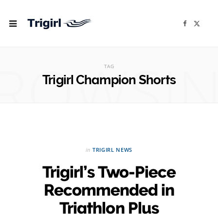
F
X
a
(
c
T
e
w
b
i
ROWSI
o
t
o
t
TAG
k
e
r
Trigirl Champion Shorts
)
in
TRIGIRL NEWS
Trigirl’s Two-Piece
Recommended in
Triathlon Plus