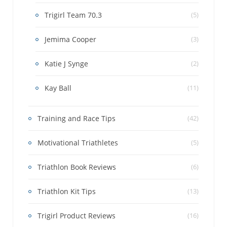
Trigirl Team 70.3
(5)
Jemima Cooper
(3)
Katie J Synge
(2)
Kay Ball
(11)
Training and Race Tips
(42)
Motivational Triathletes
(5)
Triathlon Book Reviews
(6)
Triathlon Kit Tips
(13)
Trigirl Product Reviews
(16)