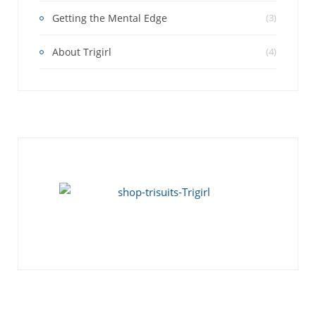
Getting the Mental Edge
(3)
About Trigirl
(4)