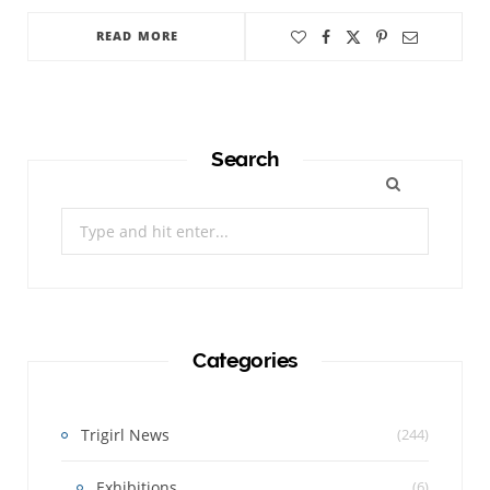
READ MORE
Search
Search
for:
Categories
Trigirl News
(244)
Exhibitions
(6)