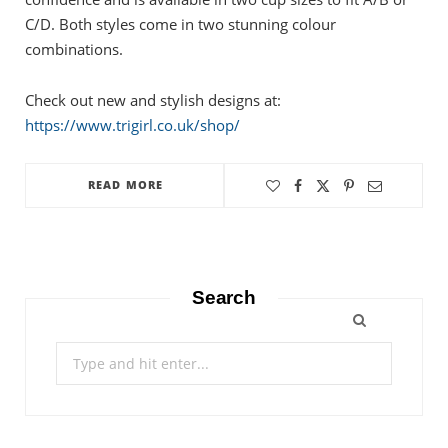
C/D. Both styles come in two stunning colour
combinations.
Check out new and stylish designs at:
https://www.trigirl.co.uk/shop/
READ MORE
Search
Search
for: