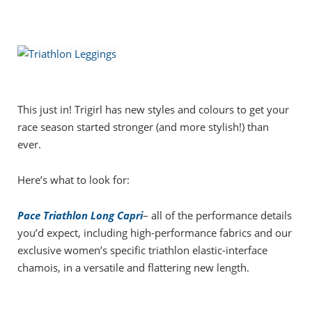
This just in! Trigirl has new styles and colours to get your
race season started stronger (and more stylish!) than
ever.
Here’s what to look for:
Pace Triathlon Long Capri
– all of the performance details
you’d expect, including high-performance fabrics and our
exclusive women’s specific triathlon elastic-interface
chamois, in a versatile and flattering new length.