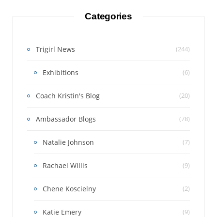
Categories
Trigirl News
(244)
Exhibitions
(6)
Coach Kristin's Blog
(20)
Ambassador Blogs
(78)
Natalie Johnson
(7)
Rachael Willis
(9)
Chene Koscielny
(2)
Katie Emery
(9)