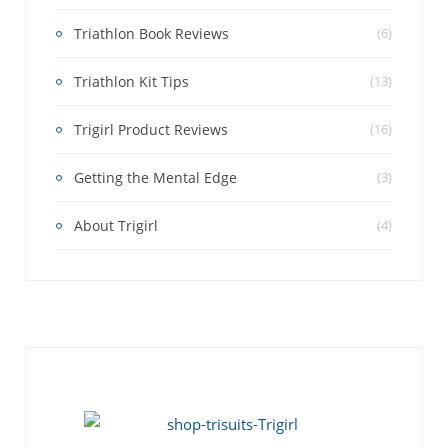
Triathlon Book Reviews
(6)
Triathlon Kit Tips
(13)
Trigirl Product Reviews
(16)
Getting the Mental Edge
(3)
About Trigirl
(4)