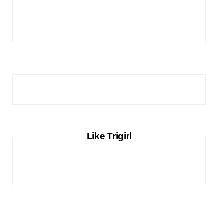
Like Trigirl