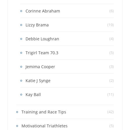
Corinne Abraham
(6)
Lizzy Brama
(19)
Debbie Loughran
(4)
Trigirl Team 70.3
(5)
Jemima Cooper
(3)
Katie J Synge
(2)
Kay Ball
(11)
Training and Race Tips
(42)
Motivational Triathletes
(5)