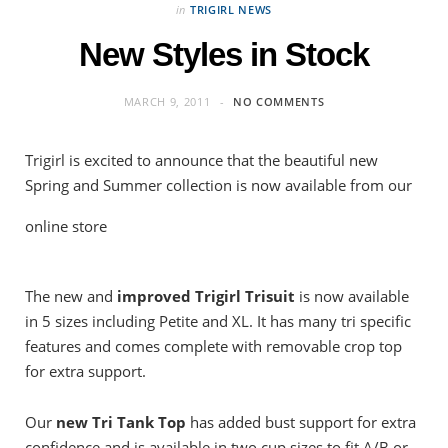
in
TRIGIRL NEWS
New Styles in Stock
MARCH 9, 2011
NO COMMENTS
Trigirl is excited to announce that the beautiful new
Spring and Summer collection is now available from our
online store
The new and
improved Trigirl Trisuit
is now available
in 5 sizes including Petite and XL. It has many tri specific
features and comes complete with removable crop top
for extra support.
Our
new
Tri Tank Top
has added bust support for extra
confidence and is available in two cup sizes to fit A/B or