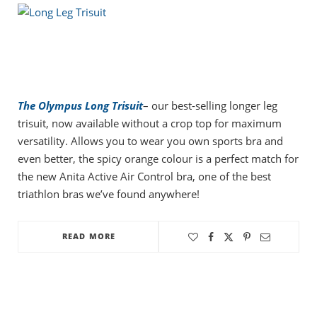
The Olympus Long Trisuit
– our best-selling longer leg
trisuit, now available without a crop top for maximum
versatility. Allows you to wear you own sports bra and
even better, the spicy orange colour is a perfect match for
the new Anita Active Air Control bra, one of the best
triathlon bras we’ve found anywhere!
READ MORE