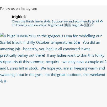
Follow us on Instagram
trigirluk
Cross the finish line in style.
Supportive and eco-friendly tri kit ♻️
Tri training and race tips.
Trigirl.co.uk 🇬🇧 Trigirl.de 🇩🇪
👇