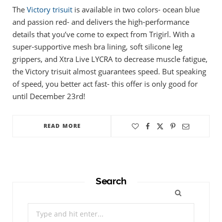
The
Victory trisuit
is available in two colors- ocean blue
and passion red- and delivers the high-performance
details that you’ve come to expect from Trigirl. With a
super-supportive mesh bra lining, soft silicone leg
grippers, and Xtra Live LYCRA to decrease muscle fatigue,
the Victory trisuit almost guarantees speed. But speaking
of speed, you better act fast- this offer is only good for
until December 23rd!
READ MORE
Search
Search
for: