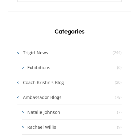
Categories
Trigirl News
(244)
Exhibitions
(6)
Coach Kristin's Blog
(20)
Ambassador Blogs
(78)
Natalie Johnson
(7)
Rachael Willis
(9)