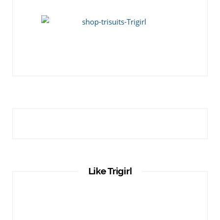
Like Trigirl