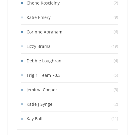
Chene Koscielny
(2)
Katie Emery
(9)
Corinne Abraham
(6)
Lizzy Brama
(19)
Debbie Loughran
(4)
Trigirl Team 70.3
(5)
Jemima Cooper
(3)
Katie J Synge
(2)
Kay Ball
(11)