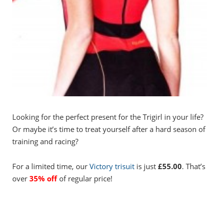
Looking for the perfect present for the Trigirl in your life?
Or maybe it’s time to treat yourself after a hard season of
training and racing?
For a limited time, our
Victory trisuit
is just
£55.00
. That’s
over
35% off
of regular price!