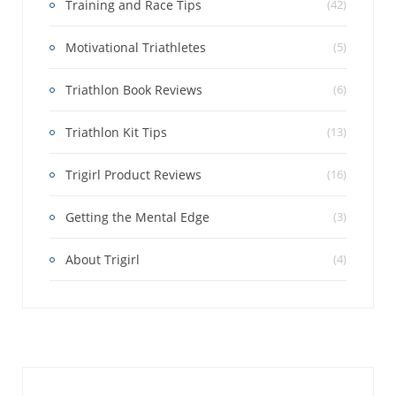
Training and Race Tips
(42)
Motivational Triathletes
(5)
Triathlon Book Reviews
(6)
Triathlon Kit Tips
(13)
Trigirl Product Reviews
(16)
Getting the Mental Edge
(3)
About Trigirl
(4)