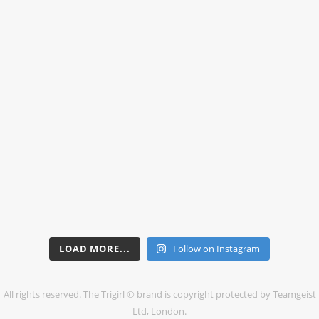
LOAD MORE...
Follow on Instagram
All rights reserved. The Trigirl © brand is copyright protected by Teamgeist
Ltd, London.