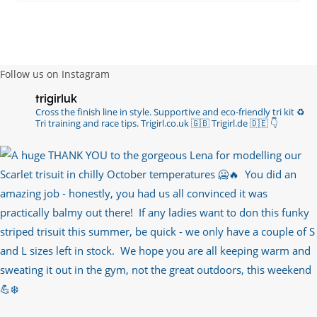
Follow us on Instagram
trigirluk
Cross the finish line in style.
Supportive and eco-friendly tri kit ♻️
Tri training and race tips.
Trigirl.co.uk 🇬🇧 Trigirl.de 🇩🇪
👇