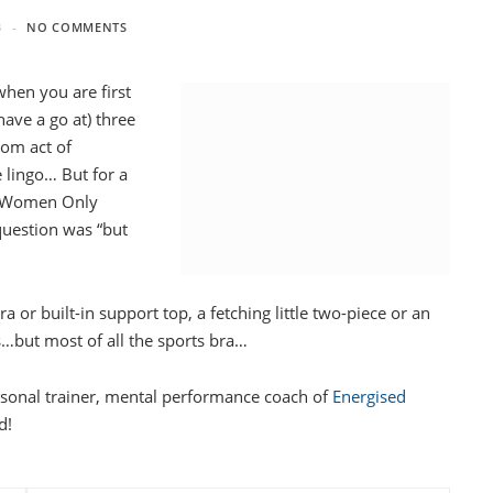
3
NO COMMENTS
when you are first
 have a go at) three
dom act of
e lingo… But for a
’s Women Only
 question was “but
 or built-in support top, a fetching little two-piece or an
ats…but most of all the sports bra…
ersonal trainer, mental performance coach of
Energised
d!