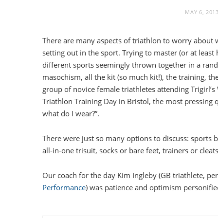
MAY 6, 201
There are many aspects of triathlon to worry about 
setting out in the sport. Trying to master (or at least
different sports seemingly thrown together in a ran
masochism, all the kit (so much kit!), the training, th
group of novice female triathletes attending Trigirl
Triathlon Training Day in Bristol, the most pressing
what do I wear?”.
There were just so many options to discuss: sports bra
all-in-one trisuit, socks or bare feet, trainers or cle
Our coach for the day Kim Ingleby (GB triathlete, p
Performance
) was patience and optimism personifie