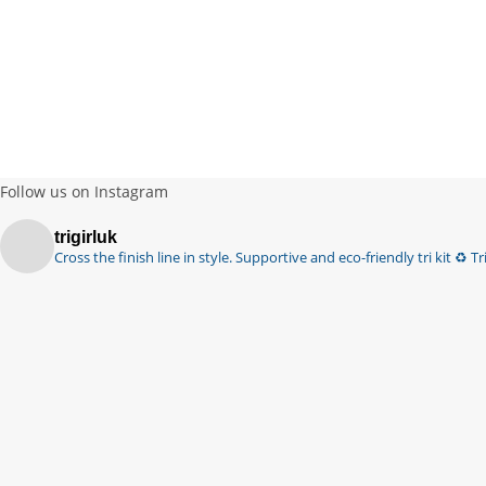
Follow us on Instagram
trigirluk
Cross the finish line in style.
Supportive and eco-friendly tri kit ♻️
Tri