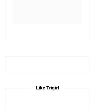
Like Trigirl