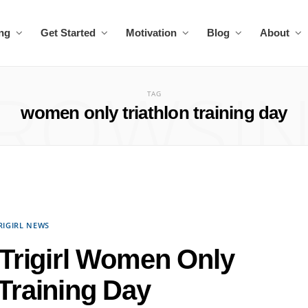
ing
Get Started
Motivation
Blog
About
ROWSI
TAG
women only triathlon training day
RIGIRL NEWS
 Trigirl Women Only
 Training Day