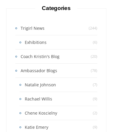
Categories
Trigirl News
(244)
Exhibitions
(6)
Coach Kristin's Blog
(20)
Ambassador Blogs
(78)
Natalie Johnson
(7)
Rachael Willis
(9)
Chene Koscielny
(2)
Katie Emery
(9)