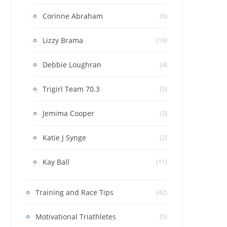
Corinne Abraham
(6)
Lizzy Brama
(19)
Debbie Loughran
(4)
Trigirl Team 70.3
(5)
Jemima Cooper
(3)
Katie J Synge
(2)
Kay Ball
(11)
Training and Race Tips
(42)
Motivational Triathletes
(5)