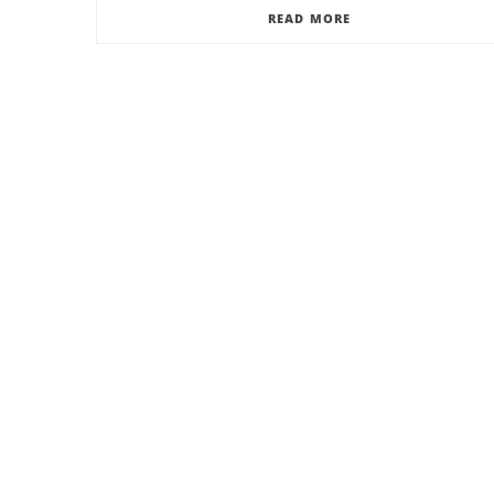
READ MORE