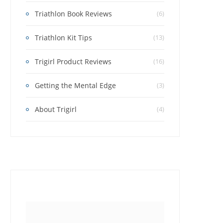
Triathlon Book Reviews
(6)
Triathlon Kit Tips
(13)
Trigirl Product Reviews
(16)
Getting the Mental Edge
(3)
About Trigirl
(4)