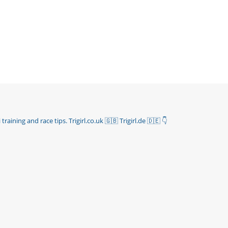
 training and race tips.
Trigirl.co.uk 🇬🇧 Trigirl.de 🇩🇪
👇