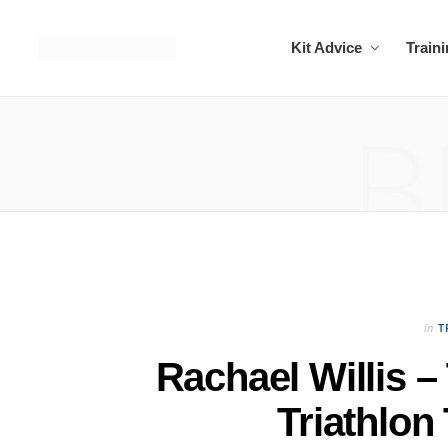
Kit Advice
Train
B
in
T
Rachael Willis –
Triathlon