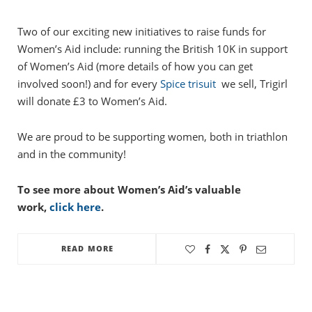
Two of our exciting new initiatives to raise funds for
Women’s Aid include: running the British 10K in support
of Women’s Aid (more details of how you can get
involved soon!) and for every
Spice trisuit
we sell, Trigirl
will donate £3 to Women’s Aid.
We are proud to be supporting women, both in triathlon
and in the community!
To see more about Women’s Aid’s valuable
work,
click here
.
READ MORE