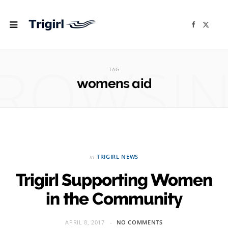
F
X
a
(
c
T
e
w
b
i
ROWSI
o
t
o
t
TAG
k
e
r
womens aid
)
in
TRIGIRL NEWS
Trigirl Supporting Women
in the Community
APRIL 8, 2017
NO COMMENTS