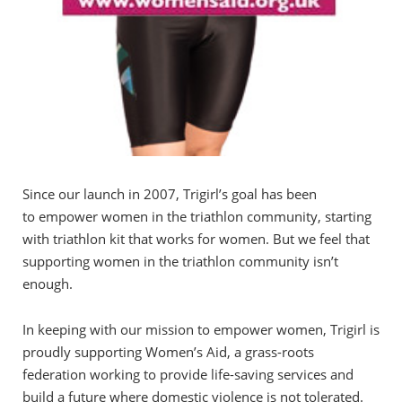
Since our launch in 2007, Trigirl’s goal has been
to empower women in the triathlon community, starting
with triathlon kit that works for women. But we feel that
supporting women in the triathlon community isn’t
enough.
In keeping with our mission to empower women, Trigirl is
proudly supporting Women’s Aid, a grass-roots
federation working to provide life-saving services and
build a future where domestic violence is not tolerated.