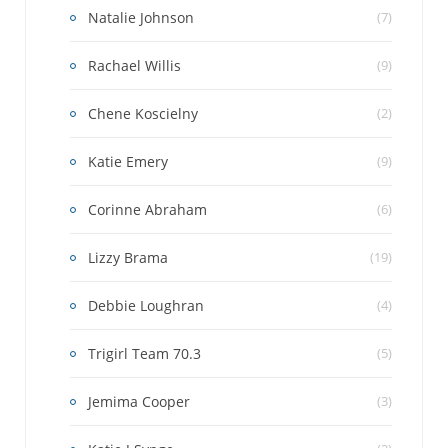
Natalie Johnson
(7)
Rachael Willis
(9)
Chene Koscielny
(2)
Katie Emery
(9)
Corinne Abraham
(6)
Lizzy Brama
(19)
Debbie Loughran
(4)
Trigirl Team 70.3
(5)
Jemima Cooper
(3)