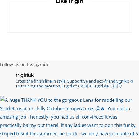
Like Trigirl
Follow us on Instagram
trigirluk
Cross the finish line in style.
Supportive and eco-friendly tri kit ♻️
Tri training and race tips.
Trigirl.co.uk 🇬🇧 Trigirl.de 🇩🇪
👇