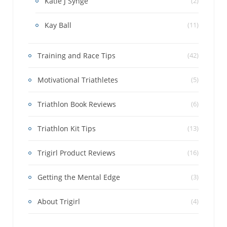
Katie J Synge
(2)
Kay Ball
(11)
Training and Race Tips
(42)
Motivational Triathletes
(5)
Triathlon Book Reviews
(6)
Triathlon Kit Tips
(13)
Trigirl Product Reviews
(16)
Getting the Mental Edge
(3)
About Trigirl
(4)