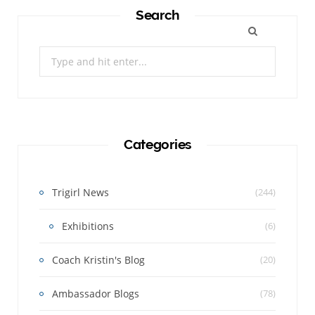
Search
Search
for:
Categories
Trigirl News
(244)
Exhibitions
(6)
Coach Kristin's Blog
(20)
Ambassador Blogs
(78)