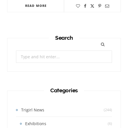
READ MORE
Search
Search
for:
Categories
Trigirl News
(244)
Exhibitions
(6)