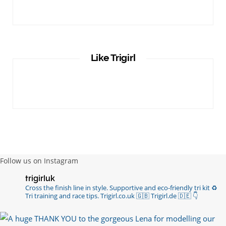
Like Trigirl
Follow us on Instagram
trigirluk
Cross the finish line in style.
Supportive and eco-friendly tri kit ♻️
Tri training and race tips.
Trigirl.co.uk 🇬🇧 Trigirl.de 🇩🇪
👇