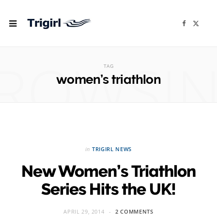
F
X
a
(
c
T
e
w
b
i
ROWSI
o
t
o
t
TAG
k
e
r
women’s triathlon
)
in
TRIGIRL NEWS
New Women’s Triathlon
Series Hits the UK!
APRIL 29, 2014
2 COMMENTS