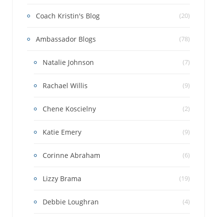
Coach Kristin's Blog
(20)
Ambassador Blogs
(78)
Natalie Johnson
(7)
Rachael Willis
(9)
Chene Koscielny
(2)
Katie Emery
(9)
Corinne Abraham
(6)
Lizzy Brama
(19)
Debbie Loughran
(4)