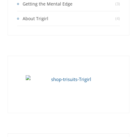
Getting the Mental Edge
(3)
About Trigirl
(4)