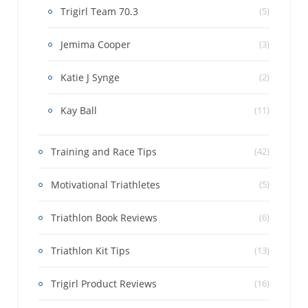
Trigirl Team 70.3
(5)
Jemima Cooper
(3)
Katie J Synge
(2)
Kay Ball
(11)
Training and Race Tips
(42)
Motivational Triathletes
(5)
Triathlon Book Reviews
(6)
Triathlon Kit Tips
(13)
Trigirl Product Reviews
(16)