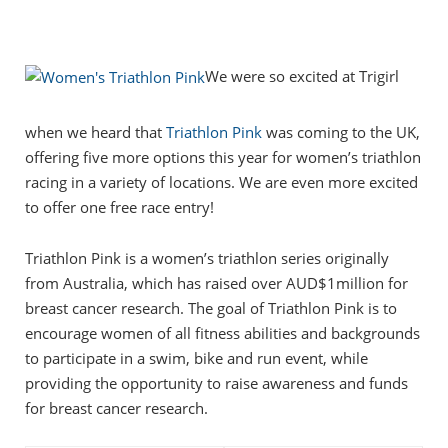
We were so excited at Trigirl
when we heard that
Triathlon Pink
was coming to the UK,
offering five more options this year for women’s triathlon
racing in a variety of locations. We are even more excited
to offer one free race entry!
Triathlon Pink is a women’s triathlon series originally
from Australia, which has raised over AUD$1million for
breast cancer research. The goal of Triathlon Pink is to
encourage women of all fitness abilities and backgrounds
to participate in a swim, bike and run event, while
providing the opportunity to raise awareness and funds
for breast cancer research.