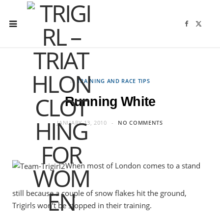
F
X
a
(
c
T
e
w
b
i
o
t
o
t
k
e
r
in
TRAINING AND RACE TIPS
)
Running White
JANUARY 13, 2010
NO COMMENTS
When most of London comes to a stand
still because a couple of snow flakes hit the ground,
Trigirls won’t be stopped in their training.