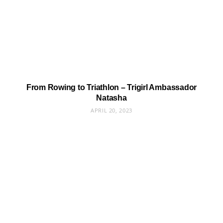
From Rowing to Triathlon – Trigirl Ambassador
Natasha
APRIL 20, 2023