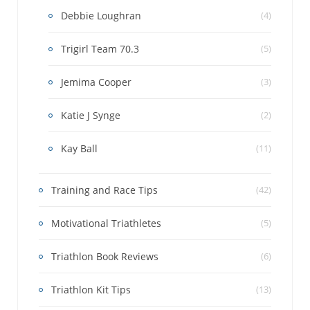
Debbie Loughran
(4)
Trigirl Team 70.3
(5)
Jemima Cooper
(3)
Katie J Synge
(2)
Kay Ball
(11)
Training and Race Tips
(42)
Motivational Triathletes
(5)
Triathlon Book Reviews
(6)
Triathlon Kit Tips
(13)