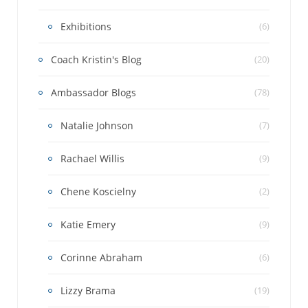
Exhibitions
(6)
Coach Kristin's Blog
(20)
Ambassador Blogs
(78)
Natalie Johnson
(7)
Rachael Willis
(9)
Chene Koscielny
(2)
Katie Emery
(9)
Corinne Abraham
(6)
Lizzy Brama
(19)