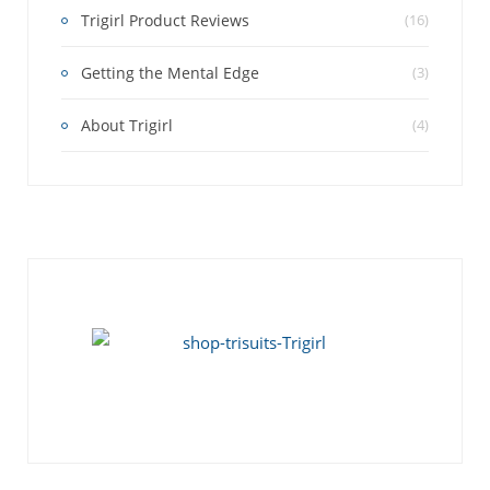
Trigirl Product Reviews
(16)
Getting the Mental Edge
(3)
About Trigirl
(4)