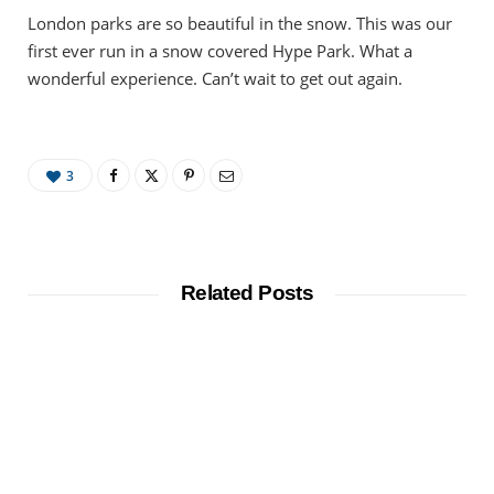
London parks are so beautiful in the snow. This was our
first ever run in a snow covered Hype Park. What a
wonderful experience. Can’t wait to get out again.
3
Related Posts