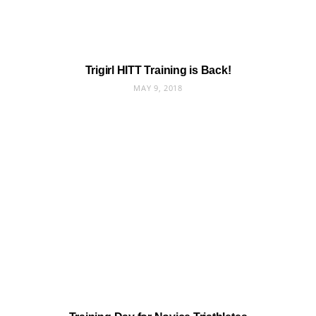
Trigirl HITT Training is Back!
MAY 9, 2018