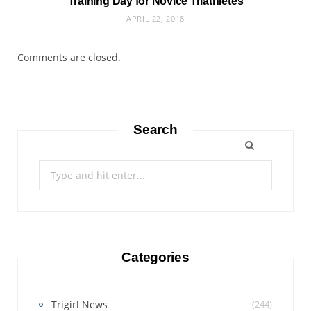
Training Day for Novice Triathletes
APRIL 22, 2018
Comments are closed.
Search
Search
for:
Categories
Trigirl News
(244)