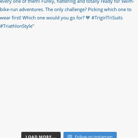
LOAD MORE...
Follow on Instagram