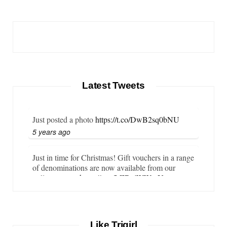
Latest Tweets
Just posted a photo
https://t.co/DwB2sq0bNU
5 years ago
Just in time for Christmas! Gift vouchers in a range
of denominations are now available from our
online store…
https://t.co/LZBgjWWyrY
6 years ago
It is important that your wetsuit fits you well. But
Like Trigirl
what if your wetsuit size is not available? What if