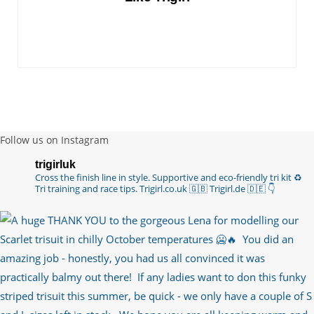
you are lo…
https://t.co/TgI9qpVgE2
6 years ago
RT
@chrissiesmiles
: I’d like to thank everyone
who has so kindly messaged me through various
channels with such valued words of support…
https://t.co/R3KYVQgoqr
6 years ago
Follow us on Instagram
Imagine my surprise when Anne Atkins
trigirluk
@BBCSounds
had never heard of true
Cross the finish line in style.
Supportive and eco-friendly tri kit ♻️
sportsmanship until earlier this week. What…
Tri training and race tips.
Trigirl.co.uk 🇬🇧 Trigirl.de 🇩🇪
👇
https://t.co/z50i43hqNf
6 years ago