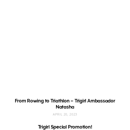
From Rowing to Triathlon – Trigirl Ambassador
Natasha
APRIL 20, 2023
Trigirl Special Promotion!