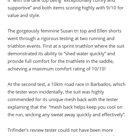
it” with the tank top being “exceptionally comfy and
supportive” and both items scoring highly with 9/10 for
value and style.
The gorgeously feminine Susan tri top and Ellen shorts
went through a rigorous testing at two running and
triathlon events. First at a sprint triathlon where the suit
demonstrated its ability to “shed water quickly” and
provide full comfort for the triathlete in the saddle,
achieving a maximum comfort rating of 10/10!
At the second test, a 10km road race in Barbados, which
the tester won incidentally, the suit was highly
commended for its unique mesh back with the tester
explaining that the “mesh back helps keep you cool on
the run, wicking any sweat away quickly and effectively”.
Trifinder’s review tester could not have been more