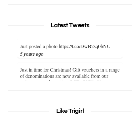
Latest Tweets
Just posted a photo
https://t.co/DwB2sq0bNU
5 years ago
Just in time for Christmas! Gift vouchers in a range
of denominations are now available from our
online store…
https://t.co/LZBgjWWyrY
6 years ago
It is important that your wetsuit fits you well. But
Like Trigirl
what if your wetsuit size is not available? What if
you are lo…
https://t.co/TgI9qpVgE2
6 years ago