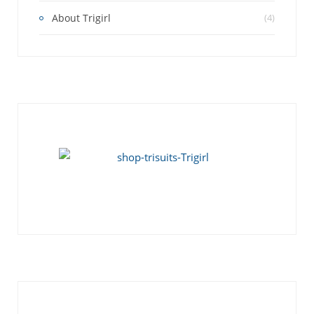
About Trigirl
(4)