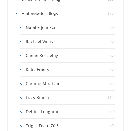
Ambassador Blogs
(78)
Natalie Johnson
(7)
Rachael Willis
(9)
Chene Koscielny
(2)
Katie Emery
(9)
Corinne Abraham
(6)
Lizzy Brama
(19)
Debbie Loughran
(4)
Trigirl Team 70.3
(5)