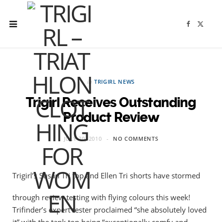
F
X
a
(
c
T
e
w
b
i
o
t
o
t
k
e
r
in
TRIGIRL NEWS
)
Trigirl Receives Outstanding
Product Review
JULY 20, 2010
NO COMMENTS
Trigirl’s Susan Tri top and Ellen Tri shorts have stormed
through review testing with flying colours this week!
Trifinder’s expert tester proclaimed “she absolutely loved