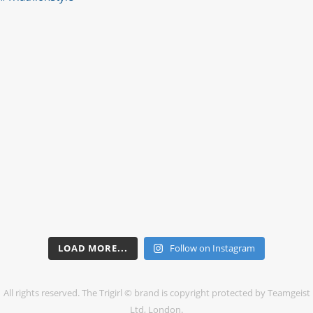
LOAD MORE...
Follow on Instagram
All rights reserved. The Trigirl © brand is copyright protected by Teamgeist
Ltd, London.