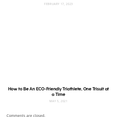
FEBRUARY 17, 2023
How to Be An ECO-Friendly Triathlete, One Trisuit at
a Time
MAY 5, 2021
Comments are closed.