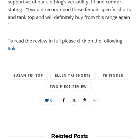
supportive of our clothing’s versatility, fit and comfort
stating -“I would recommend these female specific shorts
and tank top and will definitely buy from this range again
”
To read the review in full please click on the following
link.
SUSAN TRI TOP
ELLEN TRI SHORTS
TRIFINDER
TWO PIECE REVIEW
0
Related Posts