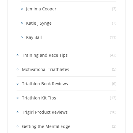
Jemima Cooper
(3)
Katie J Synge
(2)
Kay Ball
(11)
Training and Race Tips
(42)
Motivational Triathletes
(5)
Triathlon Book Reviews
(6)
Triathlon Kit Tips
(13)
Trigirl Product Reviews
(16)
Getting the Mental Edge
(3)