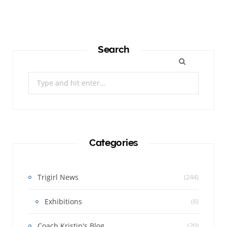
Search
Search
for:
Categories
Trigirl News
(244)
Exhibitions
(6)
Coach Kristin's Blog
(20)