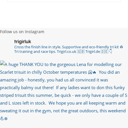
RT
@chrissiesmiles
: I’d like to thank everyone
who has so kindly messaged me through various
channels with such valued words of support…
https://t.co/R3KYVQgoqr
6 years ago
Follow us on Instagram
Imagine my surprise when Anne Atkins
trigirluk
@BBCSounds
had never heard of true
Cross the finish line in style.
Supportive and eco-friendly tri kit ♻️
sportsmanship until earlier this week. What…
Tri training and race tips.
Trigirl.co.uk 🇬🇧 Trigirl.de 🇩🇪
👇
https://t.co/z50i43hqNf
6 years ago