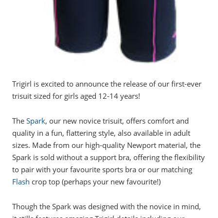
Trigirl is excited to announce the release of our first-ever
trisuit sized for girls aged 12-14 years!
The
Spark
, our new novice trisuit, offers comfort and
quality in a fun, flattering style, also available in adult
sizes. Made from our high-quality Newport material, the
Spark is sold without a support bra, offering the flexibility
to pair with your favourite sports bra or our matching
Flash
crop top (perhaps your new favourite!)
Though the Spark was designed with the novice in mind,