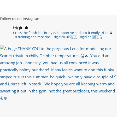
channels with such valued words of support…
https://t.co/R3KYVQgoqr
6 years ago
Follow us on Instagram
Imagine my surprise when Anne Atkins
trigirluk
@BBCSounds
had never heard of true
Cross the finish line in style.
Supportive and eco-friendly tri kit ♻️
sportsmanship until earlier this week. What…
Tri training and race tips.
Trigirl.co.uk 🇬🇧 Trigirl.de 🇩🇪
👇
https://t.co/z50i43hqNf
6 years ago