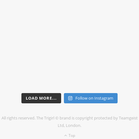
LOAD MORE...
Follow on Instagram
All rights reserved. The Trigirl © brand is copyright protected by Teamgeist
Ltd, London.
Top