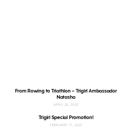
From Rowing to Triathlon – Trigirl Ambassador
Natasha
APRIL 20, 2023
Trigirl Special Promotion!
FEBRUARY 17, 2023