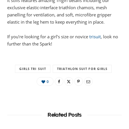
it stills features amazing Trigirl details including our
exclusive elastic-interface triathlon chamois, mesh
panelling for ventilation, and soft, microfibre gripper
elastic in the leg hem to keep everything in place.
If you’re looking for a girl’s size or novice
trisuit
, look no
further than the Spark!
GIRLS TRI SUIT
TRIATHLON SUIT FOR GIRLS
0
Related Posts