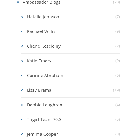
Ambassador Blogs
(78)
Natalie Johnson
(7)
Rachael Willis
(9)
Chene Koscielny
(2)
Katie Emery
(9)
Corinne Abraham
(6)
Lizzy Brama
(19)
Debbie Loughran
(4)
Trigirl Team 70.3
(5)
Jemima Cooper
(3)