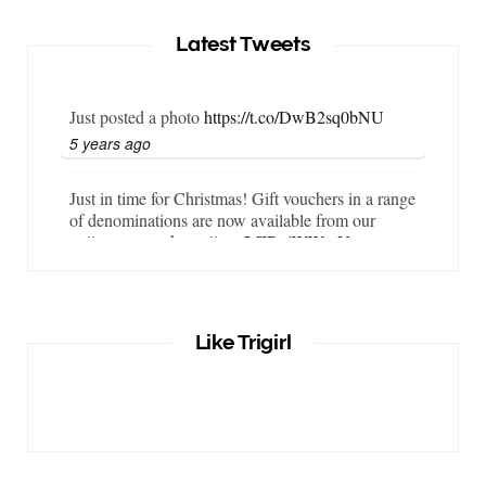
Latest Tweets
Just posted a photo
https://t.co/DwB2sq0bNU
5 years ago
Just in time for Christmas! Gift vouchers in a range
of denominations are now available from our
online store…
https://t.co/LZBgjWWyrY
6 years ago
It is important that your wetsuit fits you well. But
Like Trigirl
what if your wetsuit size is not available? What if
you are lo…
https://t.co/TgI9qpVgE2
6 years ago
RT
@chrissiesmiles
: I’d like to thank everyone
who has so kindly messaged me through various