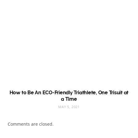
How to Be An ECO-Friendly Triathlete, One Trisuit at
a Time
MAY 5, 2021
Comments are closed.