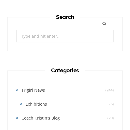
Search
Search
for:
Categories
Trigirl News
(244)
Exhibitions
(6)
Coach Kristin's Blog
(20)