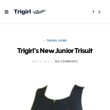
F
X
a
(
c
T
e
w
b
i
o
t
o
t
k
e
r
in
TRIGIRL NEWS
)
Trigirl’s New Junior Trisuit
MAY 4, 2012
NO COMMENTS