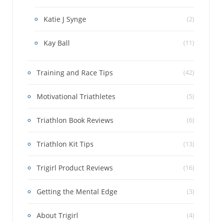
Katie J Synge
(2)
Kay Ball
(11)
Training and Race Tips
(42)
Motivational Triathletes
(5)
Triathlon Book Reviews
(6)
Triathlon Kit Tips
(13)
Trigirl Product Reviews
(16)
Getting the Mental Edge
(3)
About Trigirl
(4)