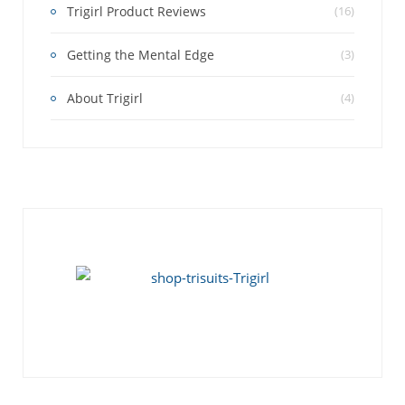
Trigirl Product Reviews
(16)
Getting the Mental Edge
(3)
About Trigirl
(4)