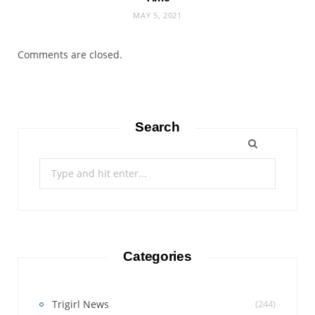
MAY 5, 2021
Comments are closed.
Search
Search
for:
Categories
Trigirl News
(244)