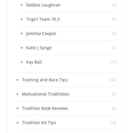
Debbie Loughran
(4)
Trigirl Team 70.3
(5)
Jemima Cooper
(3)
Katie J Synge
(2)
Kay Ball
(11)
Training and Race Tips
(42)
Motivational Triathletes
(5)
Triathlon Book Reviews
(6)
Triathlon Kit Tips
(13)