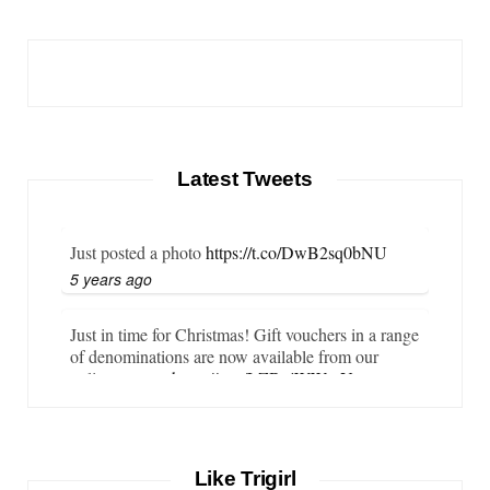
Latest Tweets
Just posted a photo
https://t.co/DwB2sq0bNU
5 years ago
Just in time for Christmas! Gift vouchers in a range
of denominations are now available from our
online store…
https://t.co/LZBgjWWyrY
6 years ago
It is important that your wetsuit fits you well. But
Like Trigirl
what if your wetsuit size is not available? What if