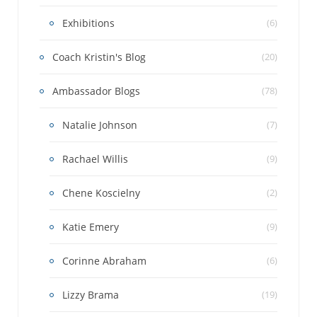
Exhibitions
(6)
Coach Kristin's Blog
(20)
Ambassador Blogs
(78)
Natalie Johnson
(7)
Rachael Willis
(9)
Chene Koscielny
(2)
Katie Emery
(9)
Corinne Abraham
(6)
Lizzy Brama
(19)