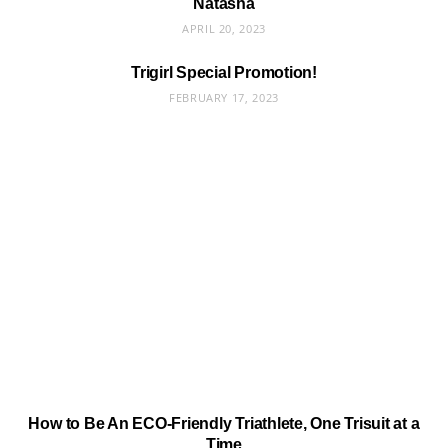
Natasha
APRIL 20, 2023
Trigirl Special Promotion!
FEBRUARY 17, 2023
How to Be An ECO-Friendly Triathlete, One Trisuit at a
Time