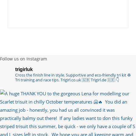
you are lo…
https://t.co/TgI9qpVgE2
6 years ago
RT
@chrissiesmiles
: I’d like to thank everyone
who has so kindly messaged me through various
channels with such valued words of support…
https://t.co/R3KYVQgoqr
6 years ago
Follow us on Instagram
Imagine my surprise when Anne Atkins
trigirluk
@BBCSounds
had never heard of true
Cross the finish line in style.
Supportive and eco-friendly tri kit ♻️
sportsmanship until earlier this week. What…
Tri training and race tips.
Trigirl.co.uk 🇬🇧 Trigirl.de 🇩🇪
👇
https://t.co/z50i43hqNf
6 years ago