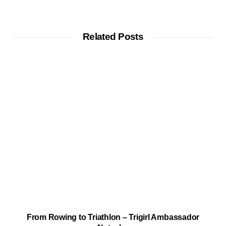
Related Posts
From Rowing to Triathlon – Trigirl Ambassador