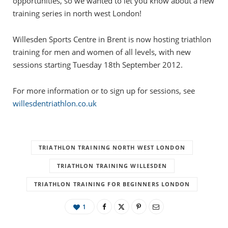
opportunities, so we wanted to let you know about a new
training series in north west London!
Willesden Sports Centre in Brent is now hosting triathlon
training for men and women of all levels, with new
sessions starting Tuesday 18th September 2012.
For more information or to sign up for sessions, see
willesdentriathlon.co.uk
TRIATHLON TRAINING NORTH WEST LONDON
TRIATHLON TRAINING WILLESDEN
TRIATHLON TRAINING FOR BEGINNERS LONDON
1