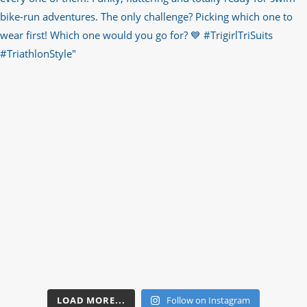
LOAD MORE...
Follow on Instagram