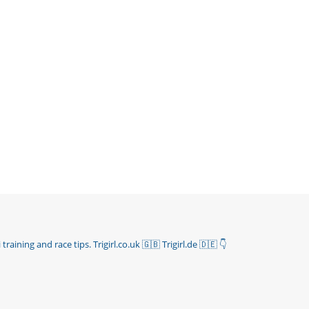
 training and race tips.
Trigirl.co.uk 🇬🇧 Trigirl.de 🇩🇪
👇