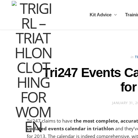
Kit Advice
Train
in
T
Tri247 Events C
for
JANUARY 31, 2
Tri247 claims to have
the most complete, accura
updated events calendar in triathlon
and they’v
for 2013. The calendar is indeed comprehensive, wit