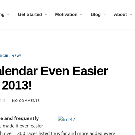
ing
Get Started
Motivation
Blog
About
RIGIRL NEWS
alendar Even Easier
 2013!
013
NO COMMENTS
te and frequently
e made it even easier
h over 1300 races listed thus far and more added every