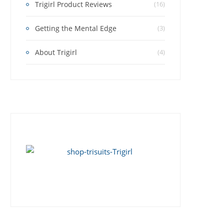
Trigirl Product Reviews
(16)
Getting the Mental Edge
(3)
About Trigirl
(4)