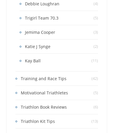
Debbie Loughran
(4)
Trigirl Team 70.3
(5)
Jemima Cooper
(3)
Katie J Synge
(2)
Kay Ball
(11)
Training and Race Tips
(42)
Motivational Triathletes
(5)
Triathlon Book Reviews
(6)
Triathlon Kit Tips
(13)