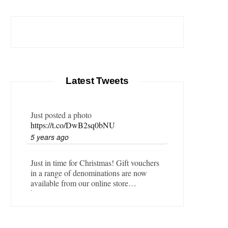
Latest Tweets
Just posted a photo
https://t.co/DwB2sq0bNU
5 years ago
Just in time for Christmas! Gift vouchers
in a range of denominations are now
available from our online store…
https://t.co/LZBgjWWyrY
6 years ago