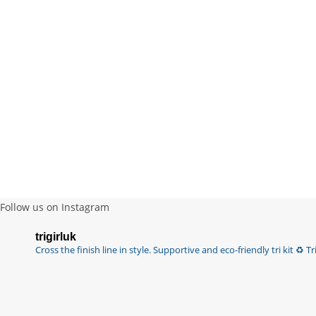
Follow us on Instagram
trigirluk
Cross the finish line in style.
Supportive and eco-friendly tri kit ♻️
Tri