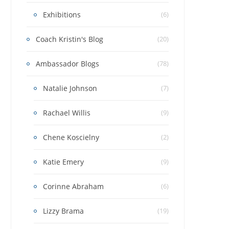
Exhibitions
(6)
Coach Kristin's Blog
(20)
Ambassador Blogs
(78)
Natalie Johnson
(7)
Rachael Willis
(9)
Chene Koscielny
(2)
Katie Emery
(9)
Corinne Abraham
(6)
Lizzy Brama
(19)