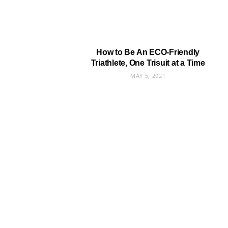
How to Be An ECO-Friendly
Triathlete, One Trisuit at a Time
MAY 5, 2021