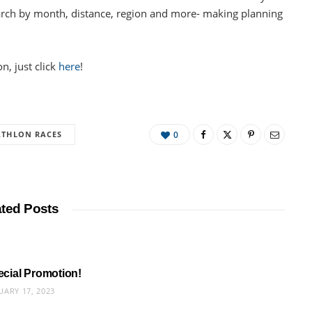
earch by month, distance, region and more- making planning
n, just click
here
!
ATHLON RACES
0
ated Posts
pecial Promotion!
UARY 17, 2023