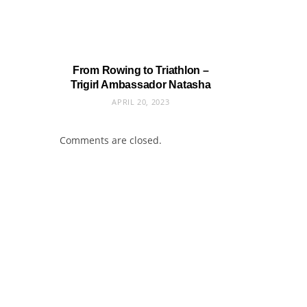
From Rowing to Triathlon –
Trigirl Ambassador Natasha
APRIL 20, 2023
Comments are closed.