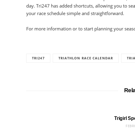
day. Tri247 has added shortcuts, allowing you to s
your race schedule simple and straightforward.
For more information or to start planning your seaso
TRI247
TRIATHLON RACE CALENDAR
TRI
Rel
Trigirl S
FEBR