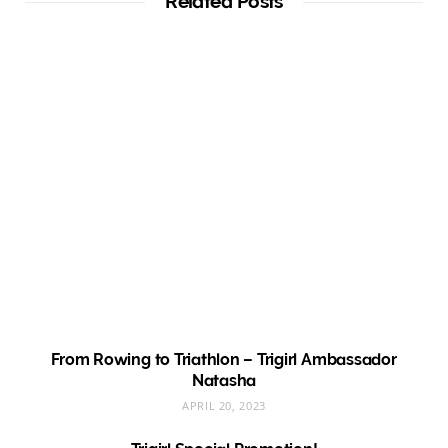
Related Posts
From Rowing to Triathlon – Trigirl Ambassador
Natasha
APRIL 20, 2023