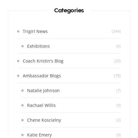
Categories
Trigirl News
(244)
Exhibitions
(6)
Coach Kristin's Blog
(20)
Ambassador Blogs
(78)
Natalie Johnson
(7)
Rachael Willis
(9)
Chene Koscielny
(2)
Katie Emery
(9)