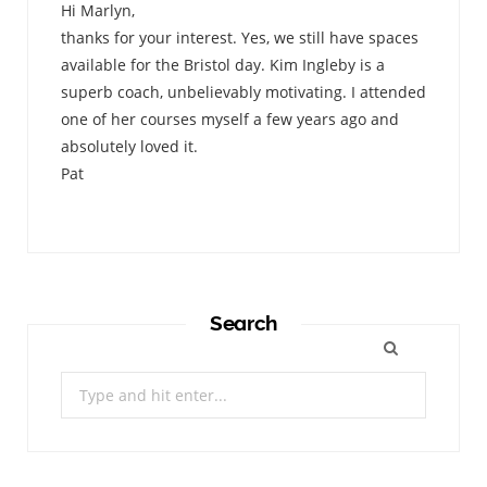
Hi Marlyn,
thanks for your interest. Yes, we still have spaces
available for the Bristol day. Kim Ingleby is a
superb coach, unbelievably motivating. I attended
one of her courses myself a few years ago and
absolutely loved it.
Pat
Search
Search
for: