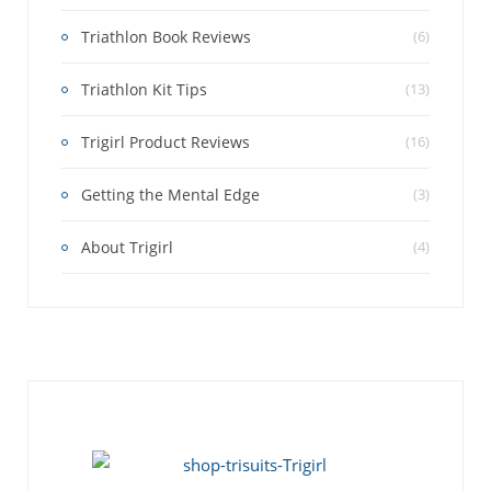
Triathlon Book Reviews
(6)
Triathlon Kit Tips
(13)
Trigirl Product Reviews
(16)
Getting the Mental Edge
(3)
About Trigirl
(4)