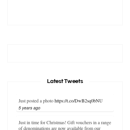
Latest Tweets
Just posted a photo
https://t.co/DwB2sq0bNU
5 years ago
Just in time for Christmas! Gift vouchers in a range
of denominations are now available from our