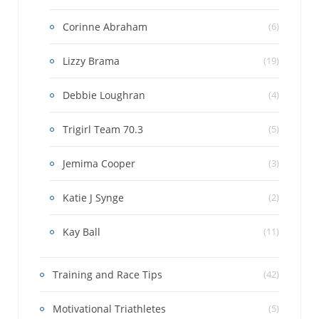
Corinne Abraham
(6)
Lizzy Brama
(19)
Debbie Loughran
(4)
Trigirl Team 70.3
(5)
Jemima Cooper
(3)
Katie J Synge
(2)
Kay Ball
(11)
Training and Race Tips
(42)
Motivational Triathletes
(5)