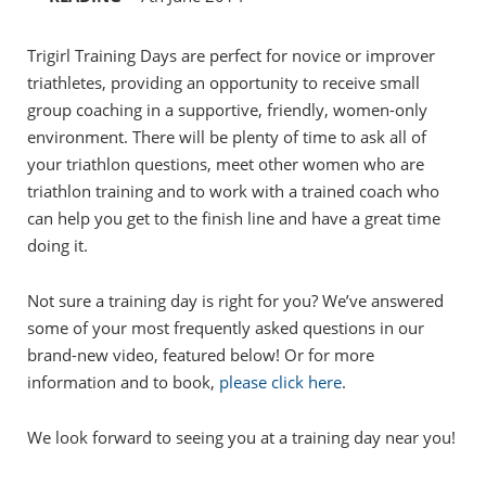
Trigirl Training Days are perfect for novice or improver
triathletes, providing an opportunity to receive small
group coaching in a supportive, friendly, women-only
environment. There will be plenty of time to ask all of
your triathlon questions, meet other women who are
triathlon training and to work with a trained coach who
can help you get to the finish line and have a great time
doing it.
Not sure a training day is right for you? We’ve answered
some of your most frequently asked questions in our
brand-new video, featured below! Or for more
information and to book,
please click here
.
We look forward to seeing you at a training day near you!