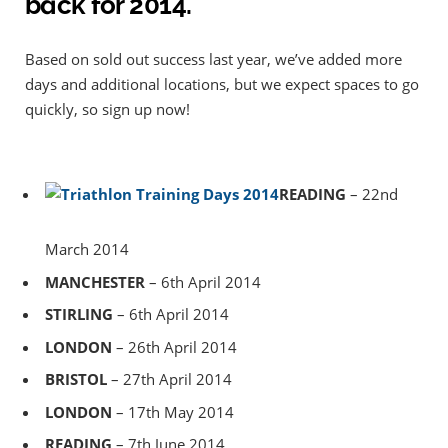
back for 2014.
Based on sold out success last year, we’ve added more
days and additional locations, but we expect spaces to go
quickly, so sign up now!
READING
– 22nd
March 2014
MANCHESTER
– 6th April 2014
STIRLING
– 6th April 2014
LONDON
– 26th April 2014
BRISTOL
– 27th April 2014
LONDON
– 17th May 2014
READING
– 7th June 2014