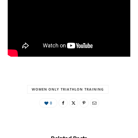
WOMEN ONLY TRIATHLON TRAINING
0