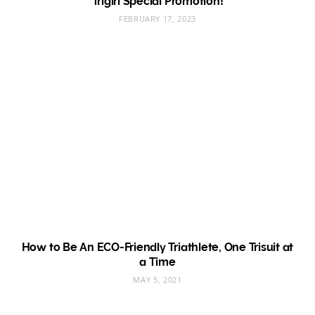
Trigirl Special Promotion!
FEBRUARY 17, 2023
How to Be An ECO-Friendly Triathlete, One Trisuit at
a Time
MAY 5, 2021