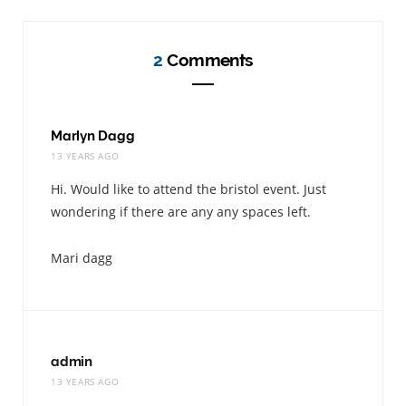
2
Comments
Marlyn Dagg
13 YEARS AGO
Hi. Would like to attend the bristol event. Just
wondering if there are any any spaces left.
Mari dagg
admin
13 YEARS AGO