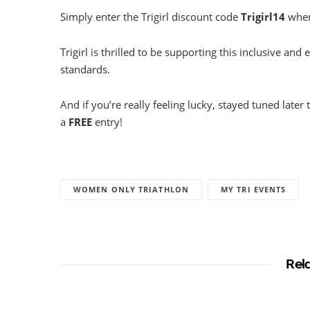
Simply enter the Trigirl discount code
Trigirl14
when 
Trigirl is thrilled to be supporting this inclusive and 
standards.
And if you’re really feeling lucky, stayed tuned late
a
FREE
entry!
WOMEN ONLY TRIATHLON
MY TRI EVENTS
Rel