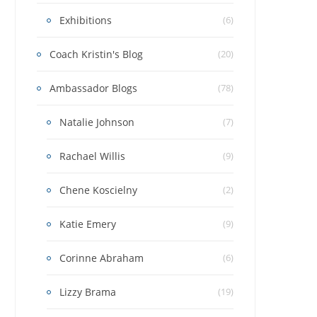
Exhibitions
(6)
Coach Kristin's Blog
(20)
Ambassador Blogs
(78)
Natalie Johnson
(7)
Rachael Willis
(9)
Chene Koscielny
(2)
Katie Emery
(9)
Corinne Abraham
(6)
Lizzy Brama
(19)