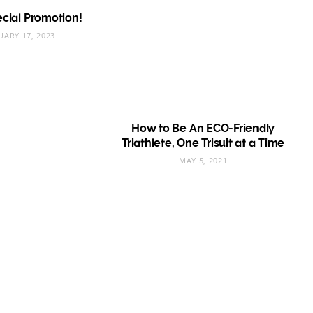
pecial Promotion!
UARY 17, 2023
How to Be An ECO-Friendly
Triathlete, One Trisuit at a Time
MAY 5, 2021