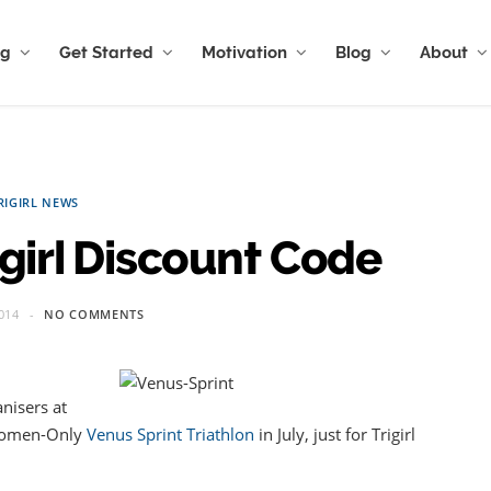
ng
Get Started
Motivation
Blog
About
RIGIRL NEWS
igirl Discount Code
014
NO COMMENTS
nisers at
 Women-Only
Venus Sprint Triathlon
in July, just for Trigirl