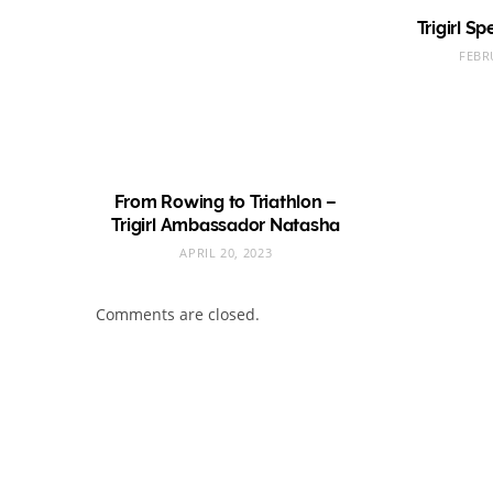
Trigirl S
FEBR
From Rowing to Triathlon –
Trigirl Ambassador Natasha
APRIL 20, 2023
Comments are closed.