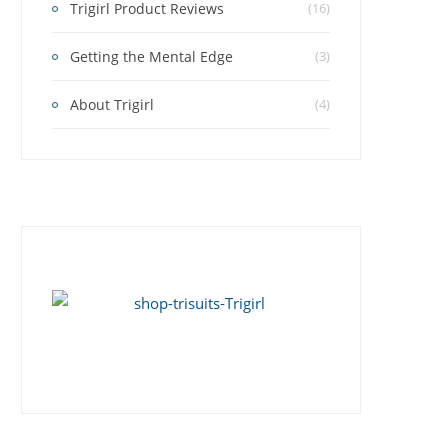
Trigirl Product Reviews
(16)
Getting the Mental Edge
(3)
About Trigirl
(4)