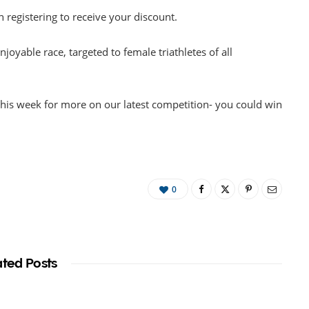
registering to receive your discount.
enjoyable race, targeted to female triathletes of all
r this week for more on our latest competition- you could win
0
ated Posts