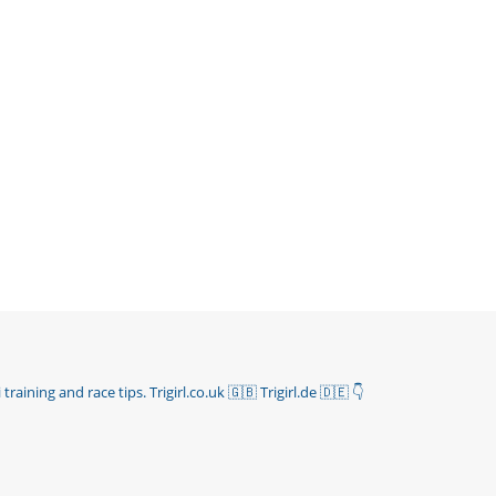
 training and race tips.
Trigirl.co.uk 🇬🇧 Trigirl.de 🇩🇪
👇