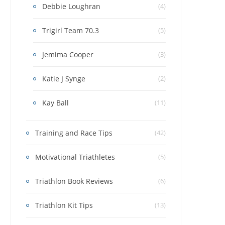
Debbie Loughran
(4)
Trigirl Team 70.3
(5)
Jemima Cooper
(3)
Katie J Synge
(2)
Kay Ball
(11)
Training and Race Tips
(42)
Motivational Triathletes
(5)
Triathlon Book Reviews
(6)
Triathlon Kit Tips
(13)