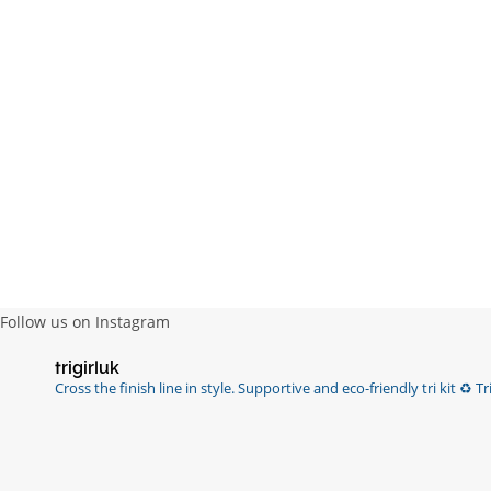
Follow us on Instagram
trigirluk
Cross the finish line in style.
Supportive and eco-friendly tri kit ♻️
Tri