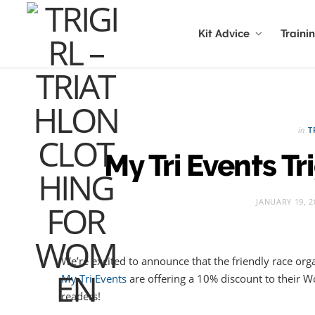
Kit Advice
Traini
in
T
My Tri Events Tr
JANUARY 19, 2
We’re excited to announce that the friendly race orga
My Tri Events
are offering a 10% discount to their
readers!