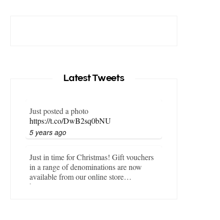
Latest Tweets
Just posted a photo
https://t.co/DwB2sq0bNU
5 years ago
Just in time for Christmas! Gift vouchers
in a range of denominations are now
available from our online store…
https://t.co/LZBgjWWyrY
6 years ago